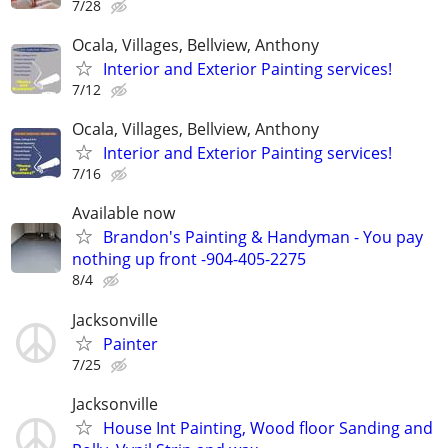
7/28
Ocala, Villages, Bellview, Anthony
Interior and Exterior Painting services!
7/12
Ocala, Villages, Bellview, Anthony
Interior and Exterior Painting services!
7/16
Available now
Brandon's Painting & Handyman - You pay
nothing up front -904-405-2275
8/4
Jacksonville
Painter
7/25
Jacksonville
House Int Painting, Wood floor Sanding and