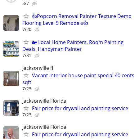
8/7
👍Popcorn Removal Painter Texture Demo
Flooring Level 5 Remodels👍
7/20
🏡 Local Home Painters. Room Painting
Deals. Handyman Painter
7/31
Jacksonville fl
Vacant interior house paint special 40 cents
sqft
7/23
Jacksonville Florida
Fair price for drywall and painting service
7/23
Jacksonville Florida
Fair price for drywall and painting service