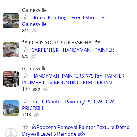
Gainesville
House Painting – Free Estimates –
Gainesville
8/4
** ROB IS YOUR PROFESSIONAL **
CARPENTER - HANDYMAN - PAINTER
8/5
Gainesville
HANDYMAN, PAINTERS $75 Rm, PAINTER,
PLUMBER, TV MOUNTING, ELECTRICIAN
1 hr. ago
Paint, Painter, Painting!!!!! LOW LOW
PRICES!!!!
7/13
👍Popcorn Removal Painter Texture Demo
Drywall Level 5 Remodels👍