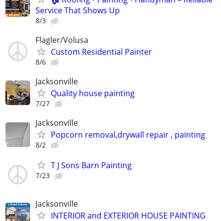
Service That Shows Up
8/3
Flagler/Volusa
Custom Residential Painter
8/6
Jacksonville
Quality house painting
7/27
Jacksonville
Popcorn removal,drywall repair , painting
8/2
T J Sons Barn Painting
7/23
Jacksonville
INTERIOR and EXTERIOR HOUSE PAINTING