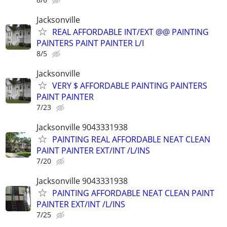
Jacksonville
REAL AFFORDABLE INT/EXT @@ PAINTING
PAINTERS PAINT PAINTER L/I
8/5
Jacksonville
VERY $ AFFORDABLE PAINTING PAINTERS
PAINT PAINTER
7/23
Jacksonville 9043331938
PAINTING REAL AFFORDABLE NEAT CLEAN
PAINT PAINTER EXT/INT /L/INS
7/20
Jacksonville 9043331938
PAINTING AFFORDABLE NEAT CLEAN PAINT
PAINTER EXT/INT /L/INS
7/25