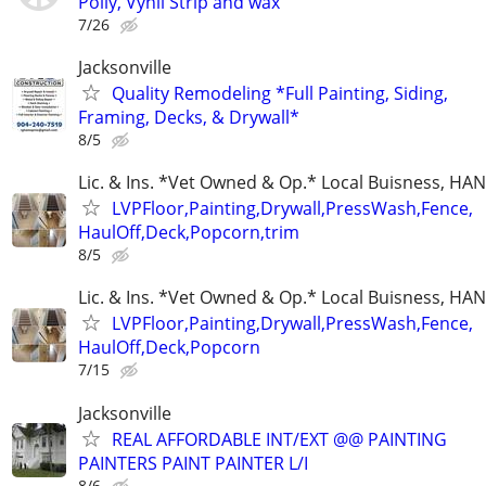
Polly, Vynil Strip and wax
7/26
Jacksonville
Quality Remodeling *Full Painting, Siding,
Framing, Decks, & Drywall*
8/5
Lic. & Ins. *Vet Owned & Op.* Local Buisness, 
LVPFloor,Painting,Drywall,PressWash,Fence,
HaulOff,Deck,Popcorn,trim
8/5
Lic. & Ins. *Vet Owned & Op.* Local Buisness, 
LVPFloor,Painting,Drywall,PressWash,Fence,
HaulOff,Deck,Popcorn
7/15
Jacksonville
REAL AFFORDABLE INT/EXT @@ PAINTING
PAINTERS PAINT PAINTER L/I
8/6