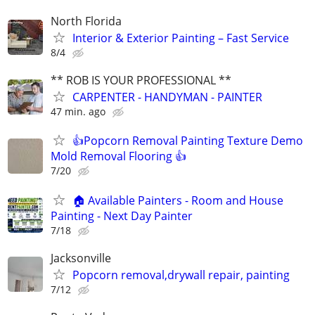
North Florida
Interior & Exterior Painting – Fast Service
8/4
** ROB IS YOUR PROFESSIONAL **
CARPENTER - HANDYMAN - PAINTER
47 min. ago
👍Popcorn Removal Painting Texture Demo
Mold Removal Flooring 👍
7/20
🏠 Available Painters - Room and House
Painting - Next Day Painter
7/18
Jacksonville
Popcorn removal,drywall repair, painting
7/12