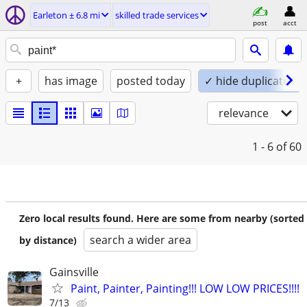
Earleton ± 6.8 mi
skilled trade services
post
acct
+
has image
posted today
✓ hide duplicates
relevance
1 - 6
of 60
Zero local results found. Here are some from nearby (sorted
search a wider area
by distance)
Gainsville
Paint, Painter, Painting!!! LOW LOW PRICES!!!!
7/13