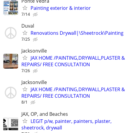
Ponte Vedra
Painting exterior & interior
7/14
Duval
Renovations Drywall|\Sheetrock\Painting
7/25
Jacksonville
JAX HOME /PAINTING,DRYWALL,PLASTER &
REPAIRS/ FREE CONSULTATION
7/26
Jacksonville
JAX HOME /PAINTING,DRYWALL,PLASTER &
REPAIRS/ FREE CONSULTATION
8/1
JAX, OP, and Beaches
LEGIT p/w, painter, painters, plaster,
sheetrock, drywall