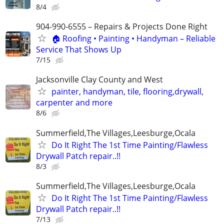
8/4
904-990-6555 – Repairs & Projects Done Right
🏠 Roofing • Painting • Handyman – Reliable
Service That Shows Up
7/15
Jacksonville Clay County and West
painter, handyman, tile, flooring,drywall,
carpenter and more
8/6
Summerfield,The Villages,Leesburge,Ocala
Do It Right The 1st Time Painting/Flawless
Drywall Patch repair..!!
8/3
Summerfield,The Villages,Leesburge,Ocala
Do It Right The 1st Time Painting/Flawless
Drywall Patch repair..!!
7/13