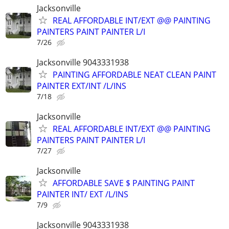
Jacksonville
REAL AFFORDABLE INT/EXT @@ PAINTING
PAINTERS PAINT PAINTER L/I
7/26
Jacksonville 9043331938
PAINTING AFFORDABLE NEAT CLEAN PAINT
PAINTER EXT/INT /L/INS
7/18
Jacksonville
REAL AFFORDABLE INT/EXT @@ PAINTING
PAINTERS PAINT PAINTER L/I
7/27
Jacksonville
AFFORDABLE SAVE $ PAINTING PAINT
PAINTER INT/ EXT /L/INS
7/9
Jacksonville 9043331938