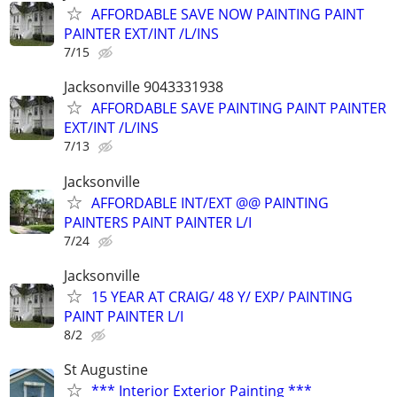
AFFORDABLE SAVE NOW PAINTING PAINT
PAINTER EXT/INT /L/INS
7/15
Jacksonville 9043331938
AFFORDABLE SAVE PAINTING PAINT PAINTER
EXT/INT /L/INS
7/13
Jacksonville
AFFORDABLE INT/EXT @@ PAINTING
PAINTERS PAINT PAINTER L/I
7/24
Jacksonville
15 YEAR AT CRAIG/ 48 Y/ EXP/ PAINTING
PAINT PAINTER L/I
8/2
St Augustine
*** Interior Exterior Painting ***