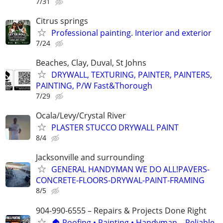
7/31
Citrus springs
Professional painting. Interior and exterior
7/24
Beaches, Clay, Duval, St Johns
DRYWALL, TEXTURING, PAINTER, PAINTERS,
PAINTING, P/W Fast&Thorough
7/29
Ocala/Levy/Crystal River
PLASTER STUCCO DRYWALL PAINT
8/4
Jacksonville and surrounding
GENERAL HANDYMAN WE DO ALL!PAVERS-
CONCRETE-FLOORS-DRYWAL-PAINT-FRAMING
8/5
904-990-6555 – Repairs & Projects Done Right
🏠 Roofing • Painting • Handyman – Reliable