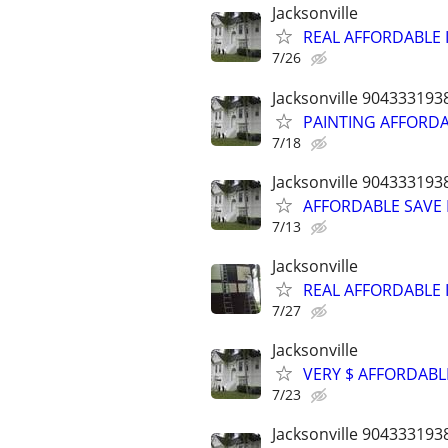
Jacksonville
REAL AFFORDABLE I
7/26
Jacksonville 904333193
PAINTING AFFORDAB
7/18
Jacksonville 904333193
AFFORDABLE SAVE P
7/13
Jacksonville
REAL AFFORDABLE I
7/27
Jacksonville
VERY $ AFFORDABL
7/23
Jacksonville 904333193