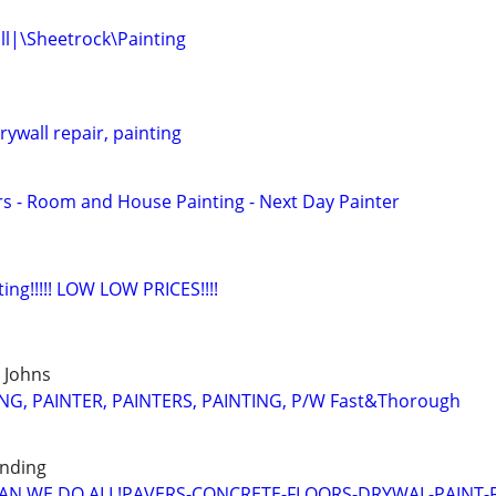
l|\Sheetrock\Painting
ywall repair, painting
ers - Room and House Painting - Next Day Painter
ting!!!!! LOW LOW PRICES!!!!
t Johns
G, PAINTER, PAINTERS, PAINTING, P/W Fast&Thorough
unding
N WE DO ALL!PAVERS-CONCRETE-FLOORS-DRYWAL-PAINT-