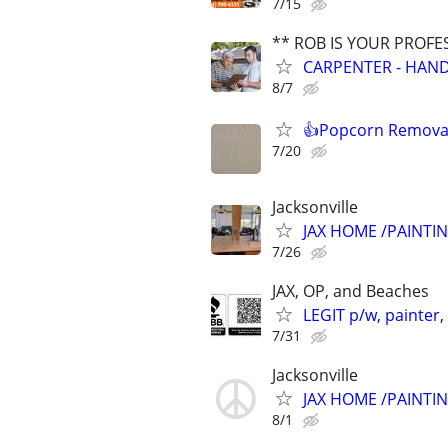
7/15
** ROB IS YOUR PROFE
CARPENTER - HAND
8/7
👍Popcorn Removal
7/20
Jacksonville
JAX HOME /PAINTI
7/26
JAX, OP, and Beaches
LEGIT p/w, painter,
7/31
Jacksonville
JAX HOME /PAINTI
8/1