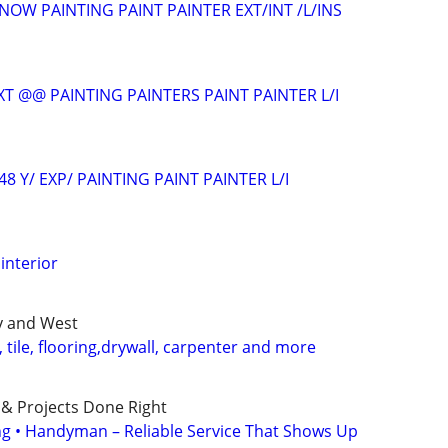
NOW PAINTING PAINT PAINTER EXT/INT /L/INS
T @@ PAINTING PAINTERS PAINT PAINTER L/I
48 Y/ EXP/ PAINTING PAINT PAINTER L/I
interior
ty and West
tile, flooring,drywall, carpenter and more
 & Projects Done Right
ing • Handyman – Reliable Service That Shows Up