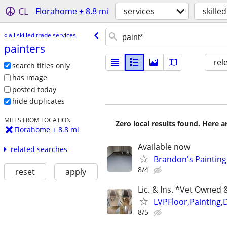
CL
Florahome ± 8.8 mi
services
skille
« all skilled trade services
painters
rel
search titles only
has image
posted today
hide duplicates
MILES FROM LOCATION
Zero local results found. Here 
Florahome ± 8.8 mi
Available now
related searches
Brandon's Painting
8/4
reset
apply
Lic. & Ins. *Vet Owne
LVPFloor,Painting,
8/5