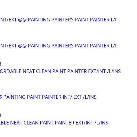
NT/EXT @@ PAINTING PAINTERS PAINT PAINTER L/I
NT/EXT @@ PAINTING PAINTERS PAINT PAINTER L/I
8
ORDABLE NEAT CLEAN PAINT PAINTER EXT/INT /L/INS
 PAINTING PAINT PAINTER INT/ EXT /L/INS
8
LE NEAT CLEAN PAINT PAINTER EXT/INT /L/INS