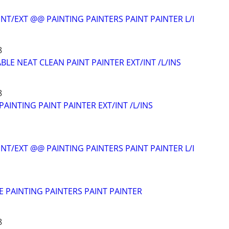
NT/EXT @@ PAINTING PAINTERS PAINT PAINTER L/I
8
LE NEAT CLEAN PAINT PAINTER EXT/INT /L/INS
8
AINTING PAINT PAINTER EXT/INT /L/INS
NT/EXT @@ PAINTING PAINTERS PAINT PAINTER L/I
E PAINTING PAINTERS PAINT PAINTER
8