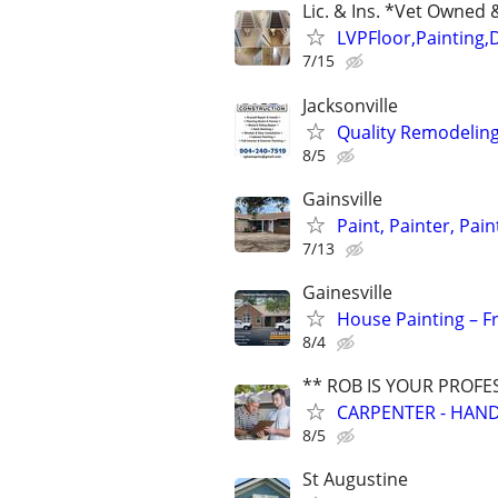
Lic. & Ins. *Vet Owne
LVPFloor,Painting,
7/15
Jacksonville
Quality Remodeling 
8/5
Gainsville
Paint, Painter, Pai
7/13
Gainesville
House Painting – Fr
8/4
** ROB IS YOUR PROFE
CARPENTER - HAND
8/5
St Augustine