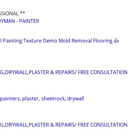
SSIONAL **
YMAN - PAINTER
 Painting Texture Demo Mold Removal Flooring 👍
NG,DRYWALL,PLASTER & REPAIRS/ FREE CONSULTATION
 painters, plaster, sheetrock, drywall
NG,DRYWALL,PLASTER & REPAIRS/ FREE CONSULTATION