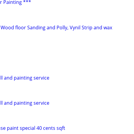
or Painting ***
 Wood floor Sanding and Polly, Vynil Strip and wax
ll and painting service
ll and painting service
se paint special 40 cents sqft