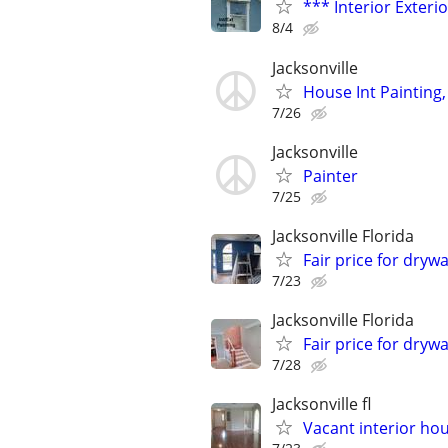
*** Interior Exteri
8/4
Jacksonville
House Int Painting,
7/26
Jacksonville
Painter
7/25
Jacksonville Florida
Fair price for drywa
7/23
Jacksonville Florida
Fair price for drywa
7/28
Jacksonville fl
Vacant interior hou