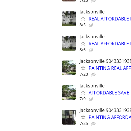
7/23
Jacksonville
REAL AFFORDABLE I
8/5
Jacksonville
REAL AFFORDABLE I
8/6
Jacksonville 904333193
PAINTING REAL AFF
7/20
Jacksonville
AFFORDABLE SAVE $
7/9
Jacksonville 904333193
PAINTING AFFORDAB
7/25