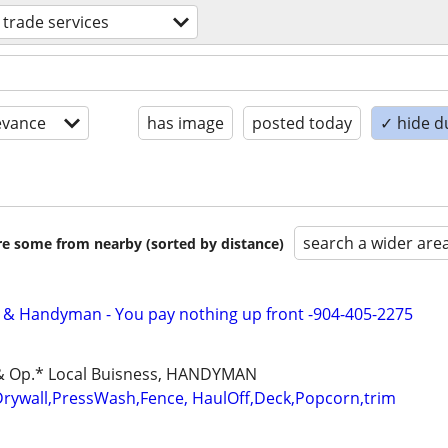
d trade services
evance
has image
posted today
✓ hide d
search a wider are
are some from nearby (sorted by distance)
 & Handyman - You pay nothing up front -904-405-2275
d & Op.* Local Buisness, HANDYMAN
Drywall,PressWash,Fence, HaulOff,Deck,Popcorn,trim