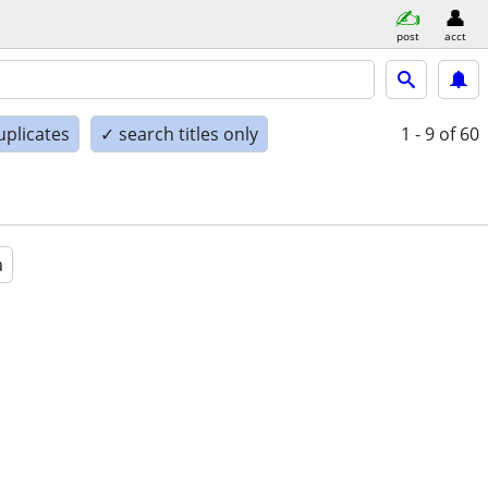
post
acct
uplicates
✓ search titles only
1 - 9
of 60
a