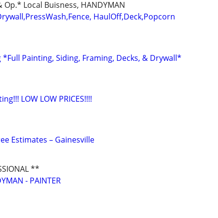
d & Op.* Local Buisness, HANDYMAN
Drywall,PressWash,Fence, HaulOff,Deck,Popcorn
*Full Painting, Siding, Framing, Decks, & Drywall*
nting!!! LOW LOW PRICES!!!!
ee Estimates – Gainesville
SSIONAL **
YMAN - PAINTER