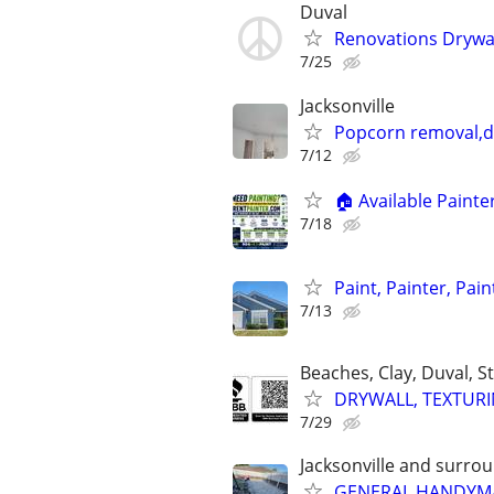
Duval
Renovations Drywal
7/25
Jacksonville
Popcorn removal,dr
7/12
🏠 Available Paint
7/18
Paint, Painter, Pain
7/13
Beaches, Clay, Duval, S
DRYWALL, TEXTURIN
7/29
Jacksonville and surro
GENERAL HANDYMA