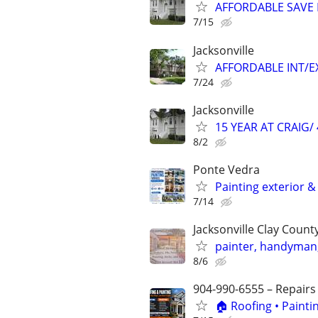
AFFORDABLE SAVE 
7/15
Jacksonville
AFFORDABLE INT/EX
7/24
Jacksonville
15 YEAR AT CRAIG/ 
8/2
Ponte Vedra
Painting exterior & 
7/14
Jacksonville Clay Coun
painter, handyman, 
8/6
904-990-6555 – Repairs
🏠 Roofing • Paint