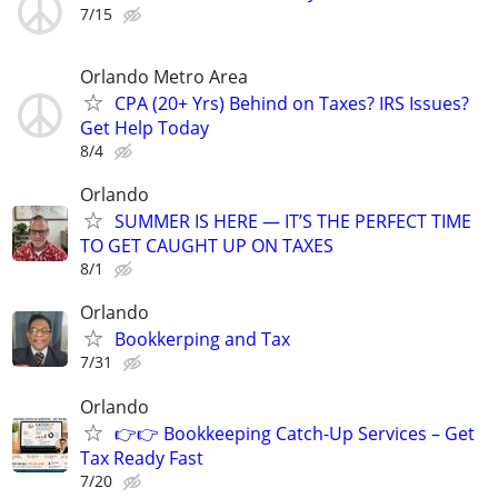
7/15
Orlando Metro Area
CPA (20+ Yrs) Behind on Taxes? IRS Issues?
Get Help Today
8/4
Orlando
SUMMER IS HERE — IT’S THE PERFECT TIME
TO GET CAUGHT UP ON TAXES
8/1
Orlando
Bookkerping and Tax
7/31
Orlando
👉👉 Bookkeeping Catch-Up Services – Get
Tax Ready Fast
7/20