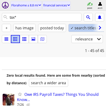
Florahome ± 8.8 mi
financial services
post
acct
+
has image
posted today
✓ search titles only
relevance
1 - 45
of 45
Zero local results found. Here are some from nearby (sorted
search a wider area
by distance)
Owe IRS Payroll Taxes? Things You Should
Know…
7/26