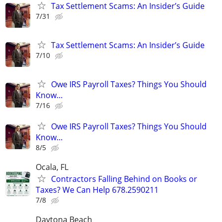
Tax Settlement Scams: An Insider’s Guide
7/31
Tax Settlement Scams: An Insider’s Guide
7/10
Owe IRS Payroll Taxes? Things You Should
Know…
7/16
Owe IRS Payroll Taxes? Things You Should
Know…
8/5
Ocala, FL
Contractors Falling Behind on Books or
Taxes? We Can Help 678.2590211
7/8
Daytona Beach