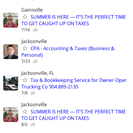
Gainsville
SUMMER IS HERE — IT’S THE PERFECT TIME
TO GET CAUGHT UP ON TAXES
7/16
Jacksonville
CPA - Accounting & Taxes (Business &
Personal)
7/23
Jacksonville, FL
Tax & Bookkeeping Service for Owner-Oper
Trucking Co 904.889-2135
7/8
Jacksonville
SUMMER IS HERE — IT’S THE PERFECT TIME
TO GET CAUGHT UP ON TAXES
8/2