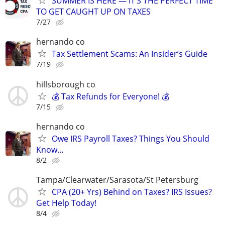
SUMMER IS HERE — IT’S THE PERFECT TIME
TO GET CAUGHT UP ON TAXES
7/27
hernando co
Tax Settlement Scams: An Insider’s Guide
7/19
hillsborough co
💰 Tax Refunds for Everyone! 💰
7/15
hernando co
Owe IRS Payroll Taxes? Things You Should
Know…
8/2
Tampa/Clearwater/Sarasota/St Petersburg
CPA (20+ Yrs) Behind on Taxes? IRS Issues?
Get Help Today!
8/4