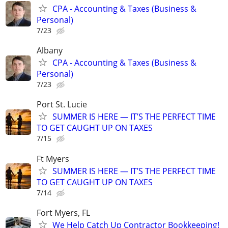
CPA - Accounting & Taxes (Business &
Personal)
7/23
Albany
CPA - Accounting & Taxes (Business &
Personal)
7/23
Port St. Lucie
SUMMER IS HERE — IT’S THE PERFECT TIME
TO GET CAUGHT UP ON TAXES
7/15
Ft Myers
SUMMER IS HERE — IT’S THE PERFECT TIME
TO GET CAUGHT UP ON TAXES
7/14
Fort Myers, FL
We Help Catch Up Contractor Bookkeeping!