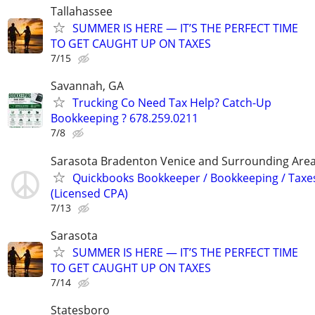
Tallahassee
SUMMER IS HERE — IT’S THE PERFECT TIME
TO GET CAUGHT UP ON TAXES
7/15
Savannah, GA
Trucking Co Need Tax Help? Catch-Up
Bookkeeping ? 678.259.0211
7/8
Sarasota Bradenton Venice and Surrounding Are
Quickbooks Bookkeeper / Bookkeeping / Taxe
(Licensed CPA)
7/13
Sarasota
SUMMER IS HERE — IT’S THE PERFECT TIME
TO GET CAUGHT UP ON TAXES
7/14
Statesboro