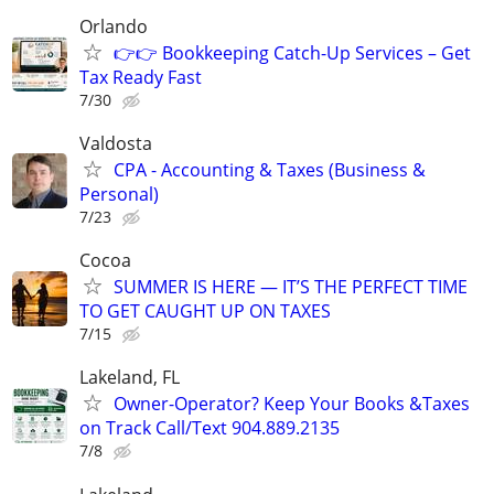
Orlando
👉👉 Bookkeeping Catch-Up Services – Get
Tax Ready Fast
7/30
Valdosta
CPA - Accounting & Taxes (Business &
Personal)
7/23
Cocoa
SUMMER IS HERE — IT’S THE PERFECT TIME
TO GET CAUGHT UP ON TAXES
7/15
Lakeland, FL
Owner-Operator? Keep Your Books &Taxes
on Track Call/Text 904.889.2135
7/8