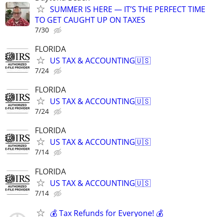
SUMMER IS HERE — IT’S THE PERFECT TIME
TO GET CAUGHT UP ON TAXES
7/30
FLORIDA
US TAX & ACCOUNTING🇺🇸
7/24
FLORIDA
US TAX & ACCOUNTING🇺🇸
7/24
FLORIDA
US TAX & ACCOUNTING🇺🇸
7/14
FLORIDA
US TAX & ACCOUNTING🇺🇸
7/14
💰 Tax Refunds for Everyone! 💰