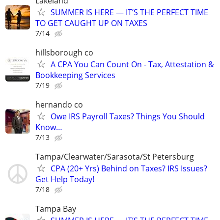
Lakeland
SUMMER IS HERE — IT’S THE PERFECT TIME
TO GET CAUGHT UP ON TAXES
7/14
hillsborough co
A CPA You Can Count On - Tax, Attestation &
Bookkeeping Services
7/19
hernando co
Owe IRS Payroll Taxes? Things You Should
Know…
7/13
Tampa/Clearwater/Sarasota/St Petersburg
CPA (20+ Yrs) Behind on Taxes? IRS Issues?
Get Help Today!
7/18
Tampa Bay