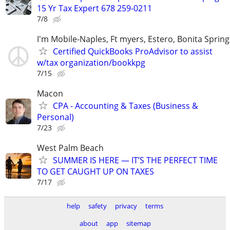
15 Yr Tax Expert 678 259-0211
7/8
I'm Mobile-Naples, Ft myers, Estero, Bonita Spring
Certified QuickBooks ProAdvisor to assist
w/tax organization/bookkpg
7/15
Macon
CPA - Accounting & Taxes (Business &
Personal)
7/23
West Palm Beach
SUMMER IS HERE — IT’S THE PERFECT TIME
TO GET CAUGHT UP ON TAXES
7/17
help
safety
privacy
terms
about
app
sitemap