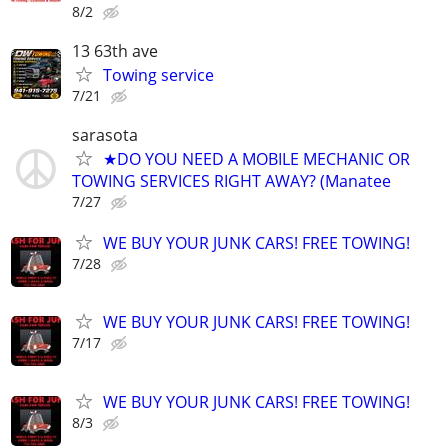
8/2
13 63th ave
Towing service
7/21
sarasota
★DO YOU NEED A MOBILE MECHANIC OR
TOWING SERVICES RIGHT AWAY? (Manatee
7/27
WE BUY YOUR JUNK CARS! FREE TOWING!
7/28
WE BUY YOUR JUNK CARS! FREE TOWING!
7/17
WE BUY YOUR JUNK CARS! FREE TOWING!
8/3