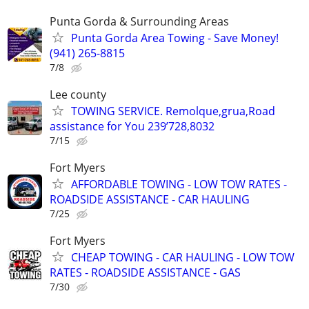
Punta Gorda & Surrounding Areas
Punta Gorda Area Towing - Save Money!
(941) 265-8815
7/8
Lee county
TOWING SERVICE. Remolque,grua,Road
assistance for You 239’728,8032
7/15
Fort Myers
AFFORDABLE TOWING - LOW TOW RATES -
ROADSIDE ASSISTANCE - CAR HAULING
7/25
Fort Myers
CHEAP TOWING - CAR HAULING - LOW TOW
RATES - ROADSIDE ASSISTANCE - GAS
7/30