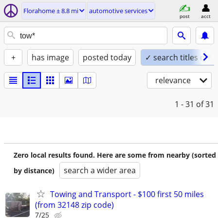
Florahome ± 8.8 mi
automotive services
post
acct
+
has image
posted today
✓ search titles only
relevance
1 - 31
of 31
Zero local results found. Here are some from nearby (sorted
search a wider area
by distance)
Towing and Transport - $100 first 50 miles
(from 32148 zip code)
7/25