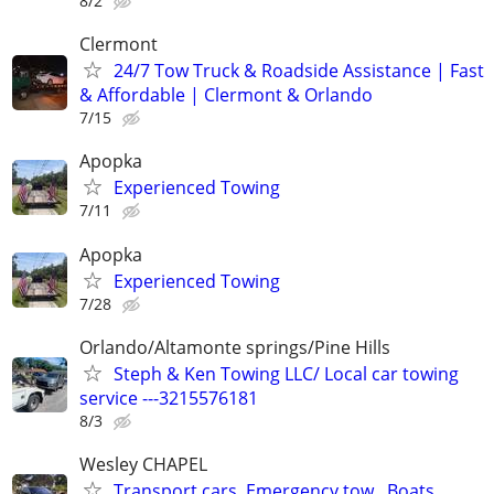
8/2
Clermont
24/7 Tow Truck & Roadside Assistance | Fast
& Affordable | Clermont & Orlando
7/15
Apopka
Experienced Towing
7/11
Apopka
Experienced Towing
7/28
Orlando/Altamonte springs/Pine Hills
Steph & Ken Towing LLC/ Local car towing
service ---3215576181
8/3
Wesley CHAPEL
Transport cars, Emergency tow , Boats,