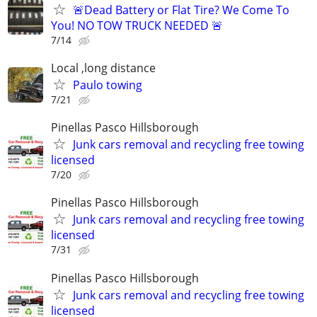
🚨Dead Battery or Flat Tire? We Come To
You! NO TOW TRUCK NEEDED 🚨
7/14
Local ,long distance
Paulo towing
7/21
Pinellas Pasco Hillsborough
Junk cars removal and recycling free towing
licensed
7/20
Pinellas Pasco Hillsborough
Junk cars removal and recycling free towing
licensed
7/31
Pinellas Pasco Hillsborough
Junk cars removal and recycling free towing
licensed