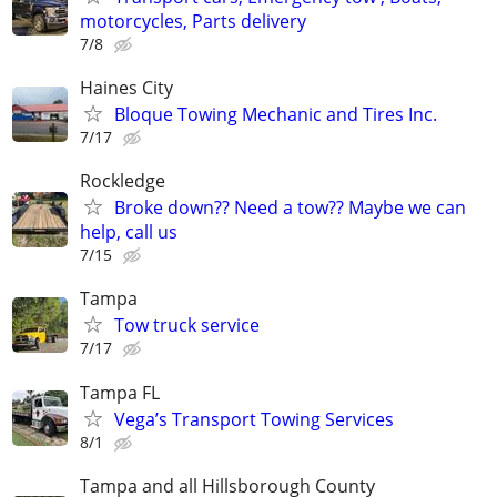
motorcycles, Parts delivery
7/8
Haines City
Bloque Towing Mechanic and Tires Inc.
7/17
Rockledge
Broke down?? Need a tow?? Maybe we can
help, call us
7/15
Tampa
Tow truck service
7/17
Tampa FL
Vega’s Transport Towing Services
8/1
Tampa and all Hillsborough County