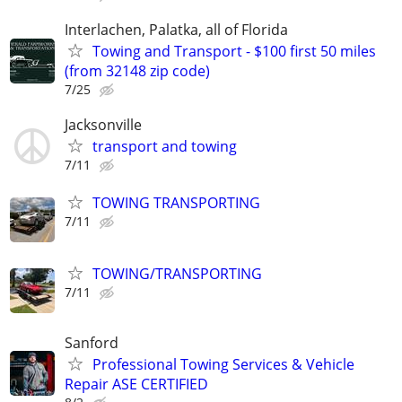
Interlachen, Palatka, all of Florida
Towing and Transport - $100 first 50 miles
(from 32148 zip code)
7/25
Jacksonville
transport and towing
7/11
TOWING TRANSPORTING
7/11
TOWING/TRANSPORTING
7/11
Sanford
Professional Towing Services & Vehicle
Repair ASE CERTIFIED