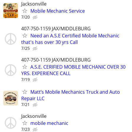
Jacksonville
Mobile Mechanic Service
7/20
407-750-1159 JAX/MIDDLEBURG
Need an A.S.E Certified Mobile Mechanic
that's has over 30 yrs Call
7/25
407-750-1159 JAX/MIDDLEBURG
A.S.E. CERIFIED MOBILE MECHANIC OVER 30
YRS. EXPERIENCE CALL
7/19
Matt’s Mobile Mechanics Truck and Auto
Repair LLC
7/21
Jacksonville
mobile mechanic
7/23