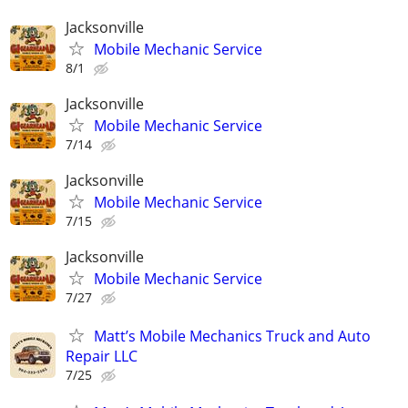
Jacksonville
Mobile Mechanic Service
8/1
Jacksonville
Mobile Mechanic Service
7/14
Jacksonville
Mobile Mechanic Service
7/15
Jacksonville
Mobile Mechanic Service
7/27
Matt’s Mobile Mechanics Truck and Auto
Repair LLC
7/25