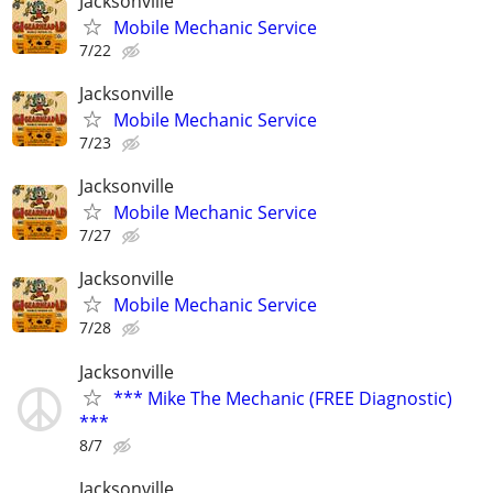
Jacksonville
Mobile Mechanic Service
7/22
Jacksonville
Mobile Mechanic Service
7/23
Jacksonville
Mobile Mechanic Service
7/27
Jacksonville
Mobile Mechanic Service
7/28
Jacksonville
*** Mike The Mechanic (FREE Diagnostic)
***
8/7
Jacksonville