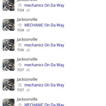
mechanics On Da Way
7/24
Jacksonville
MECHANIC On Da Way
7/24
Jacksonville
mechanics On Da Way
7/26
Jacksonville
mechanics On Da Way
7/27
Jacksonville
mechanics On Da Way
7/27
Jacksonville
MECHANIC On Da Way