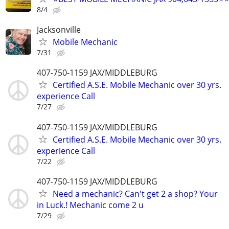
8/4
Jacksonville
Mobile Mechanic
7/31
407-750-1159 JAX/MIDDLEBURG
Certified A.S.E. Mobile Mechanic over 30 yrs.
experience Call
7/27
407-750-1159 JAX/MIDDLEBURG
Certified A.S.E. Mobile Mechanic over 30 yrs.
experience Call
7/22
407-750-1159 JAX/MIDDLEBURG
Need a mechanic? Can't get 2 a shop? Your
in Luck.! Mechanic come 2 u
7/29