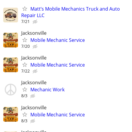
Matt’s Mobile Mechanics Truck and Auto
Repair LLC
7/21
Jacksonville
Mobile Mechanic Service
7/20
Jacksonville
Mobile Mechanic Service
7/22
Jacksonville
Mechanic Work
8/3
Jacksonville
Mobile Mechanic Service
8/3