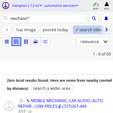
Hampton ± 7.3 mi
automotive services
post
acct
+
has image
posted today
✓ search titles only
relevance
1 - 6
of 60
Zero local results found. Here are some from nearby (sorted
search a wider area
by distance)
🔧 MOBILE MECHANIC, CAR AUDIO, AUTO
REPAIR , LOW PRICES💰 (727)267-449
7/17