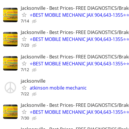
Jacksonville - Best Prices- FREE DIAGNOSTICS/Brak
⭐BEST MOBILE MECHANIC JAX 904,643-1355⭐
7/14
Jacksonville - Best Prices- FREE DIAGNOSTICS/Brak
⭐BEST MOBILE MECHANIC JAX 904,643-1355⭐
7/20
Jacksonville - Best Prices- FREE DIAGNOSTICS/Brak
⭐BEST MOBILE MECHANIC JAX 904,643-1355⭐
7/12
jacksonville
atkinson mobile mechanic
7/22
Jacksonville - Best Prices- FREE DIAGNOSTICS/Brak
⭐BEST MOBILE MECHANIC JAX 904,643-1355⭐
7/30