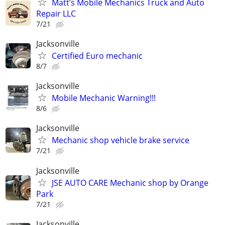
Matt’s Mobile Mechanics Truck and Auto
Repair LLC
7/21
Jacksonville
Certified Euro mechanic
8/7
Jacksonville
Mobile Mechanic Warning!!!
8/6
Jacksonville
Mechanic shop vehicle brake service
7/21
Jacksonville
JSE AUTO CARE Mechanic shop by Orange
Park
7/21
Jacksonville