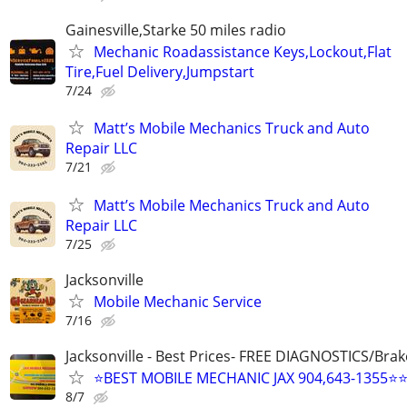
Gainesville,Starke 50 miles radio
Mechanic Roadassistance Keys,Lockout,Flat
Tire,Fuel Delivery,Jumpstart
7/24
Matt’s Mobile Mechanics Truck and Auto
Repair LLC
7/21
Matt’s Mobile Mechanics Truck and Auto
Repair LLC
7/25
Jacksonville
Mobile Mechanic Service
7/16
Jacksonville - Best Prices- FREE DIAGNOSTICS/Brak
⭐BEST MOBILE MECHANIC JAX 904,643-1355⭐
8/7