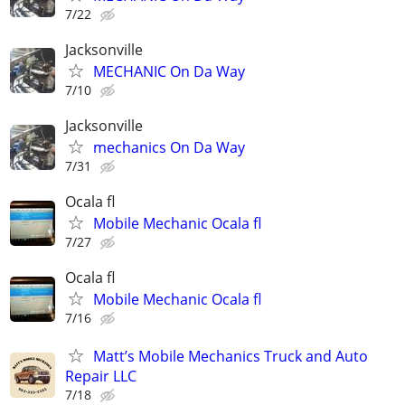
7/22
Jacksonville
MECHANIC On Da Way
7/10
Jacksonville
mechanics On Da Way
7/31
Ocala fl
Mobile Mechanic Ocala fl
7/27
Ocala fl
Mobile Mechanic Ocala fl
7/16
Matt’s Mobile Mechanics Truck and Auto
Repair LLC
7/18