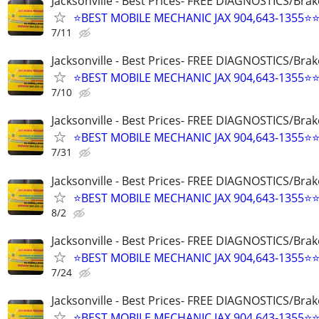
Jacksonville - Best Prices- FREE DIAGNOSTICS/Brak
⭐BEST MOBILE MECHANIC JAX 904,643-1355⭐
7/11
Jacksonville - Best Prices- FREE DIAGNOSTICS/Brak
⭐BEST MOBILE MECHANIC JAX 904,643-1355⭐
7/10
Jacksonville - Best Prices- FREE DIAGNOSTICS/Brak
⭐BEST MOBILE MECHANIC JAX 904,643-1355⭐
7/31
Jacksonville - Best Prices- FREE DIAGNOSTICS/Brak
⭐BEST MOBILE MECHANIC JAX 904,643-1355⭐
8/2
Jacksonville - Best Prices- FREE DIAGNOSTICS/Brak
⭐BEST MOBILE MECHANIC JAX 904,643-1355⭐
7/24
Jacksonville - Best Prices- FREE DIAGNOSTICS/Brak
⭐BEST MOBILE MECHANIC JAX 904,643-1355⭐