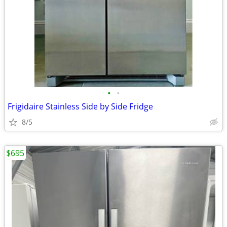
•
•
Frigidaire Stainless Side by Side Fridge
8/5
$695