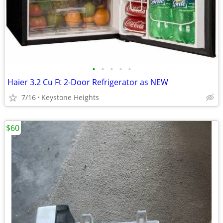
•
•
•
•
•
Haier 3.2 Cu Ft 2-Door Refrigerator as NEW
7/16
Keystone Heights
$60