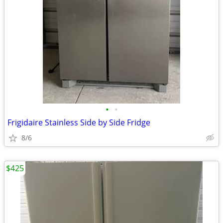
•
•
Frigidaire Stainless Side by Side Fridge
8/6
$425