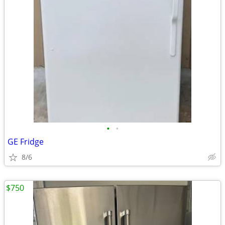
•
•
GE Fridge
8/6
$750