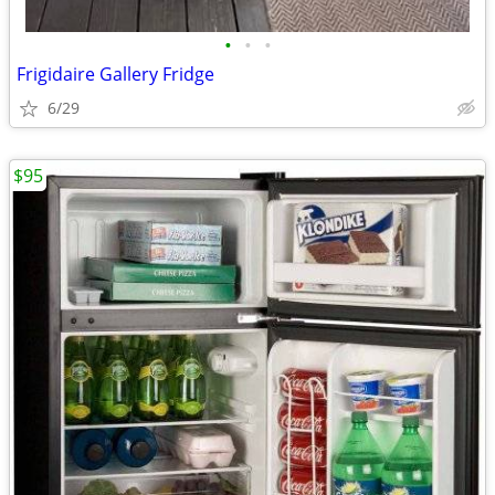
•
•
•
Frigidaire Gallery Fridge
6/29
$95