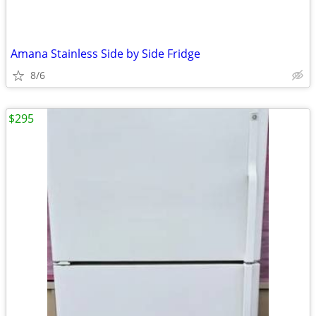
Amana Stainless Side by Side Fridge
8/6
$295