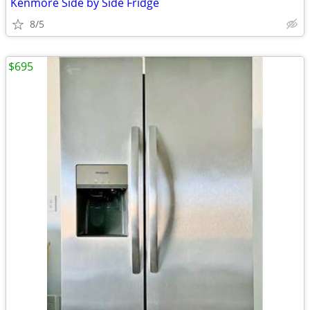
Kenmore Side by Side Fridge
8/5
$695