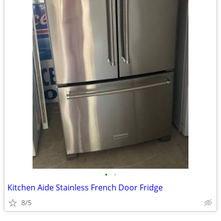
•
•
Kitchen Aide Stainless French Door Fridge
8/5