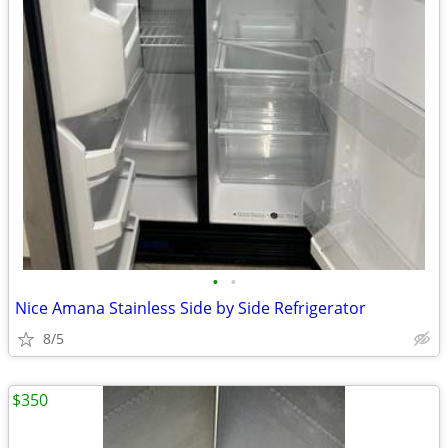
•
•
Nice Amana Stainless Side by Side Refrigerator
8/5
$350