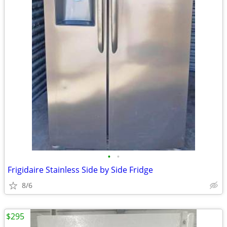
•
•
Frigidaire Stainless Side by Side Fridge
8/6
$295