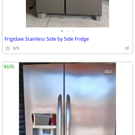
•
•
•
Frigidaie Stainless Side by Side Fridge
8/5
$695