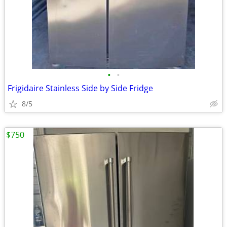
•
•
Frigidaire Stainless Side by Side Fridge
8/5
$750