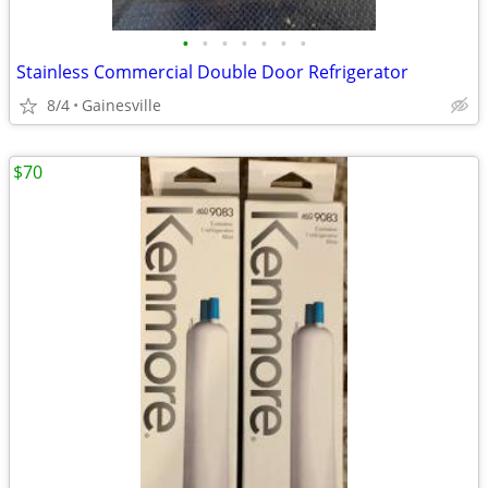
•
•
•
•
•
•
•
Stainless Commercial Double Door Refrigerator
8/4
Gainesville
$70