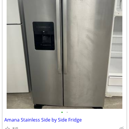
•
•
Amana Stainless Side by Side Fridge
8/5