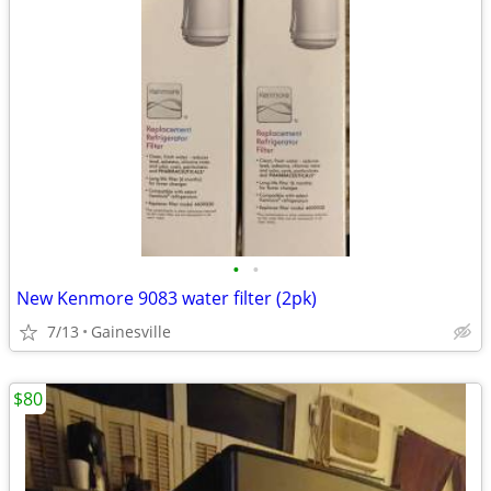
•
•
New Kenmore 9083 water filter (2pk)
7/13
Gainesville
$80