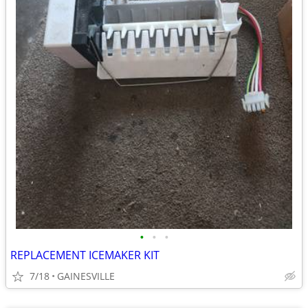
•
•
•
REPLACEMENT ICEMAKER KIT
7/18
GAINESVILLE