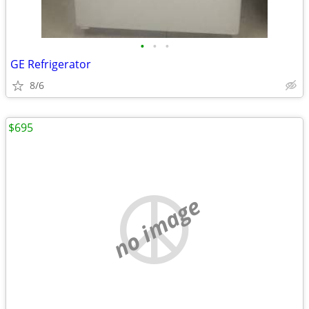
•
•
•
GE Refrigerator
8/6
$695
no image