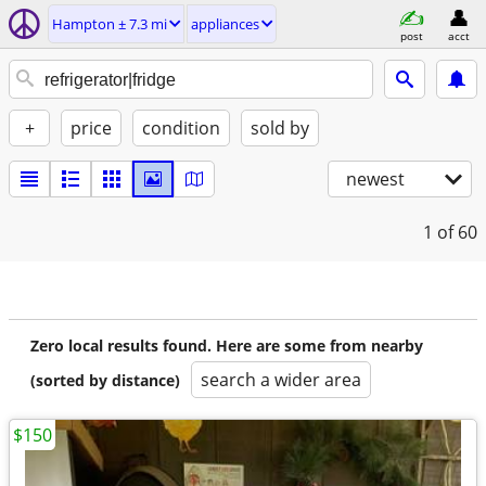
Hampton ± 7.3 mi
appliances
post
acct
+
price
condition
sold by
newest
1
of 60
Zero local results found. Here are some from nearby
search a wider area
(sorted by distance)
$150