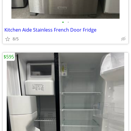
•
•
Kitchen Aide Stainless French Door Fridge
8/5
$595