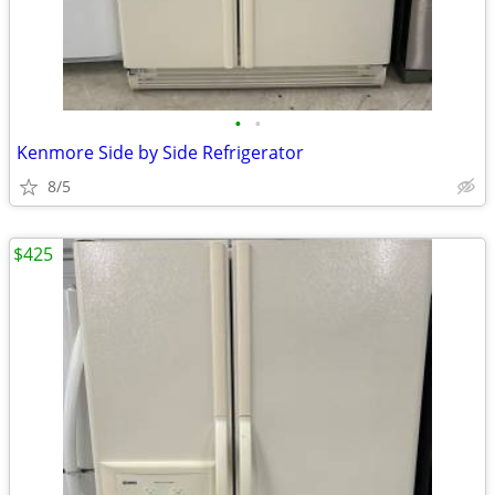
•
•
Kenmore Side by Side Refrigerator
8/5
$425