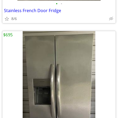
•
•
Stainless French Door Fridge
8/6
$695