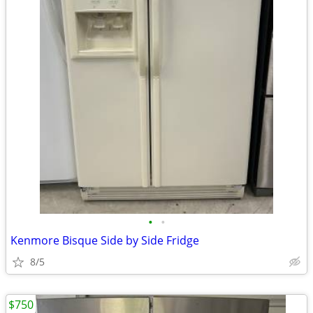
•
•
Kenmore Bisque Side by Side Fridge
8/5
$750