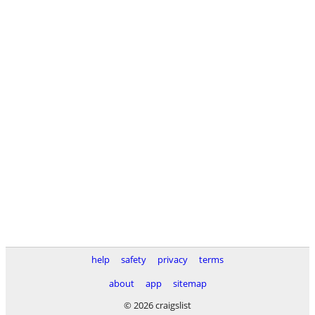
help
safety
privacy
terms
about
app
sitemap
© 2026 craigslist