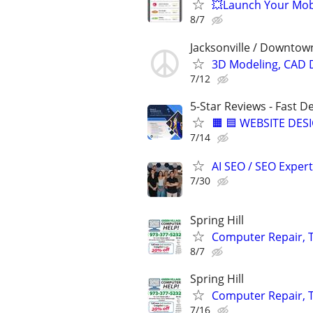
💥Launch Your Mobi
8/7
Jacksonville / Downtown
3D Modeling, CAD 
7/12
5-Star Reviews - Fast D
🟧 🟦 WEBSITE DES
7/14
AI SEO / SEO Experts
7/30
Spring Hill
Computer Repair, T
8/7
Spring Hill
Computer Repair, T
7/16