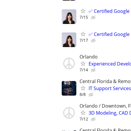
✅ Certified Google
7/15
✅ Certified Google
7/17
Orlando
Experienced Develop
7/14
Central Florida & Remo
IT Support Services
8/8
Orlando / Downtown, F
3D Modeling, CAD 
7/12
Central Florida & Remo