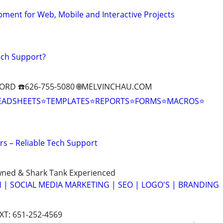
ment for Web, Mobile and Interactive Projects
ech Support?
ORD ☎️626-755-5080 🌐MELVINCHAU.COM
EADSHEETS⭐TEMPLATES⭐REPORTS⭐FORMS⭐MACROS⭐
s – Reliable Tech Support
wned & Shark Tank Experienced
 | SOCIAL MEDIA MARKETING | SEO | LOGO'S | BRANDING
EXT: 651-252-4569