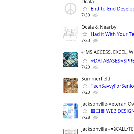
Ocala
End-to-End Develop
7/30
Ocala & Nearby
Had it With Your T
7/23
✅MS ACCESS, EXCEL, W
⭐DATABASES⭐SPR
7/29
Summerfield
TechSavvyForSenior
7/20
Jacksonville-Veteran O
🟥⬜🟦 WEB DESIGN
7/28
Jacksonville - 📲CALL/T