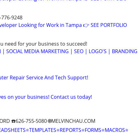
7-776-9248
eveloper Looking for Work in Tampa 👉 SEE PORTFOLIO
ou need for your business to succeed!
 | SOCIAL MEDIA MARKETING | SEO | LOGO'S | BRANDING
ter Repair Service And Tech Support!
yes on your business! Contact us today!
ORD ☎️626-755-5080 🌐MELVINCHAU.COM
EADSHEETS⭐TEMPLATES⭐REPORTS⭐FORMS⭐MACROS⭐