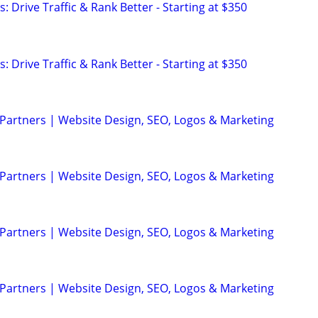
: Drive Traffic & Rank Better - Starting at $350
: Drive Traffic & Rank Better - Starting at $350
 Partners | Website Design, SEO, Logos & Marketing
 Partners | Website Design, SEO, Logos & Marketing
 Partners | Website Design, SEO, Logos & Marketing
 Partners | Website Design, SEO, Logos & Marketing