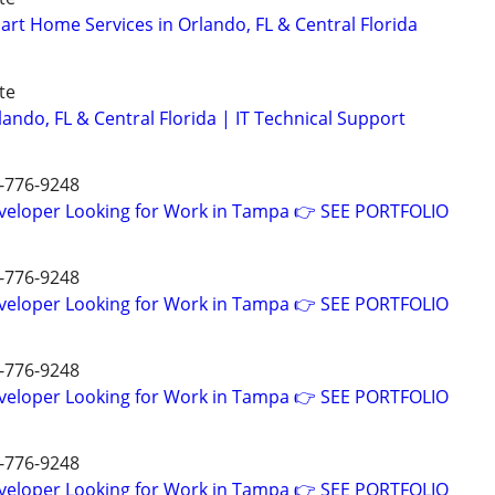
rt Home Services in Orlando, FL & Central Florida
te
ando, FL & Central Florida | IT Technical Support
7-776-9248
eveloper Looking for Work in Tampa 👉 SEE PORTFOLIO
7-776-9248
eveloper Looking for Work in Tampa 👉 SEE PORTFOLIO
7-776-9248
eveloper Looking for Work in Tampa 👉 SEE PORTFOLIO
7-776-9248
eveloper Looking for Work in Tampa 👉 SEE PORTFOLIO