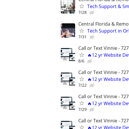
Tech Support & Sma
7/28
Central Florida & Remo
Tech Support in Orl
7/31
Call or Text Vinnie - 72
🔥12 yr Website D
8/6
Call or Text Vinnie - 72
🔥12 yr Website D
7/22
Call or Text Vinnie - 72
🔥12 yr Website D
7/29
Call or Text Vinnie - 72
🔥12 yr Website D