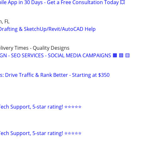
le App in 30 Days - Get a Free Consultation Today 💥
, FL
Drafting & SketchUp/Revit/AutoCAD Help
elivery Times - Quality Designs
IGN - SEO SERVICES - SOCIAL MEDIA CAMPAIGNS 🟧 🟦 🟨
: Drive Traffic & Rank Better - Starting at $350
ech Support, 5-star rating! ⭐⭐⭐⭐⭐
ech Support, 5-star rating! ⭐⭐⭐⭐⭐