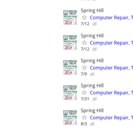
Spring Hill
Computer Repair, T
7/12
Spring Hill
Computer Repair, T
7/12
Spring Hill
Computer Repair, T
7/9
Spring Hill
Computer Repair, T
7/31
Spring Hill
Computer Repair, T
8/3