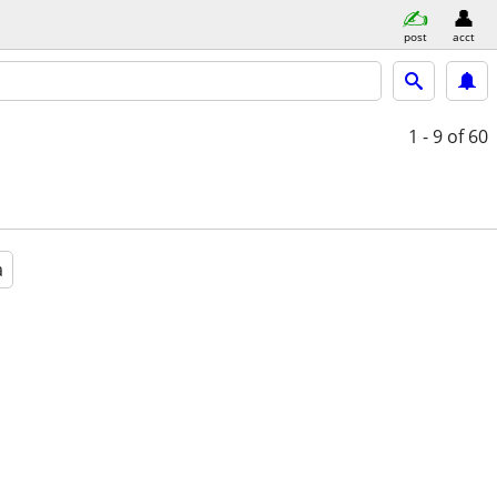
post
acct
1 - 9
of 60
a