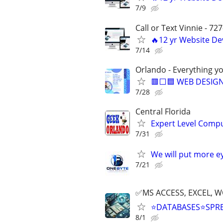
7/9
Call or Text Vinnie - 72
🔥12 yr Website D
7/14
Orlando - Everything y
🟥⬜🟦 WEB DESIGN
7/28
Central Florida
Expert Level Compu
7/31
We will put more e
7/21
✅MS ACCESS, EXCEL, W
⭐DATABASES⭐SPR
8/1