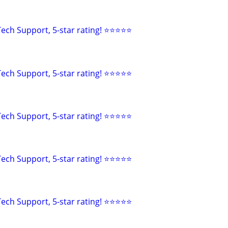
ech Support, 5-star rating! ⭐⭐⭐⭐⭐
ech Support, 5-star rating! ⭐⭐⭐⭐⭐
ech Support, 5-star rating! ⭐⭐⭐⭐⭐
ech Support, 5-star rating! ⭐⭐⭐⭐⭐
ech Support, 5-star rating! ⭐⭐⭐⭐⭐