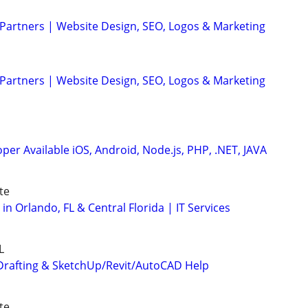
 Partners | Website Design, SEO, Logos & Marketing
 Partners | Website Design, SEO, Logos & Marketing
er Available iOS, Android, Node.js, PHP, .NET, JAVA
te
 in Orlando, FL & Central Florida | IT Services
L
Drafting & SketchUp/Revit/AutoCAD Help
te