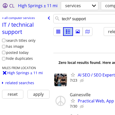
CL
High Springs ± 11 mi
services
comp
« all computer services
IT /​ technical
support
rel
search titles only
has image
posted today
hide duplicates
Zero local results found. Here 
MILES FROM LOCATION
High Springs ± 11 mi
AI SEO / SEO Experts
7/23
related searches
reset
apply
Gainesville
Practical Web, Ap
7/30