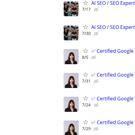
AI SEO / SEO Experts
7/17
AI SEO / SEO Experts
7/30
✅ Certified Google
8/5
✅ Certified Google
7/31
✅ Certified Google
7/24
✅ Certified Google
7/29