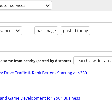
uter services
evance
has image
posted today
search a wider are
are some from nearby (sorted by distance)
: Drive Traffic & Rank Better - Starting at $350
p and Game Development for Your Business