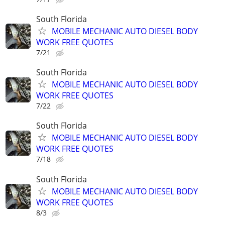
South Florida
MOBILE MECHANIC AUTO DIESEL BODY
WORK FREE QUOTES
7/21
South Florida
MOBILE MECHANIC AUTO DIESEL BODY
WORK FREE QUOTES
7/22
South Florida
MOBILE MECHANIC AUTO DIESEL BODY
WORK FREE QUOTES
7/18
South Florida
MOBILE MECHANIC AUTO DIESEL BODY
WORK FREE QUOTES
8/3