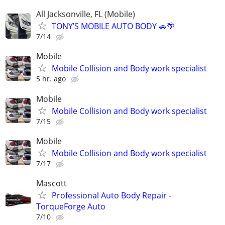
All Jacksonville, FL (Mobile)
TONY’S MOBILE AUTO BODY 🚗🌴
7/14
Mobile
Mobile Collision and Body work specialist
5 hr. ago
Mobile
Mobile Collision and Body work specialist
7/15
Mobile
Mobile Collision and Body work specialist
7/17
Mascott
Professional Auto Body Repair -
TorqueForge Auto
7/10