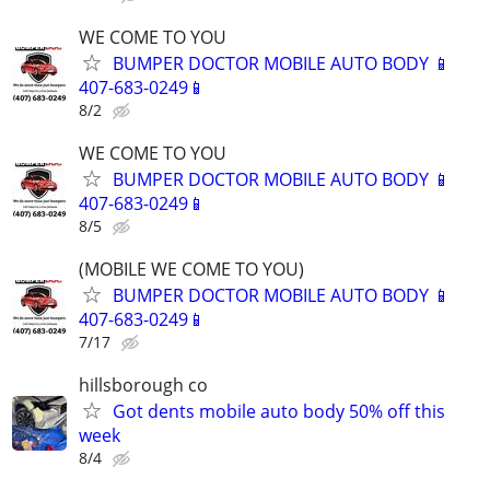
WE COME TO YOU
BUMPER DOCTOR MOBILE AUTO BODY 📱
407-683-0249📱
8/2
WE COME TO YOU
BUMPER DOCTOR MOBILE AUTO BODY 📱
407-683-0249📱
8/5
(MOBILE WE COME TO YOU)
BUMPER DOCTOR MOBILE AUTO BODY 📱
407-683-0249📱
7/17
hillsborough co
Got dents mobile auto body 50% off this
week
8/4