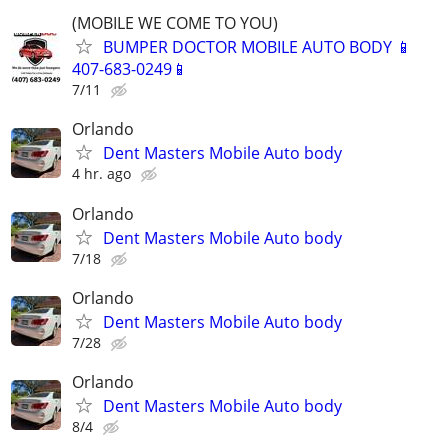
(MOBILE WE COME TO YOU)
BUMPER DOCTOR MOBILE AUTO BODY 📱
407-683-0249📱
7/11
Orlando
Dent Masters Mobile Auto body
4 hr. ago
Orlando
Dent Masters Mobile Auto body
7/18
Orlando
Dent Masters Mobile Auto body
7/28
Orlando
Dent Masters Mobile Auto body
8/4