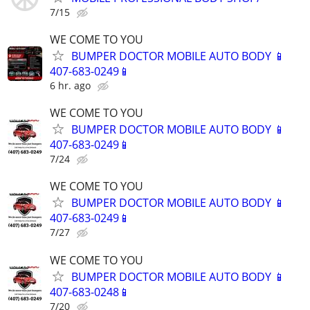
7/15
WE COME TO YOU
BUMPER DOCTOR MOBILE AUTO BODY 📱
407-683-0249📱
6 hr. ago
WE COME TO YOU
BUMPER DOCTOR MOBILE AUTO BODY 📱
407-683-0249📱
7/24
WE COME TO YOU
BUMPER DOCTOR MOBILE AUTO BODY 📱
407-683-0249📱
7/27
WE COME TO YOU
BUMPER DOCTOR MOBILE AUTO BODY 📱
407-683-0248📱
7/20