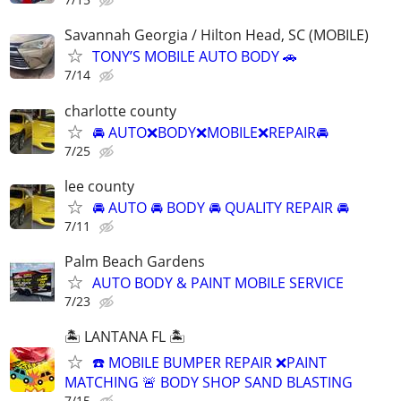
Savannah Georgia / Hilton Head, SC (MOBILE)
TONY’S MOBILE AUTO BODY 🚗
7/14
charlotte county
🚘 AUTO❌BODY❌MOBILE❌REPAIR🚘
7/25
lee county
🚘 AUTO 🚘 BODY 🚘 QUALITY REPAIR 🚘
7/11
Palm Beach Gardens
AUTO BODY & PAINT MOBILE SERVICE
7/23
🏝️ LANTANA FL 🏝️
☎️ MOBILE BUMPER REPAIR ❌PAINT
MATCHING 🚨 BODY SHOP SAND BLASTING
7/15