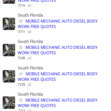
WORK FREE QUOTES
7/15
South Florida
MOBILE MECHANIC AUTO DIESEL BODY
WORK FREE QUOTES
7/11
South Florida
MOBILE MECHANIC AUTO DIESEL BODY
WORK FREE QUOTES
7/28
South Florida
MOBILE MECHANIC AUTO DIESEL BODY
WORK FREE QUOTES
7/29
South Florida
MOBILE MECHANIC AUTO DIESEL BODY
WORK FREE QUOTES
7/17