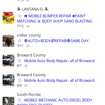
🏝️ LANTANA FL 🏝️
☎️ MOBILE BUMPER REPAIR ❌PAINT
MATCHING 🚨 BODY SHOP SAND BLASTING
7/12
collier county
🛑AUTO⭐️BODY🌈REPAIR🛑SAME DAY
7/11
Broward County
Mobile Auto Body Repair- all of Broward
8/7
Broward County
Mobile Auto Body Repair- all of Broward
8/6
South Florida
MOBILE MECHANIC AUTO DIESEL BODY