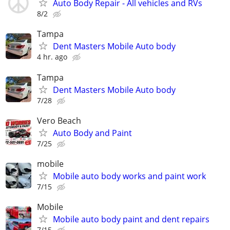
Auto Body Repair - All vehicles and RVs
8/2
Tampa
Dent Masters Mobile Auto body
4 hr. ago
Tampa
Dent Masters Mobile Auto body
7/28
Vero Beach
Auto Body and Paint
7/25
mobile
Mobile auto body works and paint work
7/15
Mobile
Mobile auto body paint and dent repairs
7/15