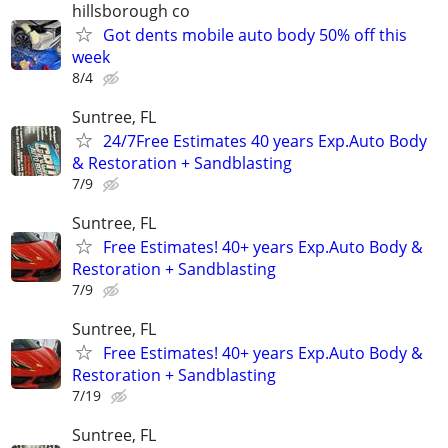
hillsborough co
Got dents mobile auto body 50% off this
week
8/4
Suntree, FL
24/7Free Estimates 40 years Exp.Auto Body
& Restoration + Sandblasting
7/9
Suntree, FL
Free Estimates! 40+ years Exp.Auto Body &
Restoration + Sandblasting
7/9
Suntree, FL
Free Estimates! 40+ years Exp.Auto Body &
Restoration + Sandblasting
7/19
Suntree, FL