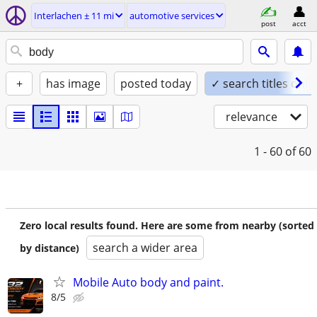
Interlachen ± 11 mi
automotive services
post
acct
+
has image
posted today
✓ search titles only
relevance
1 - 60
of 60
Zero local results found. Here are some from nearby (sorted
search a wider area
by distance)
Mobile Auto body and paint.
8/5