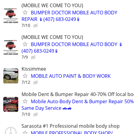
(MOBILE WE COME TO YOU)
BUMPER DOCTOR MOBILE AUTO BODY
REPAIR 📱(407) 683-0249📱
7/10
(MOBILE WE COME TO YOU)
BUMPER DOCTOR MOBILE AUTO BODY 📱
(407) 683-0249📱
7/9
Kissimmee
MOBILE AUTO PAINT & BODY WORK
7/12
Mobile Dent & Bumper Repair 40-70% Off local b
Mobile Auto-Body Dent & Bumper Repair 50%
Same Day Service 🚗🚙
7/10
Sarasota #1 Professional mobile body shop
MOBILE PROFESSIONAL BODY SHOP/