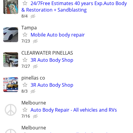
24/7Free Estimates 40 years Exp.Auto Body
& Restoration + Sandblasting
8/4
Tampa
Mobile Auto body repair
7/23
CLEARWATER PINELLAS
3R Auto Body Shop
7/27
pinellas co
3R Auto Body Shop
8/3
Melbourne
Auto Body Repair - All vehicles and RVs
7/16
Melbourne