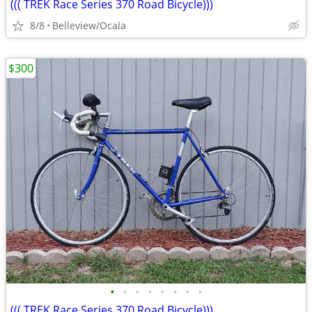
((( TREK Race Series 370 Road Bicycle)))
8/8
Belleview/Ocala
$300
•
•
•
•
•
•
•
•
((( TREK Race Series 370 Road Bicycle)))