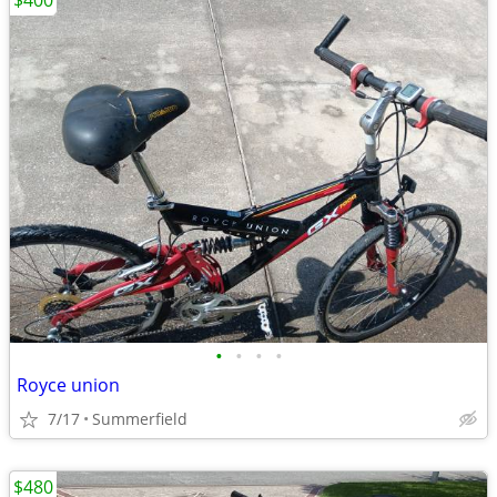
$400
•
•
•
•
Royce union
7/17
Summerfield
$480