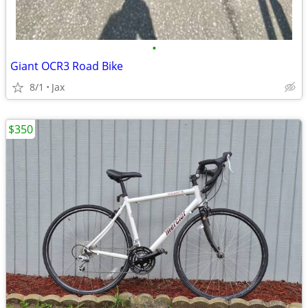
•
Giant OCR3 Road Bike
8/1
Jax
$350