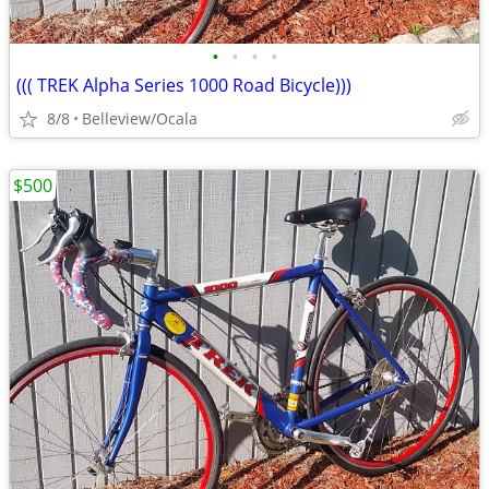
•
•
•
•
((( TREK Alpha Series 1000 Road Bicycle)))
8/8
Belleview/Ocala
$500