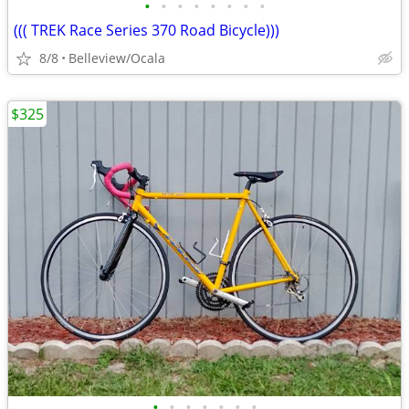
•
•
•
•
•
•
•
•
((( TREK Race Series 370 Road Bicycle)))
8/8
Belleview/Ocala
$325
•
•
•
•
•
•
•