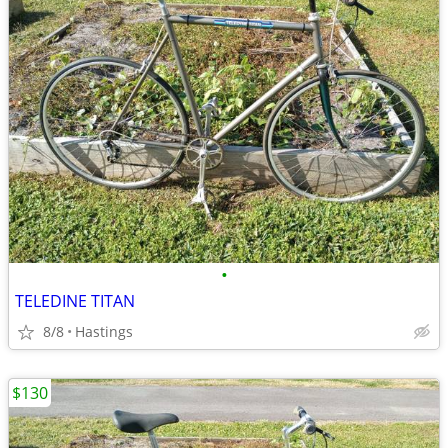
•
TELEDINE TITAN
8/8
Hastings
$130