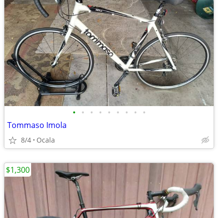
•
•
•
•
•
•
•
•
•
Tommaso Imola
8/4
Ocala
$1,300