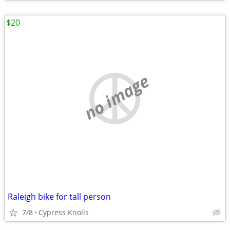
$20
no image
Raleigh bike for tall person
7/8
Cypress Knolls