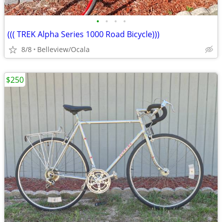
•
•
•
•
((( TREK Alpha Series 1000 Road Bicycle)))
8/8
Belleview/Ocala
$250