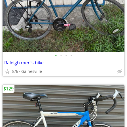
•
•
•
•
Raleigh men’s bike
8/6
Gainesville
$129