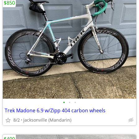
$850
•
•
•
Trek Madone 6.9 w/Zipp 404 carbon wheels
8/2
Jacksonville (Mandarin)