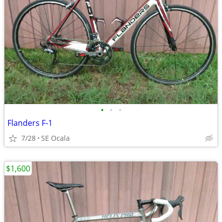
•
•
•
Flanders F-1
7/28
SE Ocala
$1,600