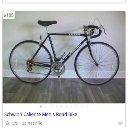
$185
•
•
•
•
•
•
•
•
•
•
Schwinn Caliente Men's Road Bike
8/5
Gainesville