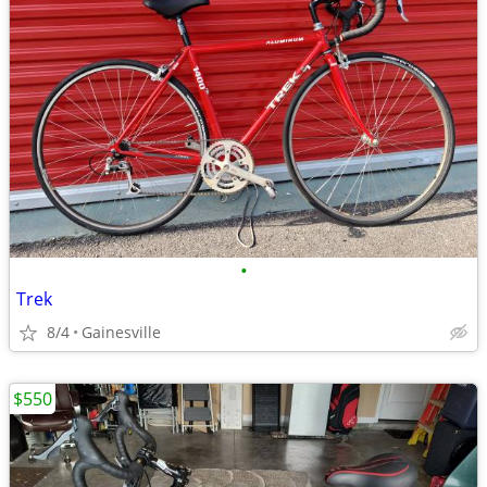
•
Trek
8/4
Gainesville
$550