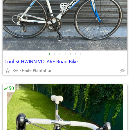
•
•
•
•
•
•
•
Cool SCHWINN VOLARE Road Bike
8/6
Haile Plantation
$450