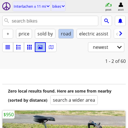
Interlachen ± 11 mi
bikes
post
acct
+
price
sold by
road
electric assist
condi
newest
1 - 2
of 60
Zero local results found. Here are some from nearby
search a wider area
(sorted by distance)
$950