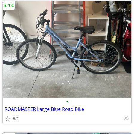
$200
•
ROADMASTER Large Blue Road Bike
8/1