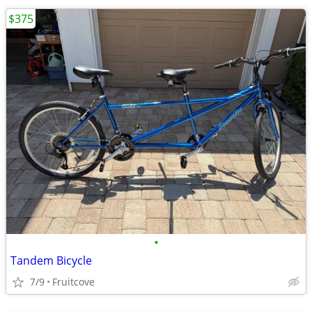
$375
•
Tandem Bicycle
7/9
Fruitcove