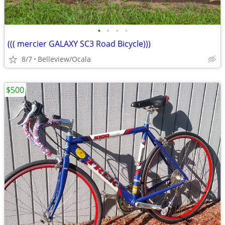
•
•
•
•
((( mercier GALAXY SC3 Road Bicycle)))
8/7
Belleview/Ocala
$500