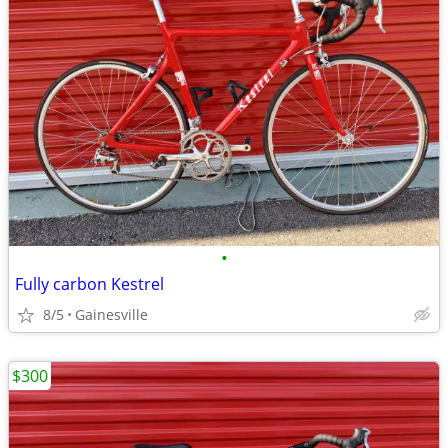
•
Fully carbon Kestrel
8/5
Gainesville
$300