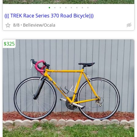
•
•
•
•
•
•
•
•
((( TREK Race Series 370 Road Bicycle)))
8/8
Belleview/Ocala
$325