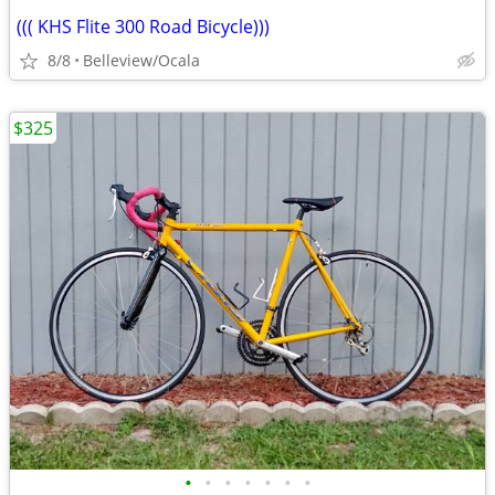
((( KHS Flite 300 Road Bicycle)))
8/8
Belleview/Ocala
$325
•
•
•
•
•
•
•