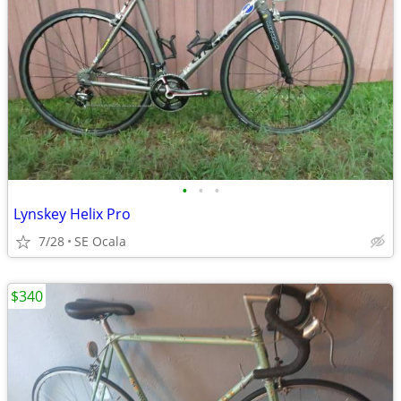
•
•
•
Lynskey Helix Pro
7/28
SE Ocala
$340