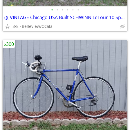
•
•
•
•
•
•
((( VINTAGE Chicago USA Built SCHWINN LeTour 10 Speed)))
8/8
Belleview/Ocala
$300