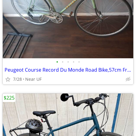
•
•
•
•
•
Peugeot Course Record Du Monde Road Bike,57cm Frame
7/28
Near UF
$225