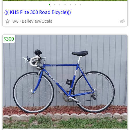
•
•
•
•
•
•
•
((( KHS Flite 300 Road Bicycle)))
8/8
Belleview/Ocala
$300