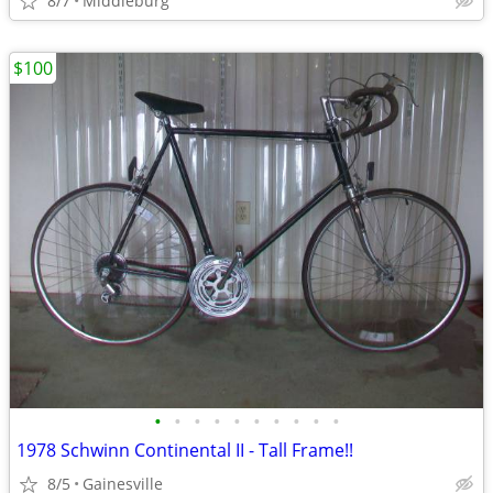
8/7
Middleburg
$100
•
•
•
•
•
•
•
•
•
•
1978 Schwinn Continental II - Tall Frame!!
8/5
Gainesville