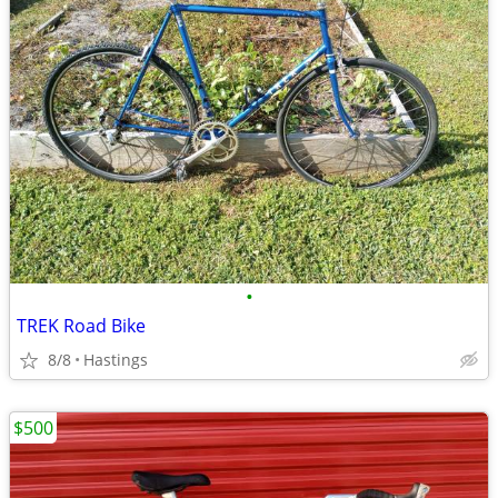
•
TREK Road Bike
8/8
Hastings
$500