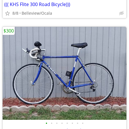
((( KHS Flite 300 Road Bicycle)))
8/8
Belleview/Ocala
$300
•
•
•
•
•
•
•
•