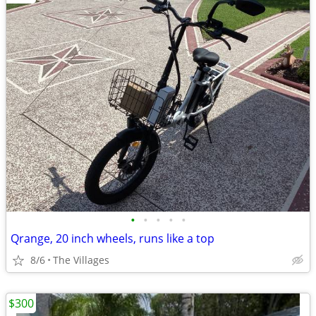
•
•
•
•
•
Qrange, 20 inch wheels, runs like a top
8/6
The Villages
$300