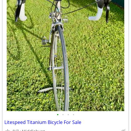
•
•
•
•
Litespeed Titanium Bicycle For Sale