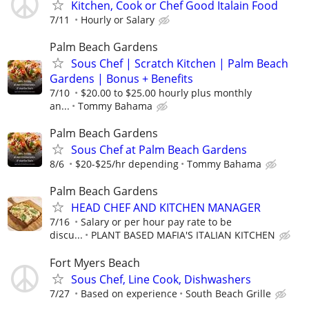
Kitchen, Cook or Chef Good Italain Food
7/11
Hourly or Salary
Palm Beach Gardens
Sous Chef | Scratch Kitchen | Palm Beach
Gardens | Bonus + Benefits
7/10
$20.00 to $25.00 hourly plus monthly
an...
Tommy Bahama
Palm Beach Gardens
Sous Chef at Palm Beach Gardens
8/6
$20-$25/hr depending
Tommy Bahama
Palm Beach Gardens
HEAD CHEF AND KITCHEN MANAGER
7/16
Salary or per hour pay rate to be
discu...
PLANT BASED MAFIA'S ITALIAN KITCHEN
Fort Myers Beach
Sous Chef, Line Cook, Dishwashers
7/27
Based on experience
South Beach Grille