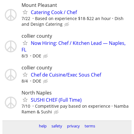
Mount Pleasant
Catering Cook / Chef
7/22
Based on experience $18-$22 an hour
Dish
and Design Catering
collier county
Now Hiring: Chef / Kitchen Lead — Naples,
FL
8/3
DOE
collier county
Chef de Cuisine/Exec Sous Chef
8/4
DOE
North Naples
SUSHI CHEF (Full Time)
7/10
Competitive pay based on experience
Namba
Ramen & Sushi
help
safety
privacy
terms