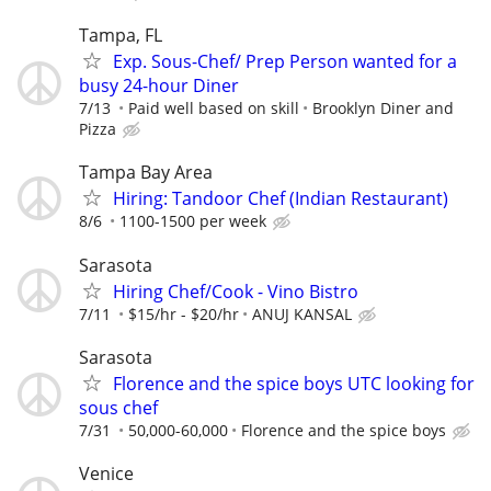
Tampa, FL
Exp. Sous-Chef/ Prep Person wanted for a
busy 24-hour Diner
7/13
Paid well based on skill
Brooklyn Diner and
Pizza
Tampa Bay Area
Hiring: Tandoor Chef (Indian Restaurant)
8/6
1100-1500 per week
Sarasota
Hiring Chef/Cook - Vino Bistro
7/11
$15/hr - $20/hr
ANUJ KANSAL
Sarasota
Florence and the spice boys UTC looking for
sous chef
7/31
50,000-60,000
Florence and the spice boys
Venice