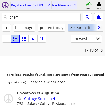
Keystone Heights ± 8.3 mi
food/bev/hosp
post
acct
+
has image
posted today
✓ search titles only
newest
1 - 19
of 19
Zero local results found. Here are some from nearby (sorted
search a wider area
by distance)
Downtown st Augustine
Collage Sous chef
7/31
Salary
Collage Restaurant