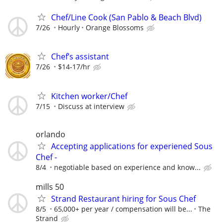
Chef/Line Cook (San Pablo & Beach Blvd)
7/26
Hourly
Orange Blossoms
Chef’s assistant
7/26
$14-17/hr
Kitchen worker/Chef
7/15
Discuss at interview
orlando
Accepting applications for experiened Sous
Chef -
8/4
negotiable based on experience and know...
mills 50
Strand Restaurant hiring for Sous Chef
8/5
65,000+ per year / compensation will be...
The
Strand