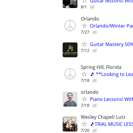
Guitar lessons! Wit
8/1
Orlando
Orlando/Winter Pa
7/27
Guitar Mastery 50%
7/12
Spring Hill, Florida
🎵 **Looking to Lea
7/18
orlando
Piano Lessons! Wit
7/18
Wesley Chapel/ Lutz
🎵TRIAL MUSIC LES
7/20