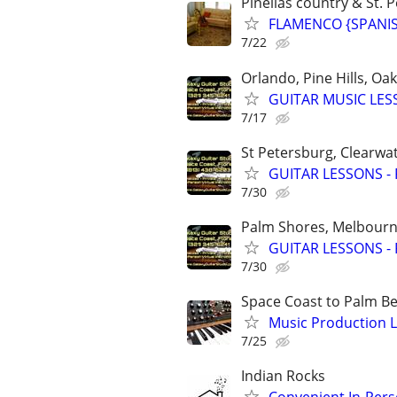
Pinellas country & St. P
FLAMENCO {SPANISH
7/22
Orlando, Pine Hills, O
GUITAR MUSIC LESSO
7/17
St Petersburg, Clearwa
GUITAR LESSONS - Pe
7/30
Palm Shores, Melbourne
GUITAR LESSONS - Pr
7/30
Space Coast to Palm B
Music Production L
7/25
Indian Rocks