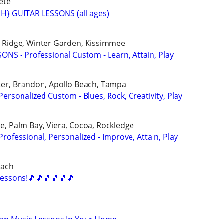
ete
} GUITAR LESSONS (all ages)
ak Ridge, Winter Garden, Kissimmee
NS - Professional Custom - Learn, Attain, Play
ter, Brandon, Apollo Beach, Tampa
rsonalized Custom - Blues, Rock, Creativity, Play
, Palm Bay, Viera, Cocoa, Rockledge
ofessional, Personalized - Improve, Attain, Play
each
essons!🎵🎵🎵🎵🎵🎵