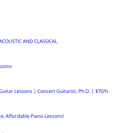
 ACOUSTIC AND CLASSICAL
essons
 Guitar Lessons | Concert Guitarist, Ph.D. | $70/h
ce, Affordable Piano Lessons!