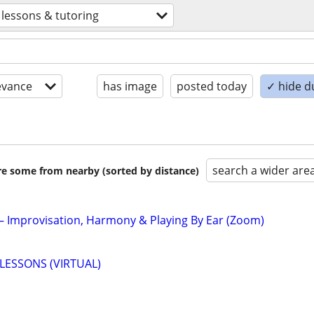
lessons & tutoring
evance
has image
posted today
✓ hide d
search a wider are
are some from nearby (sorted by distance)
 – Improvisation, Harmony & Playing By Ear (Zoom)
LESSONS (VIRTUAL)