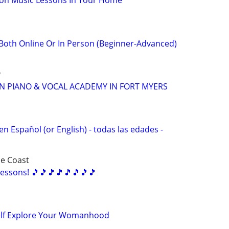
son Music Lessons In Your Home
oth Online Or In Person (Beginner-Advanced)
y
N PIANO & VOCAL ACADEMY IN FORT MYERS
en Español (or English) - todas las edades -
ce Coast
essons! 🎵🎵🎵🎵🎵🎵🎵🎵
elf Explore Your Womanhood