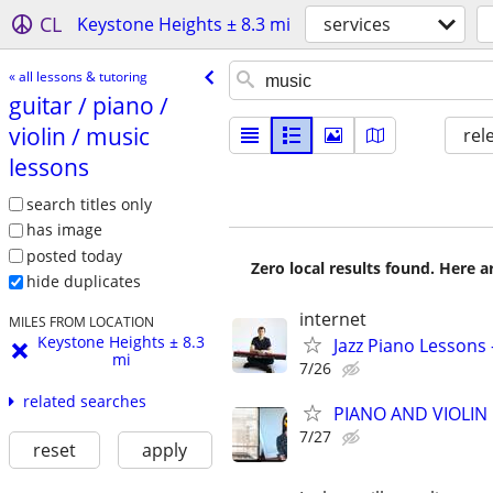
CL
Keystone Heights ± 8.3 mi
services
« all lessons & tutoring
guitar /​ piano /​
violin /​ music
rel
lessons
search titles only
has image
posted today
Zero local results found. Here 
hide duplicates
internet
MILES FROM LOCATION
Keystone Heights ± 8.3
Jazz Piano Lessons
mi
7/26
related searches
PIANO AND VIOLIN 
7/27
reset
apply