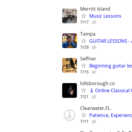
Merritt Island
Music Lessons
7/17
Tampa
GUITAR LESSONS -
7/29
Seffner
Beginning guitar l
7/15
hillsborough co
🎸 Online Classical
7/21
Clearwater,FL.
Patience, Experien
7/11