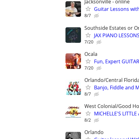
Jacksonville - online
Guitar Lessons with
8/7
Southside Estates or O
JAX PIANO LESSONS
7/20
Ocala
Fun, Expert GUITAR
7/20
Orlando/Central Florida
Banjo, Fiddle and 
8/7
West Colonial/Good Hol
MICHELLE'S LITT
8/2
Orlando