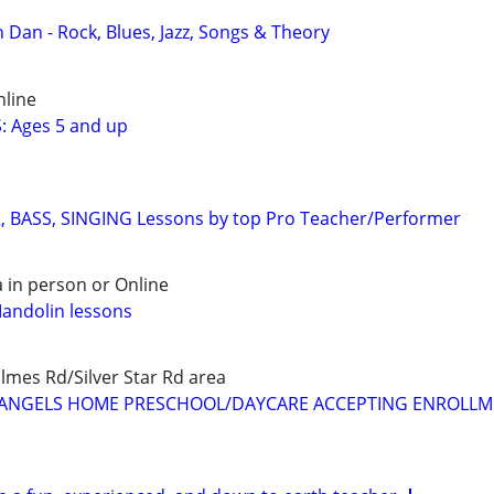
 Dan - Rock, Blues, Jazz, Songs & Theory
nline
: Ages 5 and up
, BASS, SINGING Lessons by top Pro Teacher/Performer
 in person or Online
Mandolin lessons
mes Rd/Silver Star Rd area
LE ANGELS HOME PRESCHOOL/DAYCARE ACCEPTING ENROLL