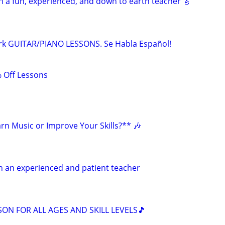
h a fun, experienced, and down to earth teacher 🎸
rk GUITAR/PIANO LESSONS. Se Habla Español!
 Off Lessons
rn Music or Improve Your Skills?** 🎶
h an experienced and patient teacher
SON FOR ALL AGES AND SKILL LEVELS🎵