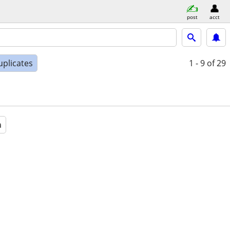
post
acct
uplicates
1 - 9
of 29
a