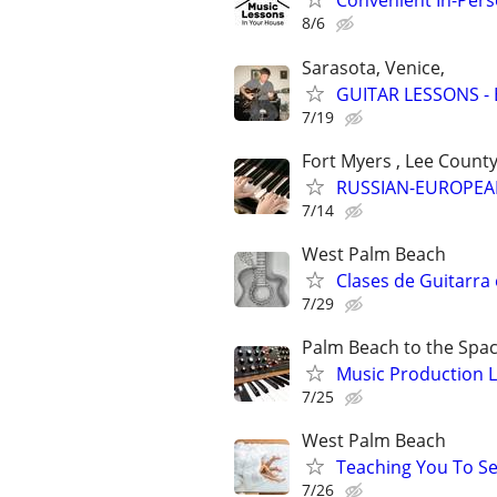
Convenient In-Per
8/6
Sarasota, Venice,
GUITAR LESSONS - B
7/19
Fort Myers , Lee Count
RUSSIAN-EUROPEA
7/14
West Palm Beach
Clases de Guitarra 
7/29
Palm Beach to the Spa
Music Production L
7/25
West Palm Beach
Teaching You To S
7/26