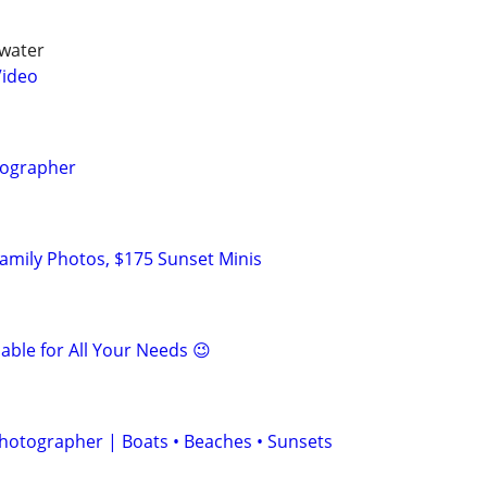
rwater
Video
tographer
amily Photos, $175 Sunset Minis
able for All Your Needs 😉
Photographer | Boats • Beaches • Sunsets