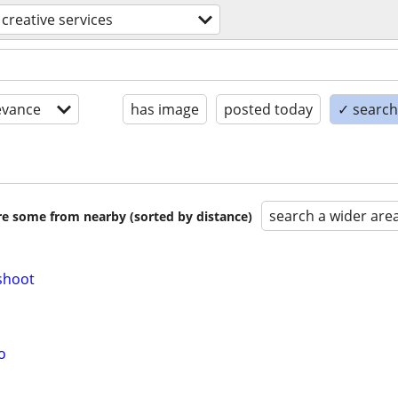
creative services
evance
has image
posted today
✓ search 
search a wider are
are some from nearby (sorted by distance)
shoot
o