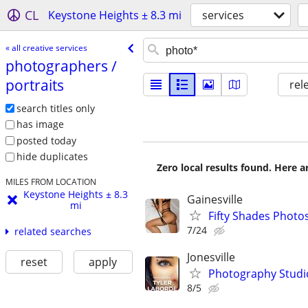
CL
Keystone Heights ± 8.3 mi
services
« all creative services
photographers /​
portraits
rel
search titles only
has image
posted today
hide duplicates
Zero local results found. Here 
MILES FROM LOCATION
Keystone Heights ± 8.3
Gainesville
mi
Fifty Shades Photo
7/24
related searches
Jonesville
reset
apply
Photography Studi
8/5