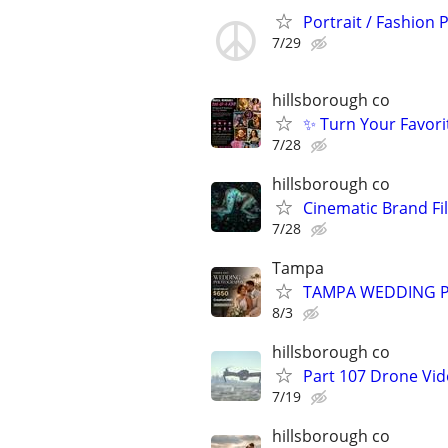
Portrait / Fashion
7/29
hillsborough co
✨ Turn Your Favori
7/28
hillsborough co
Cinematic Brand Fi
7/28
Tampa
TAMPA WEDDING P
8/3
hillsborough co
Part 107 Drone Vid
7/19
hillsborough co