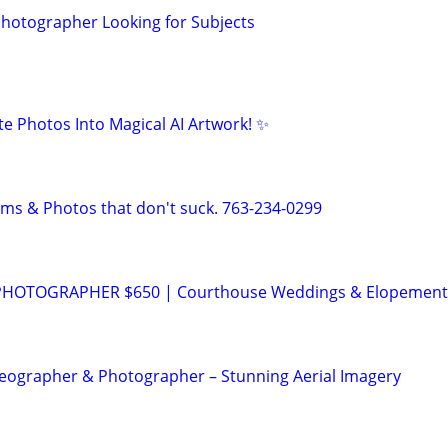
 Photographer Looking for Subjects
te Photos Into Magical AI Artwork! ✨
lms & Photos that don't suck. 763-234-0299
HOTOGRAPHER $650 | Courthouse Weddings & Elopement
eographer & Photographer – Stunning Aerial Imagery