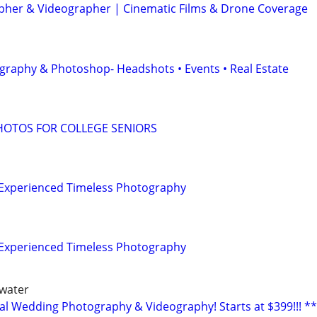
her & Videographer | Cinematic Films & Drone Coverage
graphy & Photoshop- Headshots • Events • Real Estate
HOTOS FOR COLLEGE SENIORS
| Experienced Timeless Photography
| Experienced Timeless Photography
rwater
al Wedding Photography & Videography! Starts at $399!!! **