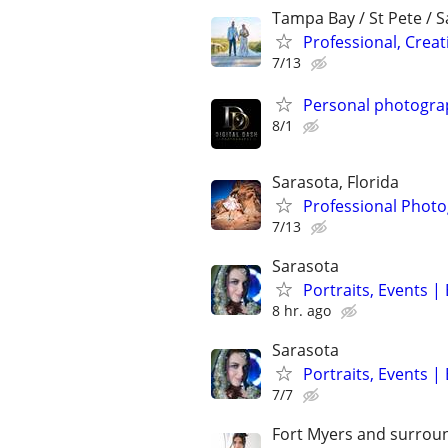
Tampa Bay / St Pete / 
Professional, Crea
7/13
Personal photogra
8/1
Sarasota, Florida
Professional Photo
7/13
Sarasota
Portraits, Events 
8 hr. ago
Sarasota
Portraits, Events 
7/7
Fort Myers and surrou