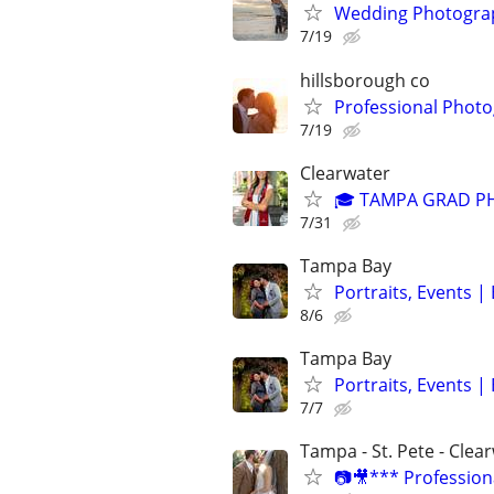
Wedding Photograp
7/19
hillsborough co
Professional Photo
7/19
Clearwater
🎓 TAMPA GRAD P
7/31
Tampa Bay
Portraits, Events 
8/6
Tampa Bay
Portraits, Events 
7/7
Tampa - St. Pete - Clea
📷🎥*** Profession