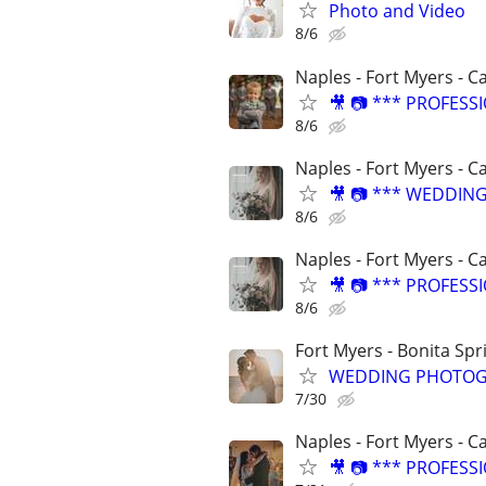
Photo and Video
8/6
Naples - Fort Myers - C
🎥 📷 *** PROFES
8/6
Naples - Fort Myers - C
🎥 📷 *** WEDDIN
8/6
Naples - Fort Myers - C
🎥 📷 *** PROFES
8/6
Fort Myers - Bonita Spr
WEDDING PHOTOG
7/30
Naples - Fort Myers - C
🎥 📷 *** PROFES