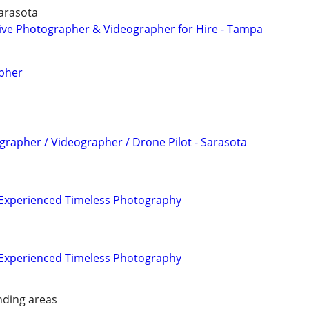
Sarasota
tive Photographer & Videographer for Hire - Tampa
pher
grapher / Videographer / Drone Pilot - Sarasota
| Experienced Timeless Photography
| Experienced Timeless Photography
nding areas