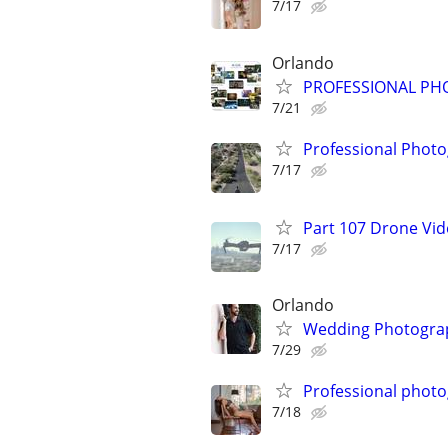
7/17
Orlando
PROFESSIONAL PH
7/21
Professional Photo
7/17
Part 107 Drone Vid
7/17
Orlando
Wedding Photograph
7/29
Professional phot
7/18