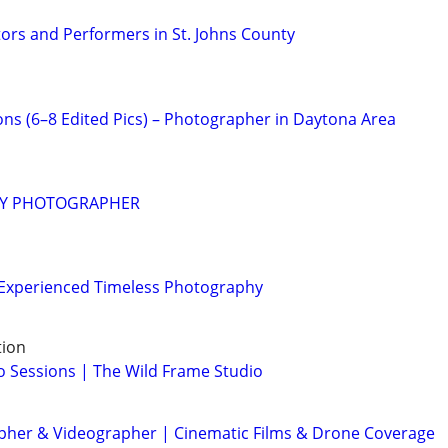
ors and Performers in St. Johns County
ons (6–8 Edited Pics) – Photographer in Daytona Area
RY PHOTOGRAPHER
| Experienced Timeless Photography
tion
 Sessions | The Wild Frame Studio
her & Videographer | Cinematic Films & Drone Coverage