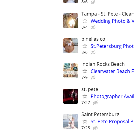
8/6
Tampa - St. Pete - Clea
Wedding Photo & 
8/4
pinellas co
St.Petersburg Pho
8/6
Indian Rocks Beach
Clearwater Beach F
7/9
st. pete
Photographer Avail
7/27
Saint Petersburg
St. Pete Proposal 
7/28