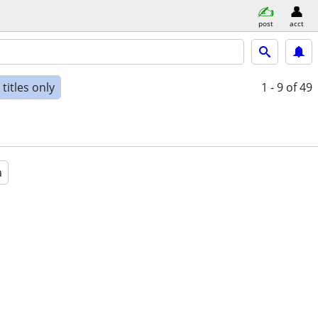
post
acct
titles only
1 - 9
of 49
a