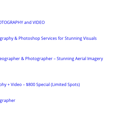
OTOGRAPHY and VIDEO
graphy & Photoshop Services for Stunning Visuals
eographer & Photographer – Stunning Aerial Imagery
y + Video – $800 Special (Limited Spots)
ographer