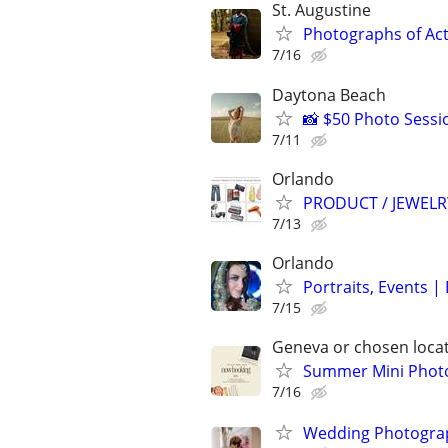
St. Augustine
Photographs of Act
7/16
Daytona Beach
📸 $50 Photo Sessi
7/11
Orlando
PRODUCT / JEWEL
7/13
Orlando
Portraits, Events 
7/15
Geneva or chosen loca
Summer Mini Photo
7/16
Wedding Photograp