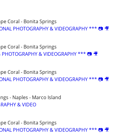
ape Coral - Bonita Springs
SIONAL PHOTOGRAPHY & VIDEOGRAPHY *** 📷 🎥
ape Coral - Bonita Springs
G PHOTOGRAPHY & VIDEOGRAPHY *** 📷 🎥
ape Coral - Bonita Springs
SIONAL PHOTOGRAPHY & VIDEOGRAPHY *** 📷 🎥
ings - Naples - Marco Island
RAPHY & VIDEO
ape Coral - Bonita Springs
SIONAL PHOTOGRAPHY & VIDEOGRAPHY *** 📷 🎥