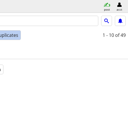
post
acct
uplicates
1 - 10
of 49
a