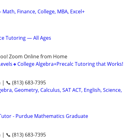
- Math, Finance, College, MBA, Excel+
ce Tutoring — All Ages
too! Zoom Online from Home
Levels🔸College Algebra+Precalc Tutoring that Works!
n | 📞 (813) 683-7395
ebra, Geometry, Calculus, SAT ACT, English, Science,
Tutor - Purdue Mathematics Graduate
n | 📞 (813) 683-7395