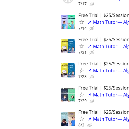
7/17
Free Trial | $25/Sessio
📌 Math Tutor— Alg
7/14
Free Trial | $25/Sessio
📌 Math Tutor— Alg
7/31
Free Trial | $25/Sessio
📌 Math Tutor— Alg
7/23
Free Trial | $25/Sessio
📌 Math Tutor— Alg
7/29
Free Trial | $25/Sessio
📌 Math Tutor— Alg
8/2