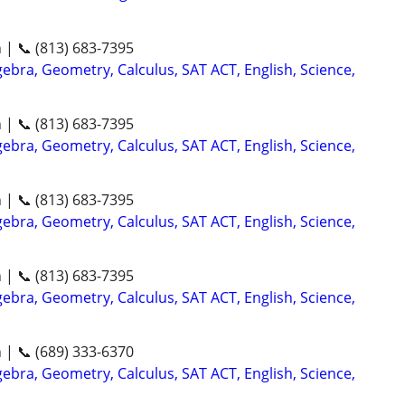
n | 📞 (813) 683-7395
ebra, Geometry, Calculus, SAT ACT, English, Science,
n | 📞 (813) 683-7395
ebra, Geometry, Calculus, SAT ACT, English, Science,
n | 📞 (813) 683-7395
ebra, Geometry, Calculus, SAT ACT, English, Science,
n | 📞 (813) 683-7395
ebra, Geometry, Calculus, SAT ACT, English, Science,
n | 📞 (689) 333-6370
ebra, Geometry, Calculus, SAT ACT, English, Science,