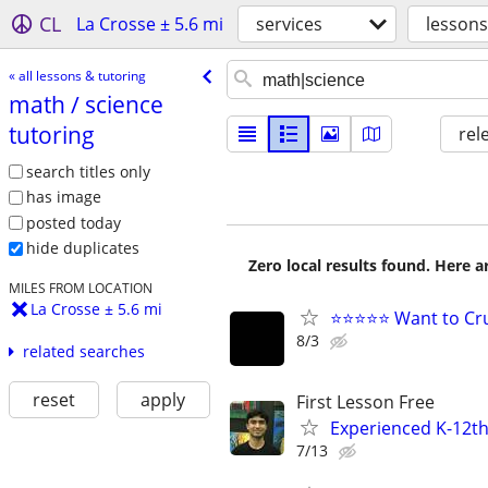
CL
La Crosse ± 5.6 mi
services
lessons
« all lessons & tutoring
math /​ science
tutoring
rel
search titles only
has image
posted today
hide duplicates
Zero local results found. Here 
MILES FROM LOCATION
La Crosse ± 5.6 mi
⭐⭐⭐⭐⭐ Want to Cru
8/3
related searches
reset
apply
First Lesson Free
Experienced K-12th
7/13