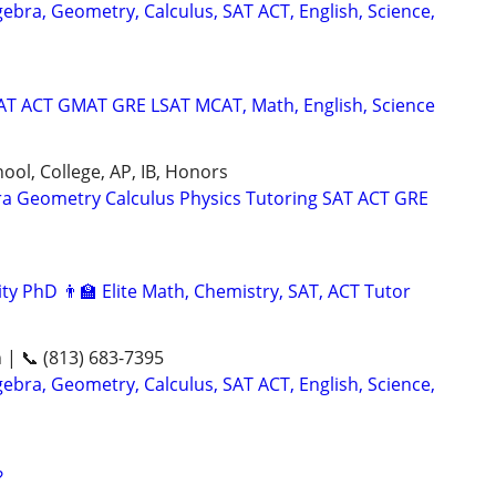
ebra, Geometry, Calculus, SAT ACT, English, Science,
SAT ACT GMAT GRE LSAT MCAT, Math, English, Science
ool, College, AP, IB, Honors
ra Geometry Calculus Physics Tutoring SAT ACT GRE
ty PhD 👨‍🏫 Elite Math, Chemistry, SAT, ACT Tutor
n | 📞 (813) 683-7395
ebra, Geometry, Calculus, SAT ACT, English, Science,
?