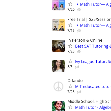
📌 Math Tutor— Alg
7/20
Free Trial | $25/Sessio
📌 Math Tutor— Alg
7/15
In Person & Online
Best SAT Tutoring 
7/23
Ivy League Tutor: 
8/5
Orlando
MIT-educated tutor
7/28
Middle School, High Sch
Math Tutor - Algeb