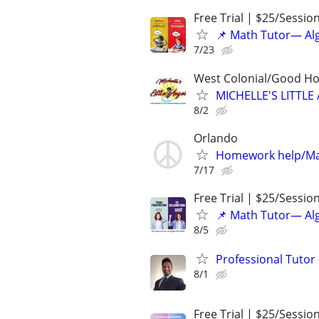
Free Trial | $25/Sessio
📌 Math Tutor— Alg
7/23
West Colonial/Good Hol
MICHELLE'S LITT
8/2
Orlando
Homework help/Ma
7/17
Free Trial | $25/Sessio
📌 Math Tutor— Alg
8/5
Professional Tutor 
8/1
Free Trial | $25/Sessio