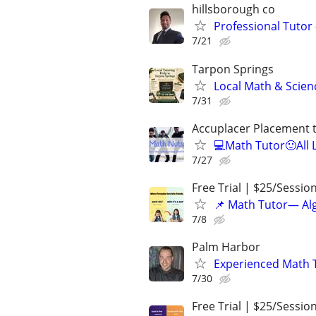
hillsborough co
Professional Tutor 
7/21
Tarpon Springs
Local Math & Scien
7/31
Accuplacer Placement 
💻Math Tutor🙂All 
7/27
Free Trial | $25/Sessio
📌 Math Tutor— Alg
7/8
Palm Harbor
Experienced Math 
7/30
Free Trial | $25/Sessio