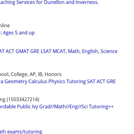
aching Services for Dunellon and Inverness.
nline
: Ages 5 and up
SAT ACT GMAT GRE LSAT MCAT, Math, English, Science
ool, College, AP, IB, Honors
ra Geometry Calculus Physics Tutoring SAT ACT GRE
ing (15033427214)
ordable Public Ivy Grad//Math//Eng//Sci Tutoring++
th exams/tutoring