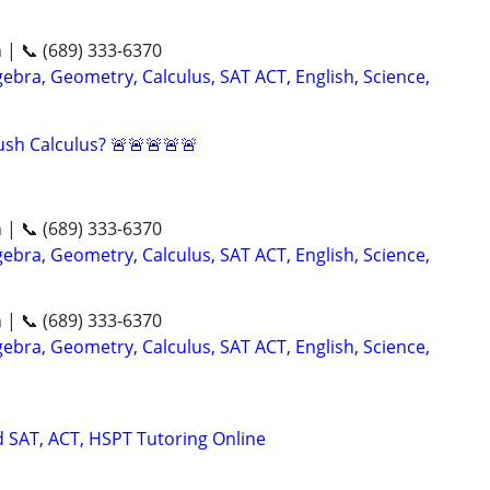
n | 📞 (689) 333-6370
ebra, Geometry, Calculus, SAT ACT, English, Science,
sh Calculus? 🚨🚨🚨🚨🚨
n | 📞 (689) 333-6370
ebra, Geometry, Calculus, SAT ACT, English, Science,
n | 📞 (689) 333-6370
ebra, Geometry, Calculus, SAT ACT, English, Science,
d SAT, ACT, HSPT Tutoring Online