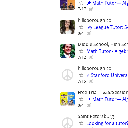
📌 Math Tutor— Alg
7/17
hillsborough co
Ivy League Tutor: 
8/4
Middle School, High Sch
Math Tutor - Algeb
7/12
hillsborough co
⭐ Stanford Universi
7/15
Free Trial | $25/Sessio
📌 Math Tutor— Alg
8/4
Saint Petersburg
Looking for a tutor