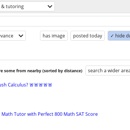
 & tutoring
evance
has image
posted today
✓ hide d
search a wider are
are some from nearby (sorted by distance)
sh Calculus? 🚨🚨🚨🚨🚨
 Math Tutor with Perfect 800 Math SAT Score