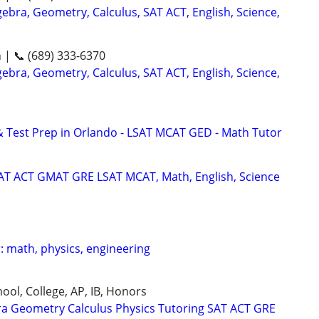
ebra, Geometry, Calculus, SAT ACT, English, Science,
n | 📞 (689) 333-6370
ebra, Geometry, Calculus, SAT ACT, English, Science,
& Test Prep in Orlando - LSAT MCAT GED - Math Tutor
SAT ACT GMAT GRE LSAT MCAT, Math, English, Science
: math, physics, engineering
ool, College, AP, IB, Honors
ra Geometry Calculus Physics Tutoring SAT ACT GRE