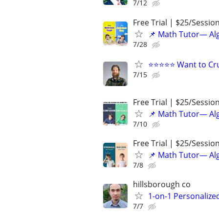
7/12
Free Trial | $25/Sessio
📌 Math Tutor— Alg
7/28
⭐⭐⭐⭐⭐ Want to Cru
7/15
Free Trial | $25/Sessio
📌 Math Tutor— Alg
7/10
Free Trial | $25/Sessio
📌 Math Tutor— Alg
7/8
hillsborough co
1-on-1 Personalize
7/7