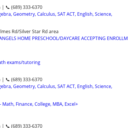
n | 📞 (689) 333-6370
ebra, Geometry, Calculus, SAT ACT, English, Science,
mes Rd/Silver Star Rd area
LE ANGELS HOME PRESCHOOL/DAYCARE ACCEPTING ENROLL
th exams/tutoring
n | 📞 (689) 333-6370
ebra, Geometry, Calculus, SAT ACT, English, Science,
- Math, Finance, College, MBA, Excel+
n | 📞 (689) 333-6370