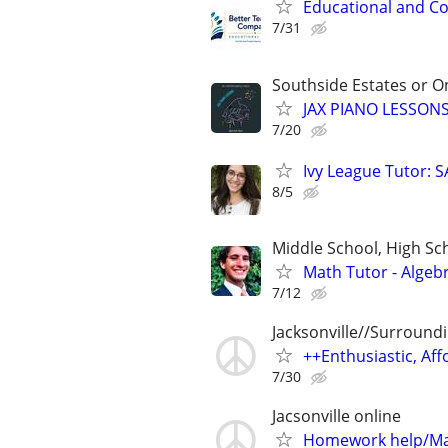
Educational and Co
7/31
Southside Estates or O
JAX PIANO LESSONS
7/20
Ivy League Tutor: 
8/5
Middle School, High Sch
Math Tutor - Algeb
7/12
Jacksonville//Surround
++Enthusiastic, Aff
7/30
Jacsonville online
Homework help/Ma