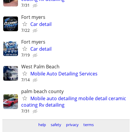
7/31
Fort myers
Car detail
7/22
Fort myers
Car detail
7/19
West Palm Beach
Mobile Auto Detailing Services
7/14
palm beach county
Mobile auto detailing mobile detail ceramic
coating Rv detailing
7/31
help
safety
privacy
terms