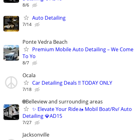
8/6
Auto Detailing
7/14
Ponte Vedra Beach
Premium Mobile Auto Detailing – We Come
To Yo
8/7
Ocala
Car Detailing Deals !! TODAY ONLY
7/18
🌐Belleview and surrounding areas
✨ Elevate Your Ride🚤 Mobil Boat/Rv/ Auto
Detailing 💎AD15
7/27
Jacksonville