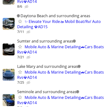
Rvs💎AD14
8/6
🌐 Daytona Beach and surrounding areas
✨ Elevate Your Ride🚤 Mobil Boat/Rv/ Auto
Detailing 💎AD15
7/11
Sumter and surrounding areas🌐
Mobile Auto & Marine Detailing🚗Cars Boats
Rvs💎AD14
7/21
Lake Mary and surrounding areas🌐
Mobile Auto & Marine Detailing🚗Cars Boats
Rvs💎AD14
7/25
Seminole and surrounding areas🌐
Mobile Auto & Marine Detailing🚗Cars Boats
Rvs💎AD14