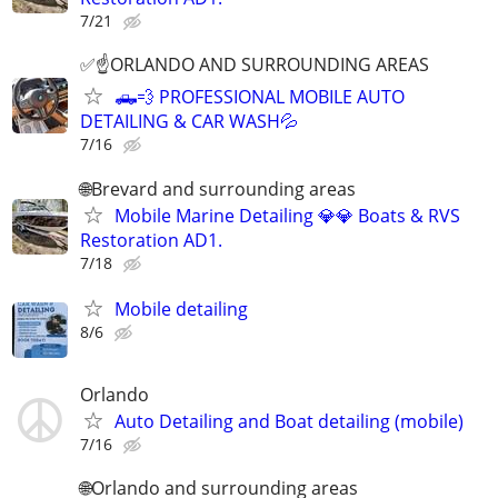
7/21
✅☝️ORLANDO AND SURROUNDING AREAS
🛻💨 PROFESSIONAL MOBILE AUTO
DETAILING & CAR WASH💦
7/16
🌐Brevard and surrounding areas
Mobile Marine Detailing 💎💎 Boats & RVS
Restoration AD1.
7/18
Mobile detailing
8/6
Orlando
Auto Detailing and Boat detailing (mobile)
7/16
🌐Orlando and surrounding areas