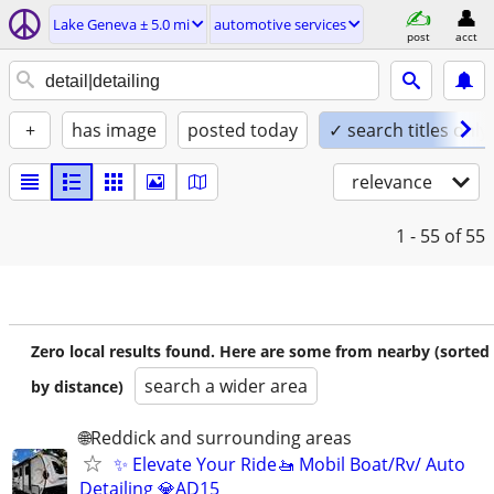
Lake Geneva ± 5.0 mi
automotive services
post
acct
+
has image
posted today
✓ search titles only
relevance
1 - 55
of 55
Zero local results found. Here are some from nearby (sorted
search a wider area
by distance)
🌐Reddick and surrounding areas
✨ Elevate Your Ride🚤 Mobil Boat/Rv/ Auto
Detailing 💎AD15