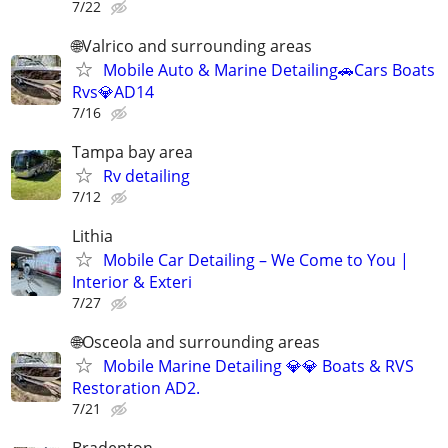
7/22
🌐Valrico and surrounding areas
Mobile Auto & Marine Detailing🚗Cars Boats
Rvs💎AD14
7/16
Tampa bay area
Rv detailing
7/12
Lithia
Mobile Car Detailing – We Come to You |
Interior & Exteri
7/27
🌐Osceola and surrounding areas
Mobile Marine Detailing 💎💎 Boats & RVS
Restoration AD2.
7/21