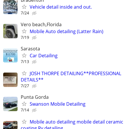
Bradenton
Vehicle detail inside and out.
7/24
Vero beach,Florida
Mobile Auto detailing (Latter Rain)
7/19
Sarasota
Car Detailing
7/13
JOSH THORPE DETAILING**PROFESSIONAL
DETAILS**
7/27
Punta Gorda
Swanson Mobile Detailing
7/14
Mobile auto detailing mobile detail ceramic
coating Rv detailing