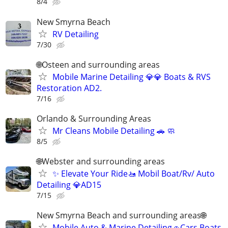
8/4
New Smyrna Beach
RV Detailing
7/30
🌐Osteen and surrounding areas
Mobile Marine Detailing 💎💎 Boats & RVS
Restoration AD2.
7/16
Orlando & Surrounding Areas
Mr Cleans Mobile Detailing 🚗 🧼
8/5
🌐Webster and surrounding areas
✨ Elevate Your Ride🚤 Mobil Boat/Rv/ Auto
Detailing 💎AD15
7/15
New Smyrna Beach and surrounding areas🌐
Mobile Auto & Marine Detailing🚗Cars Boats