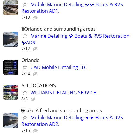
Mobile Marine Detailing 💎💎 Boats & RVS
Restoration AD1.
7/13
🌐Orlando and surrounding areas
Marine Detailing 💎 Boats & RVS Restoration
💎AD9
7/12
Orlando
C&D Mobile Detailing LLC
7/24
ALL LOCATIONS
WILLIAMS DETAILING SERVICE
8/6
🌐Lake Alfred and surrounding areas
Mobile Marine Detailing 💎💎 Boats & RVS
Restoration AD2.
7/15