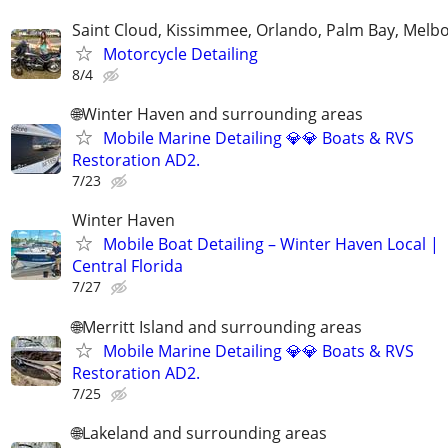
Saint Cloud, Kissimmee, Orlando, Palm Bay, Melb
Motorcycle Detailing
8/4
🌐Winter Haven and surrounding areas
Mobile Marine Detailing 💎💎 Boats & RVS
Restoration AD2.
7/23
Winter Haven
Mobile Boat Detailing – Winter Haven Local |
Central Florida
7/27
🌐Merritt Island and surrounding areas
Mobile Marine Detailing 💎💎 Boats & RVS
Restoration AD2.
7/25
🌐Lakeland and surrounding areas