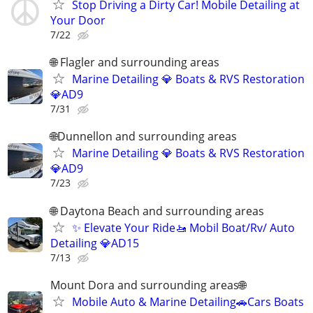
Stop Driving a Dirty Car! Mobile Detailing at
Your Door
7/22
🌐 Flagler and surrounding areas
Marine Detailing 💎 Boats & RVS Restoration
💎AD9
7/31
🌐Dunnellon and surrounding areas
Marine Detailing 💎 Boats & RVS Restoration
💎AD9
7/23
🌐 Daytona Beach and surrounding areas
✨ Elevate Your Ride🚤 Mobil Boat/Rv/ Auto
Detailing 💎AD15
7/13
Mount Dora and surrounding areas🌐
Mobile Auto & Marine Detailing🚗Cars Boats