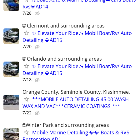
Rvs💎AD14
7/28
🌐 Clermont and surrounding areas
✨ Elevate Your Ride🚤 Mobil Boat/Rv/ Auto
Detailing 💎AD15
7/20
🌐 Orlando and surrounding areas
✨ Elevate Your Ride🚤 Mobil Boat/Rv/ Auto
Detailing 💎AD15
7/18
Orange County, Seminole County, Kissimmee,
***MOBILE AUTO DETAILING 45.00 WASH
WAX AND VAC***CERAMIC COATINGS ***
7/22
🌐Winter Park and surrounding areas
Mobile Marine Detailing 💎💎 Boats & RVS
Restoration AD1.