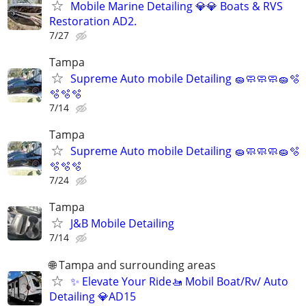
Mobile Marine Detailing 💎💎 Boats & RVS
Restoration AD2.
7/27
Tampa
Supreme Auto mobile Detailing 🧽🧼🧼🧼🧽🫧
🫧🫧🫧
7/14
Tampa
Supreme Auto mobile Detailing 🧽🧼🧼🧼🧽🫧
🫧🫧🫧
7/24
Tampa
J&B Mobile Detailing
7/14
🌐 Tampa and surrounding areas
✨ Elevate Your Ride🚤 Mobil Boat/Rv/ Auto
Detailing 💎AD15