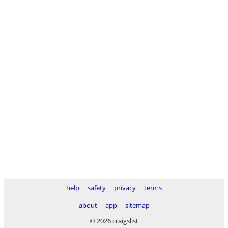
help
safety
privacy
terms
about
app
sitemap
© 2026 craigslist