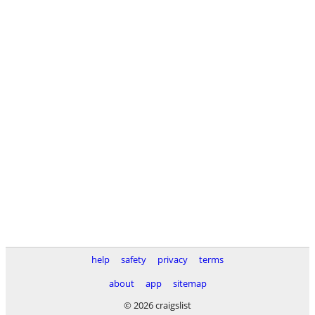
help
safety
privacy
terms
about
app
sitemap
© 2026 craigslist