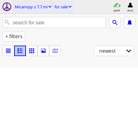
Micanopy ± 7.7 mi
for sale
post
acct
+ filters
newest