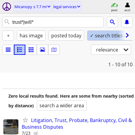
Micanopy ± 7.7 mi
legal services
post
acct
+
has image
posted today
✓ search titles only
relevance
1 - 10
of 10
Zero local results found. Here are some from nearby (sorted
search a wider area
by distance)
Litigation, Trust, Probate, Bankruptcy, Civil &
Business Disputes
7/23