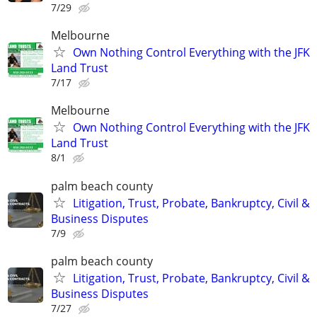
7/29
Melbourne
Own Nothing Control Everything with the JFK
Land Trust
7/17
Melbourne
Own Nothing Control Everything with the JFK
Land Trust
8/1
palm beach county
Litigation, Trust, Probate, Bankruptcy, Civil &
Business Disputes
7/9
palm beach county
Litigation, Trust, Probate, Bankruptcy, Civil &
Business Disputes
7/27