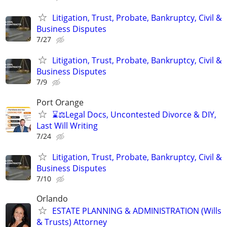
Litigation, Trust, Probate, Bankruptcy, Civil &
Business Disputes
7/27
Litigation, Trust, Probate, Bankruptcy, Civil &
Business Disputes
7/9
Port Orange
⌛⚖️Legal Docs, Uncontested Divorce & DIY,
Last Will Writing
7/24
Litigation, Trust, Probate, Bankruptcy, Civil &
Business Disputes
7/10
Orlando
ESTATE PLANNING & ADMINISTRATION (Wills
& Trusts) Attorney