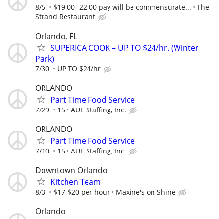
8/5
$19.00- 22.00 pay will be commensurate...
The
Strand Restaurant
Orlando, FL
SUPERICA COOK – UP TO $24/hr. (Winter
Park)
7/30
UP TO $24/hr
ORLANDO
Part Time Food Service
7/29
15
AUE Staffing, Inc.
ORLANDO
Part Time Food Service
7/10
15
AUE Staffing, Inc.
Downtown Orlando
Kitchen Team
8/3
$17-$20 per hour
Maxine's on Shine
Orlando