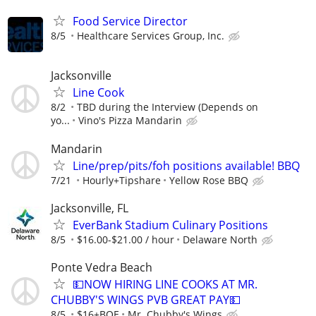
Food Service Director
8/5
Healthcare Services Group, Inc.
Jacksonville
Line Cook
8/2
TBD during the Interview (Depends on
yo...
Vino's Pizza Mandarin
Mandarin
Line/prep/pits/foh positions available! BBQ
7/21
Hourly+Tipshare
Yellow Rose BBQ
Jacksonville, FL
EverBank Stadium Culinary Positions
8/5
$16.00-$21.00 / hour
Delaware North
Ponte Vedra Beach
💵NOW HIRING LINE COOKS AT MR.
CHUBBY'S WINGS PVB GREAT PAY💵
8/5
$16+BOE
Mr. Chubby's Wings