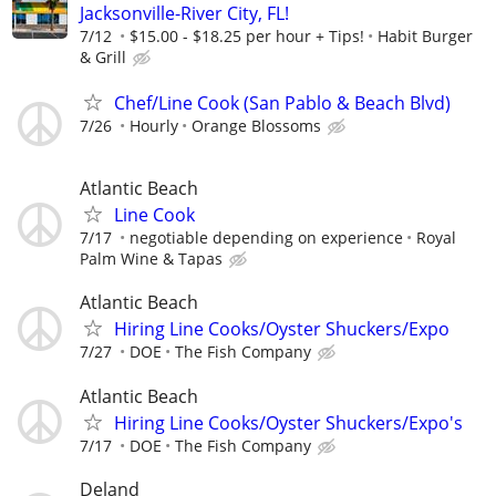
Jacksonville-River City, FL!
7/12
$15.00 - $18.25 per hour + Tips!
Habit Burger
& Grill
Chef/Line Cook (San Pablo & Beach Blvd)
7/26
Hourly
Orange Blossoms
Atlantic Beach
Line Cook
7/17
negotiable depending on experience
Royal
Palm Wine & Tapas
Atlantic Beach
Hiring Line Cooks/Oyster Shuckers/Expo
7/27
DOE
The Fish Company
Atlantic Beach
Hiring Line Cooks/Oyster Shuckers/Expo's
7/17
DOE
The Fish Company
Deland