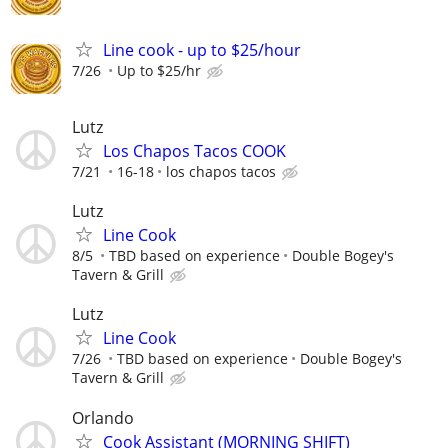
Line cook - up to $25/hour
7/26
Up to $25/hr
Lutz
Los Chapos Tacos COOK
7/21
16-18
los chapos tacos
Lutz
Line Cook
8/5
TBD based on experience
Double Bogey's
Tavern & Grill
Lutz
Line Cook
7/26
TBD based on experience
Double Bogey's
Tavern & Grill
Orlando
Cook Assistant (MORNING SHIFT)