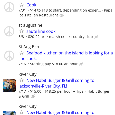
Cook
7/31
$14 to $18 to start, depending on exper...
Papa
Joe's Italian Restaurant
st augustine
saute line cook
8/8
$20-22 hrr
marsh creek country club
St Aug Bch
Seafood kitchen on the island is looking for a
line cook.
7/16
Starting pay $18.00 an hour
River City
New Habit Burger & Grill coming to
Jacksonville-River City, FL!
7/17
$15.00 - $18.25 per hour + Tips!
Habit Burger
& Grill
River City
New Habit Burger & Grill coming to