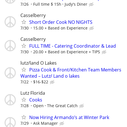
7/26
Full time $ 15h
Judy's Diner
Casselberry
Short Order Cook NO NIGHTS
7/30
15.00 + Based on Experience
Casselberry
FULL TIME - Catering Coordinator & Lead
7/30
20.00 + Based on Experience + TIPS
lutz/land O Lakes
Pizza Cook & Front/Kitchen Team Members
Wanted – Lutz/ Land o lakes
7/22
$16-$22
Lutz Florida
Cooks
7/28
Open
The Great Catch
Now Hiring Armando’s at Winter Park
7/29
Ask Manager