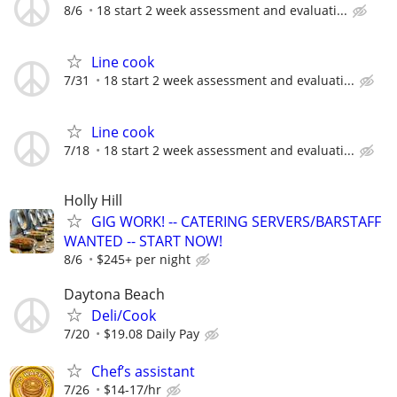
8/6
18 start 2 week assessment and evaluati...
Line cook
7/31
18 start 2 week assessment and evaluati...
Line cook
7/18
18 start 2 week assessment and evaluati...
Holly Hill
GIG WORK! -- CATERING SERVERS/BARSTAFF
WANTED -- START NOW!
8/6
$245+ per night
Daytona Beach
Deli/Cook
7/20
$19.08 Daily Pay
Chef’s assistant
7/26
$14-17/hr