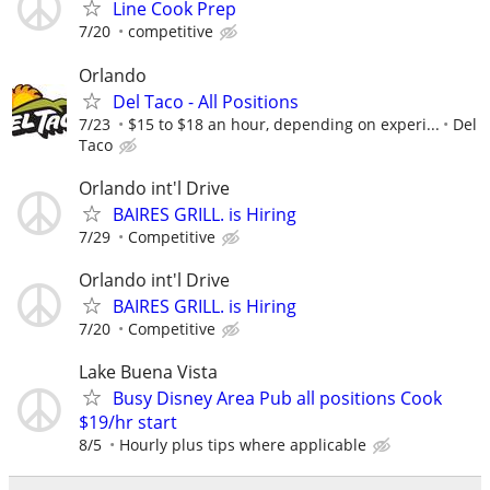
Line Cook Prep
7/20
competitive
Orlando
Del Taco - All Positions
7/23
$15 to $18 an hour, depending on experi...
Del
Taco
Orlando int'l Drive
BAIRES GRILL. is Hiring
7/29
Competitive
Orlando int'l Drive
BAIRES GRILL. is Hiring
7/20
Competitive
Lake Buena Vista
Busy Disney Area Pub all positions Cook
$19/hr start
8/5
Hourly plus tips where applicable