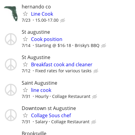
hernando co
Line Cook
7/23
15.00-17.00
St augustine
Cook position
7/14
Starting @ $16-18
Brisky’s BBQ
St Augustine
Breakfast cook and cleaner
7/12
Fixed rates for various tasks
Saint Augustine
line cook
7/31
Hourly
Collage Restaurant
Downtown st Augustine
Collage Sous chef
7/31
Salary
Collage Restaurant
Brooksville