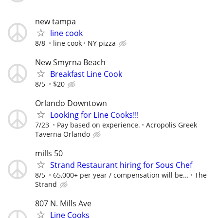
new tampa
line cook
8/8
line cook
NY pizza
New Smyrna Beach
Breakfast Line Cook
8/5
$20
Orlando Downtown
Looking for Line Cooks!!!
7/23
Pay based on experience.
Acropolis Greek
Taverna Orlando
mills 50
Strand Restaurant hiring for Sous Chef
8/5
65,000+ per year / compensation will be...
The
Strand
807 N. Mills Ave
Line Cooks