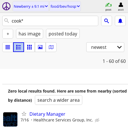
Newberry ± 9.1 mi
food/bev/hosp
post
acct
+
has image
posted today
newest
1 - 60
of 60
Zero local results found. Here are some from nearby (sorted
search a wider area
by distance)
Dietary Manager
7/16
Healthcare Services Group, Inc.