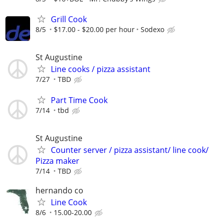
Grill Cook
8/5
$17.00 - $20.00 per hour
Sodexo
St Augustine
Line cooks / pizza assistant
7/27
TBD
Part Time Cook
7/14
tbd
St Augustine
Counter server / pizza assistant/ line cook/
Pizza maker
7/14
TBD
hernando co
Line Cook
8/6
15.00-20.00