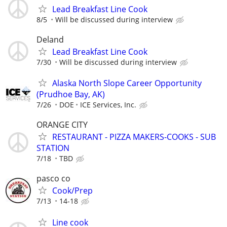
Lead Breakfast Line Cook
8/5
Will be discussed during interview
Deland
Lead Breakfast Line Cook
7/30
Will be discussed during interview
Alaska North Slope Career Opportunity
(Prudhoe Bay, AK)
7/26
DOE
ICE Services, Inc.
ORANGE CITY
RESTAURANT - PIZZA MAKERS-COOKS - SUB
STATION
7/18
TBD
pasco co
Cook/Prep
7/13
14-18
Line cook