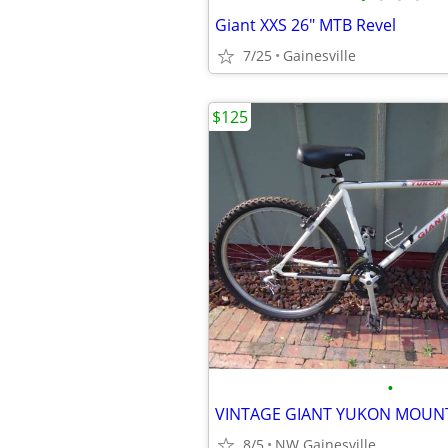
Giant XXS 26" MTB Revel
7/25
Gainesville
$125
•
VINTAGE GIANT YUKON MOUNT
8/5
NW Gainesville