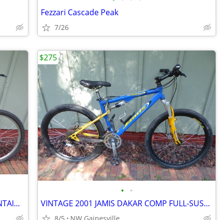
Fezzari Cascade Peak
7/26
$275
•
•
VINTAGE SANTA CRUZ HECKLER X MOUNTAIN BIKE, MADE IN USA
VINTAGE 2001 JAMIS DAKAR COMP FULL-SUSPENSION MOUNTAIN BIKE
8/5
NW Gainesville