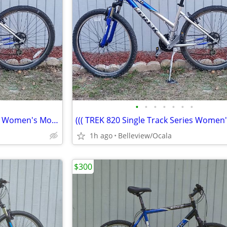
•
•
•
•
•
•
•
((( TREK 820 Single Track Series Women's Mountain Bike)))
1h ago
Belleview/Ocala
$300