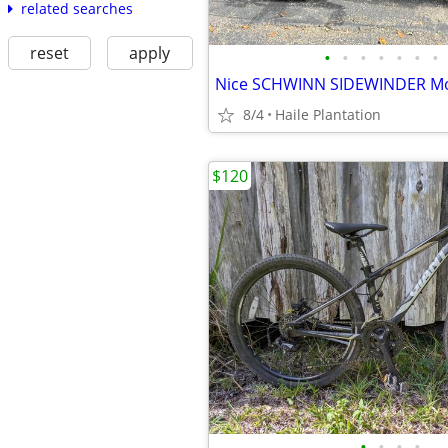
related searches
reset
apply
•
•
•
•
•
•
•
Nice SCHWINN SIDEWINDER Mo
8/4
Haile Plantation
$120
•
•
•
•