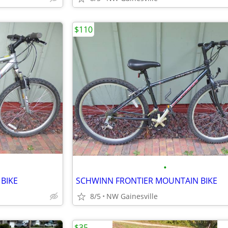
$110
•
BIKE
SCHWINN FRONTIER MOUNTAIN BIKE
8/5
NW Gainesville
$35