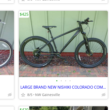
$425
•
•
•
•
LARGE BRAND NEW NISHIKI COLORADO COMP 29ER MOUNTAIN BIKE
8/5
NW Gainesville
$420