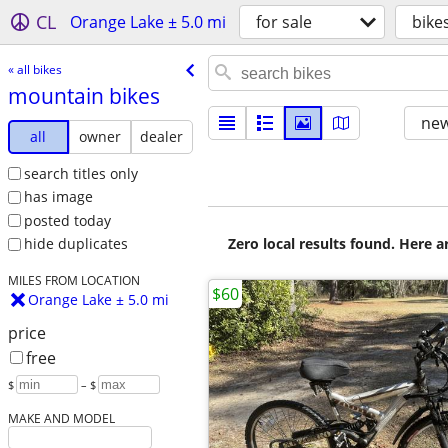
CL
Orange Lake ± 5.0 mi
for sale
bike
« all bikes
mountain bikes
new
all
owner
dealer
search titles only
has image
posted today
Zero local results found. Here 
hide duplicates
MILES FROM LOCATION
$60
Orange Lake ± 5.0 mi
price
free
$
– $
MAKE AND MODEL