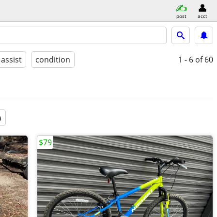
post
acct
 assist
condition
1 - 6
of 60
a
$79