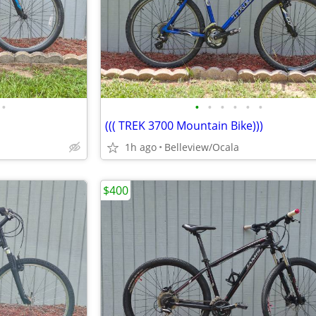
•
•
•
•
•
•
•
((( TREK 3700 Mountain Bike)))
1h ago
Belleview/Ocala
$400