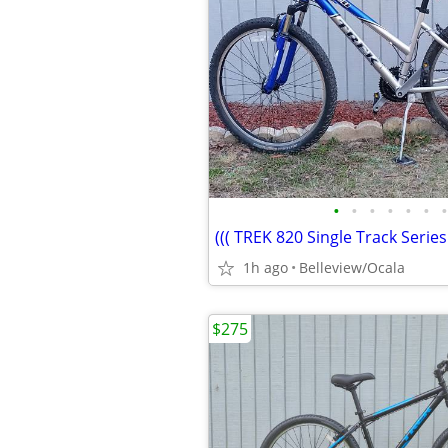
•
•
•
•
•
•
•
1h ago
Belleview/Ocala
$275