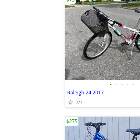
•
•
•
•
•
Raleigh 24 2017
7/7
$275