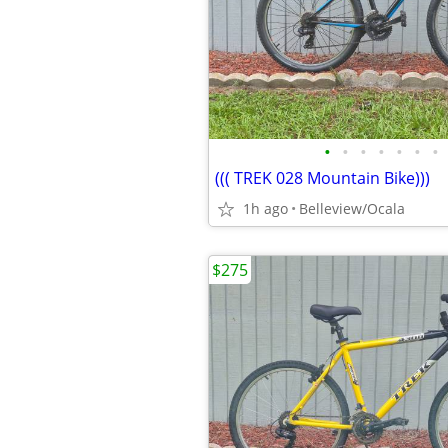
•
•
•
•
•
•
•
((( TREK 028 Mountain Bike)))
1h ago
Belleview/Ocala
$275