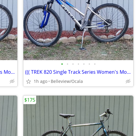
•
•
•
•
•
•
•
((( TREK 820 Single Track Series Women's Mountain Bike)))
((( TREK 820 Single Track Series Women's Mountain Bike)))
1h ago
Belleview/Ocala
$175