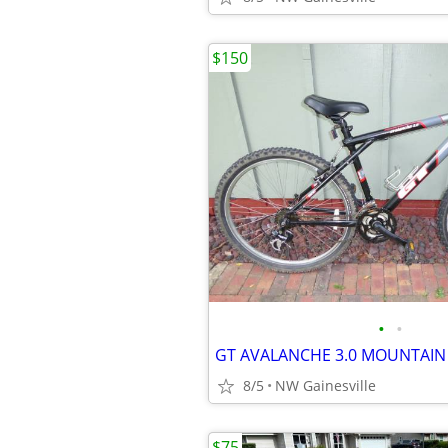
$150
•
•
GT AVALANCHE 3.0 MOUNTAIN 
8/5
NW Gainesville
$75