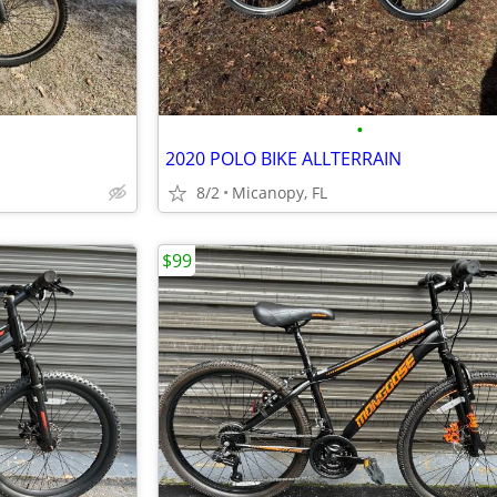
•
2020 POLO BIKE ALLTERRAIN
8/2
Micanopy, FL
$99