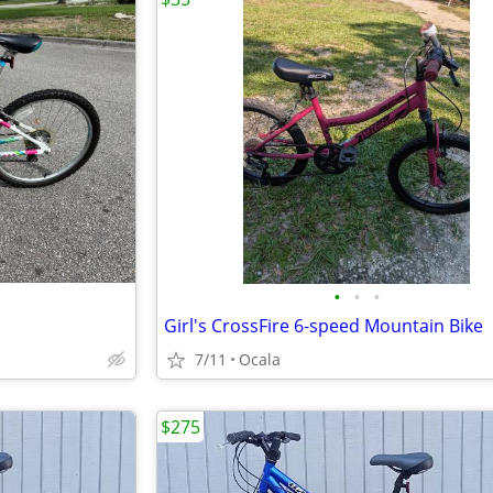
•
•
•
Girl's CrossFire 6-speed Mountain Bike
7/11
Ocala
$275