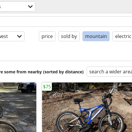
s
est
price
sold by
mountain
electric
search a wider are
are some from nearby (sorted by distance)
$75