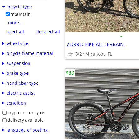
bicycle type
mountain
more...
select all
deselect all
•
wheel size
ZORRO BIKE ALLTERRAIN,
bicycle frame material
8/2
Micanopy, FL
suspension
$89
brake type
handlebar type
electric assist
condition
cryptocurrency ok
delivery available
language of posting