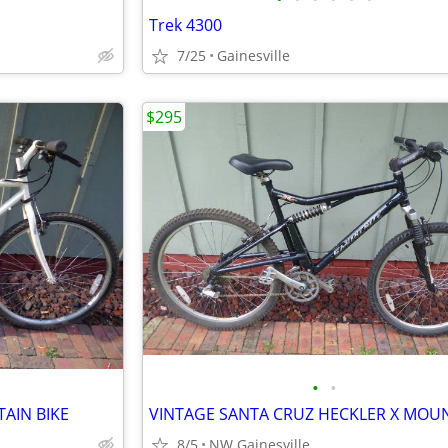
Trek 4300
7/25
Gainesville
$295
•
•
AIN BIKE
8/5
NW Gainesville