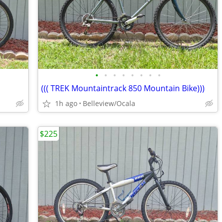
•
•
•
•
•
•
•
•
((( TREK Mountaintrack 850 Mountain Bike)))
1h ago
Belleview/Ocala
$225