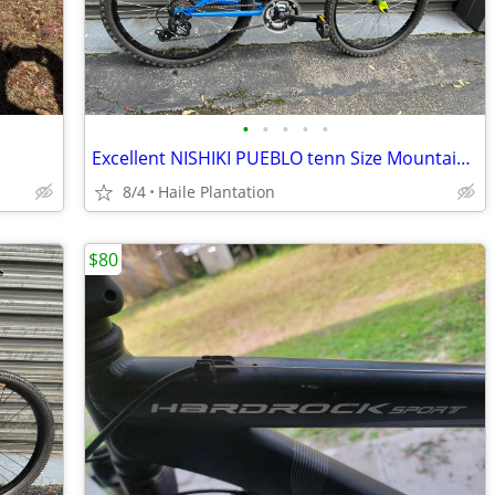
•
•
•
•
•
Excellent NISHIKI PUEBLO tenn Size Mountain / Hybrid Bike
8/4
Haile Plantation
$80