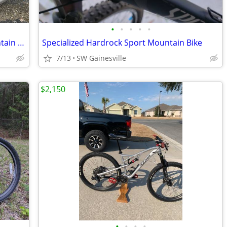
•
•
•
•
•
Like New MONGOOSE EXCURSION Mountain Bike
Specialized Hardrock Sport Mountain Bike
7/13
SW Gainesville
$2,150
•
•
•
•