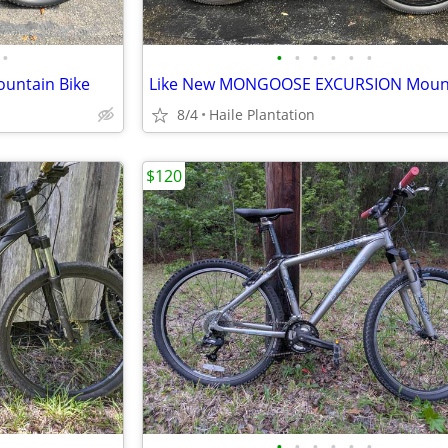
•
•
•
•
•
•
•
untain Bike
8/4
Haile Plantation
$120
•
•
•
•
•
•