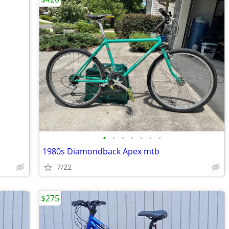
•
•
•
•
•
•
•
1980s Diamondback Apex mtb
7/22
$275