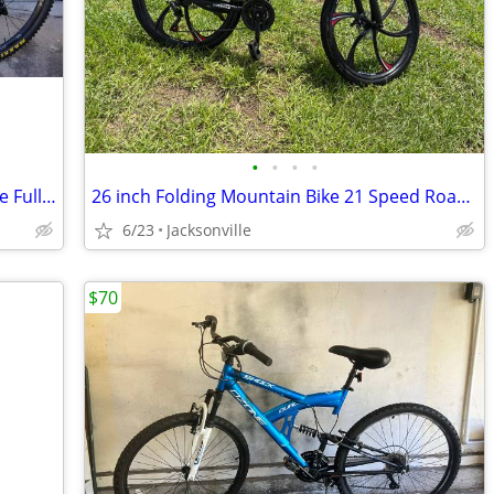
•
•
•
•
2017 Cannondale Habit 4 Medium Frame Full Suspension 27.5 inch wheels
26 inch Folding Mountain Bike 21 Speed Road Bicycle Full Suspension MTB Bike
6/23
Jacksonville
$70