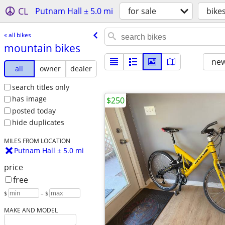
CL
Putnam Hall ± 5.0 mi
for sale
bike
« all bikes
mountain bikes
new
all
owner
dealer
search titles only
has image
$250
posted today
hide duplicates
MILES FROM LOCATION
Putnam Hall ± 5.0 mi
price
free
$
– $
MAKE AND MODEL