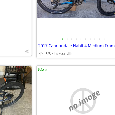
e
•
•
•
•
•
•
•
•
•
•
8/3
Jacksonville
$225
no image