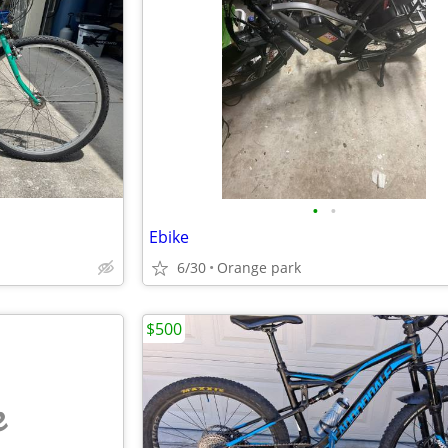
•
•
Ebike
6/30
Orange park
$500