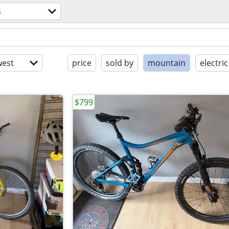
s
est
price
sold by
mountain
electric
$799