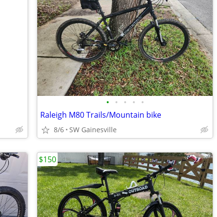
•
•
•
•
•
Raleigh M80 Trails/Mountain bike
8/6
SW Gainesville
$150