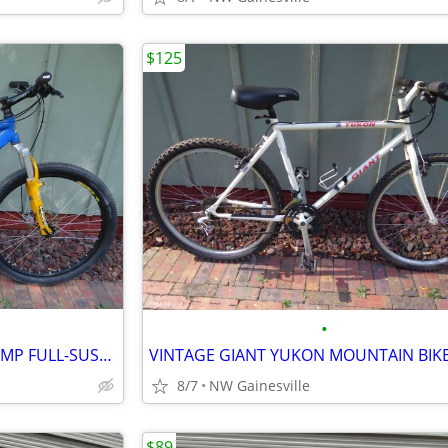
$125
•
VINTAGE 2001 JAMIS DAKAR COMP FULL-SUSPENSION MOUNTAIN BIKE
VINTAGE GIANT YUKON MOUNTAIN BIK
8/7
NW Gainesville
$89