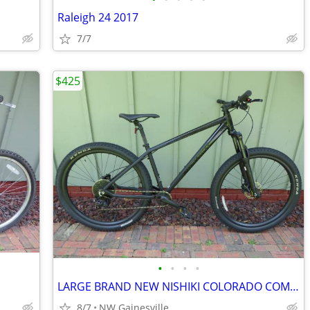
Raleigh 24 2017
7/7
$425
•
•
•
•
LARGE BRAND NEW NISHIKI COLORADO COMP 29ER MOUNTAIN BIKE
8/7
NW Gainesville