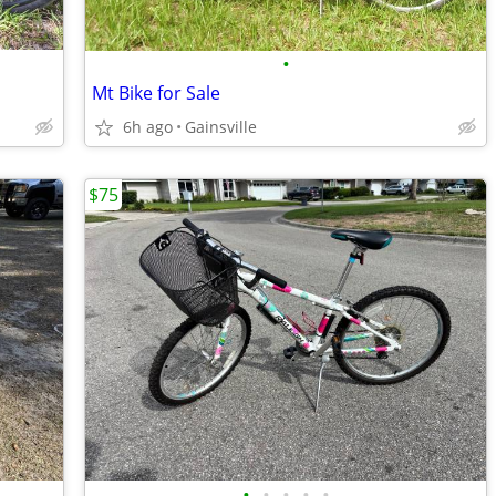
•
Mt Bike for Sale
6h ago
Gainsville
$75
•
•
•
•
•