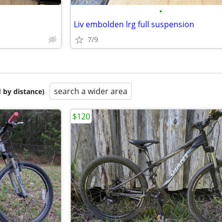
•
Liv embolden lrg full suspension
7/9
search a wider area
 by distance)
$120