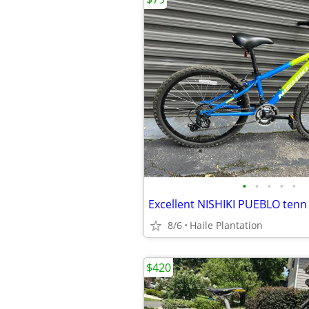
•
•
•
•
•
8/6
Haile Plantation
$420