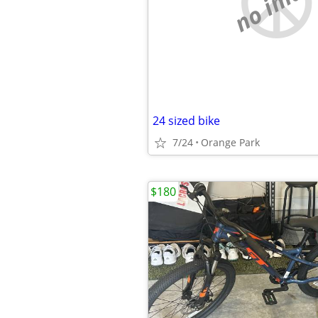
no imag
24 sized bike
7/24
Orange Park
$180