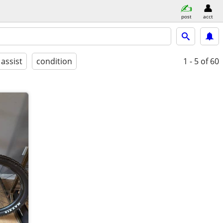
post
acct
 assist
condition
1 - 5
of 60