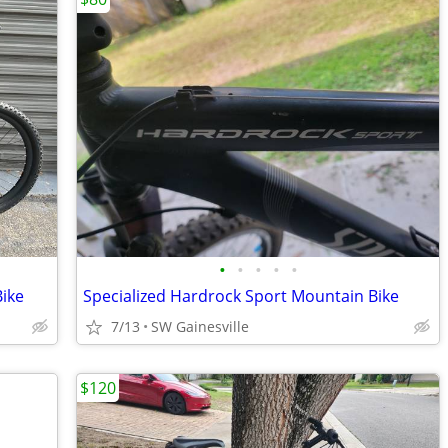
•
•
•
•
•
ike
Specialized Hardrock Sport Mountain Bike
7/13
SW Gainesville
$120