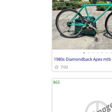
•
•
•
•
•
•
•
1980s Diamondback Apex mtb
7/22
$65