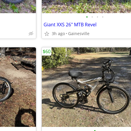
•
•
•
•
Giant XXS 26" MTB Revel
3h ago
Gainesville
$60
•