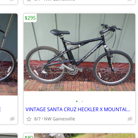
$295
•
•
E
VINTAGE SANTA CRUZ HECKLER X MOUNTAIN BIKE, MADE IN USA
8/7
NW Gainesville
$80