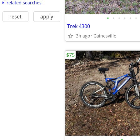
related searches
reset
apply
•
•
•
•
•
•
Trek 4300
3h ago
Gainesville
$75
•