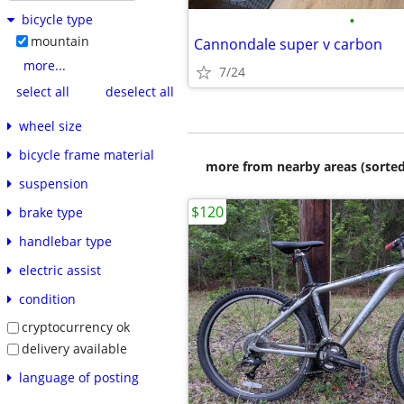
•
bicycle type
mountain
Cannondale super v carbon
more...
7/24
select all
deselect all
wheel size
bicycle frame material
more from nearby areas (sorted
suspension
$120
brake type
handlebar type
electric assist
condition
cryptocurrency ok
delivery available
language of posting