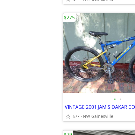
$275
•
•
8/7
NW Gainesville
$79