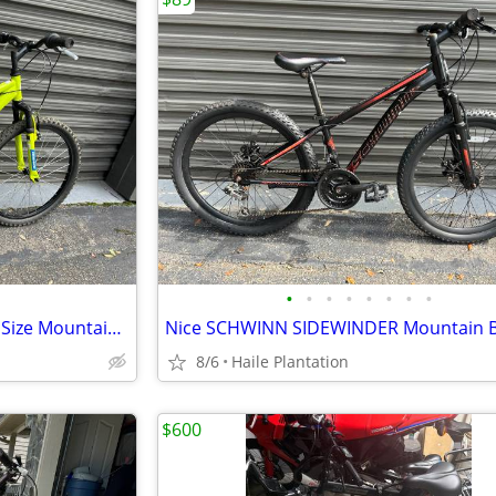
•
•
•
•
•
•
•
•
Excellent NISHIKI PUEBLO tenn Size Mountain / Hybrid Bike
Nice SCHWINN SIDEWINDER Mountain B
8/6
Haile Plantation
$600