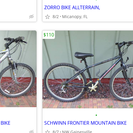
ZORRO BIKE ALLTERRAIN,
8/2
Micanopy, FL
$110
•
BIKE
SCHWINN FRONTIER MOUNTAIN BIKE
8/7
NW Gainesville