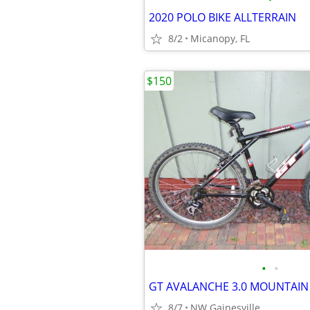
2020 POLO BIKE ALLTERRAIN
8/2
Micanopy, FL
$150
•
•
GT AVALANCHE 3.0 MOUNTAIN 
8/7
NW Gainesville