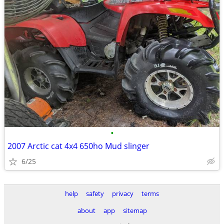
•
2007 Arctic cat 4x4 650ho Mud slinger
6/25
help
safety
privacy
terms
about
app
sitemap