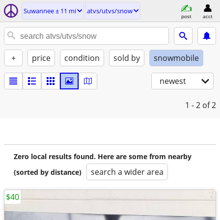
Suwannee ± 11 mi
atvs/utvs/snow
post
acct
+
price
condition
sold by
snowmobile
newest
1 - 2
of 2
Zero local results found. Here are some from nearby
search a wider area
(sorted by distance)
$40