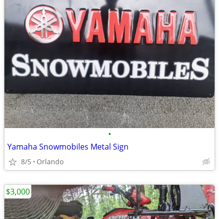
•
Yamaha Snowmobiles Metal Sign
8/5
Orlando
$3,000