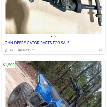
•
•
JOHN DEERE GATOR PARTS FOR SALE
8/3
melrose, fl
$1,500