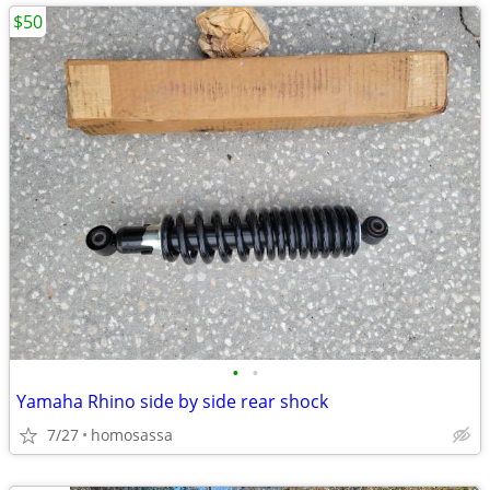
$50
•
•
Yamaha Rhino side by side rear shock
7/27
homosassa