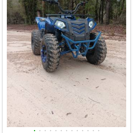
•
•
•
•
•
•
•
•
•
•
•
•
•