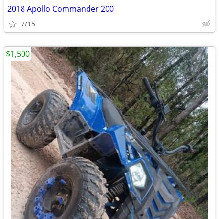
2018 Apollo Commander 200
7/15
$1,500