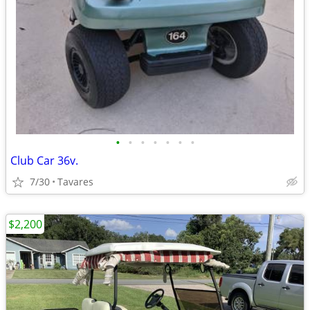
•
•
•
•
•
•
•
Club Car 36v.
7/30
Tavares
$2,200