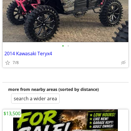
•
•
2014 Kawasaki Teryx4
7/8
more from nearby areas (sorted by distance)
search a wider area
$13,500