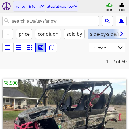
Trenton ± 10 mi
atvs/utvs/snow
post
acct
+
price
condition
sold by
side-by-side/utv
newest
1 - 2
of 60
$8,500