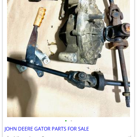
•
•
JOHN DEERE GATOR PARTS FOR SALE