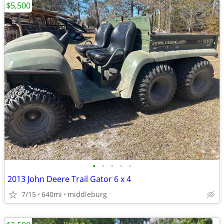
$5,500
•
•
•
•
•
2013 John Deere Trail Gator 6 x 4
7/15
640mi
middleburg