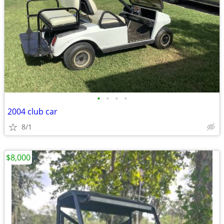
•
•
•
•
2004 club car
8/1
$8,000