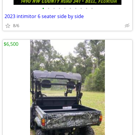
•
•
•
•
•
•
•
•
•
•
2023 intimitor 6 seater side by side
8/6
$6,500