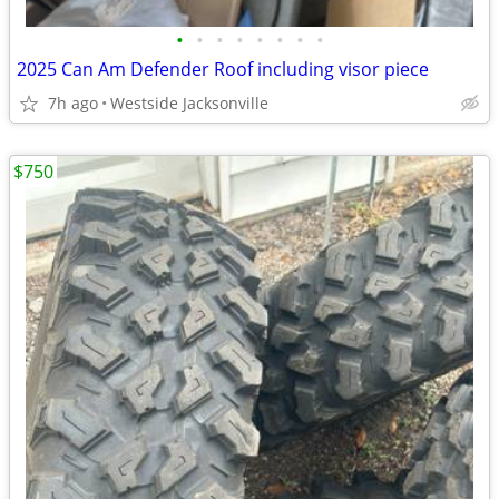
•
•
•
•
•
•
•
•
2025 Can Am Defender Roof including visor piece
7h ago
Westside Jacksonville
$750