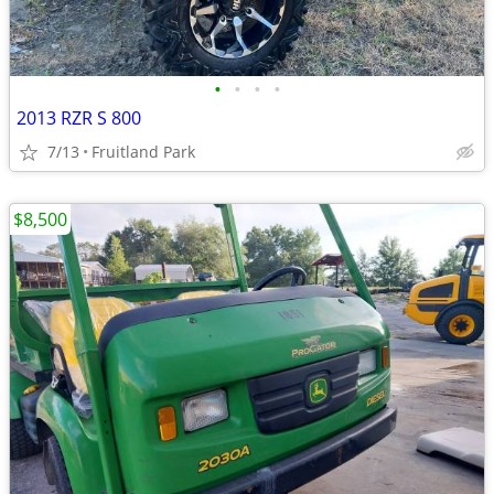
•
•
•
•
2013 RZR S 800
7/13
Fruitland Park
$8,500