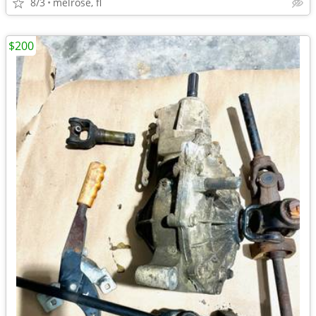
8/3
melrose, fl
$200