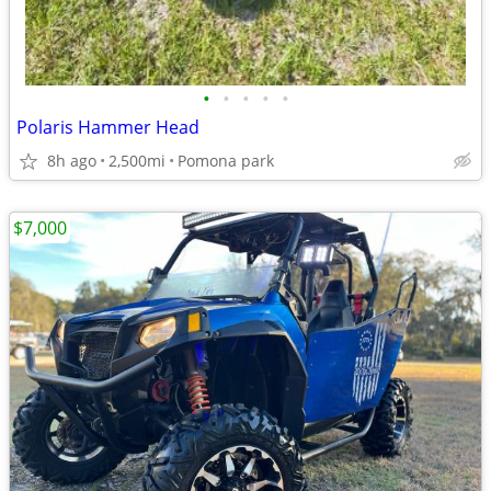
•
•
•
•
•
Polaris Hammer Head
8h ago
2,500mi
Pomona park
$7,000