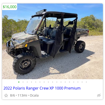
$16,000
•
•
•
•
•
•
•
•
•
•
•
•
•
•
•
•
•
2022 Polaris Ranger Crew XP 1000 Premium
8/6
113mi
Ocala