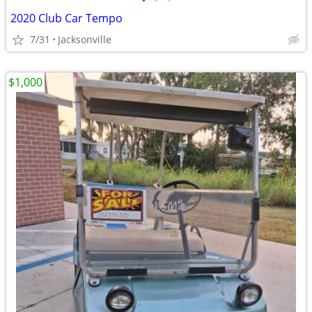
•
•
•
2020 Club Car Tempo
7/31
Jacksonville
$1,000