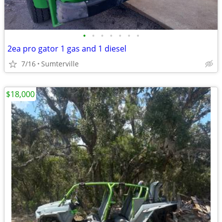
•
•
•
•
•
•
•
2ea pro gator 1 gas and 1 diesel
7/16
Sumterville
$18,000