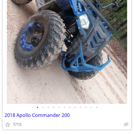
•
•
•
•
•
•
•
•
•
•
•
•
2018 Apollo Commander 200
7/15