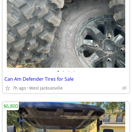
•
•
•
•
Can Am Defender Tires for Sale
7h ago
West Jacksonville
$6,800