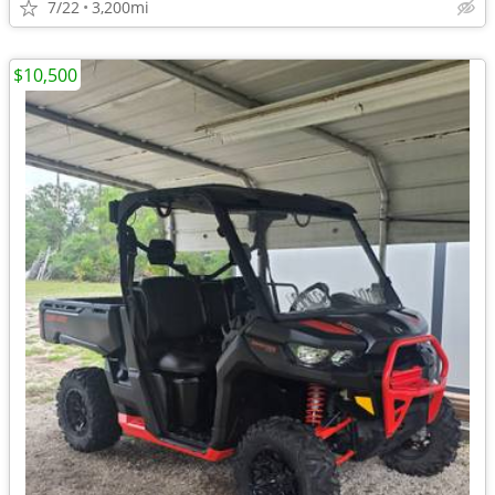
7/22
3,200mi
$10,500