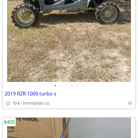
•
•
•
•
•
•
2019 RZR 1000 turbo s
8/4
hernando co
$400