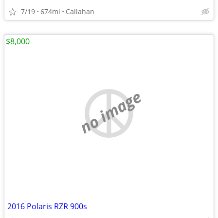
7/19
674mi
Callahan
$8,000
no image
2016 Polaris RZR 900s