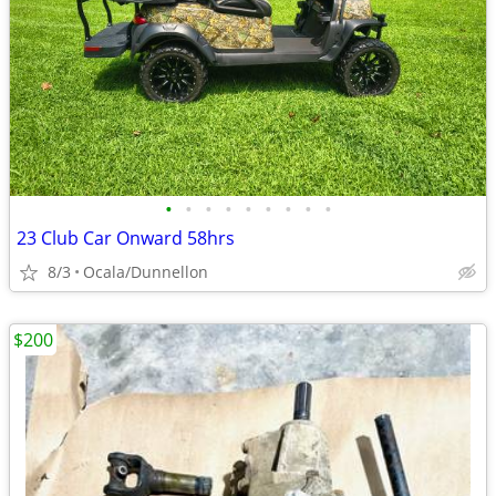
•
•
•
•
•
•
•
•
•
23 Club Car Onward 58hrs
8/3
Ocala/Dunnellon
$200