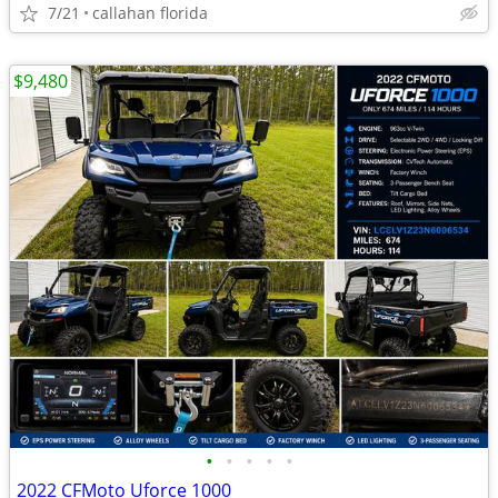
7/21
callahan florida
$9,480
•
•
•
•
•
2022 CFMoto Uforce 1000