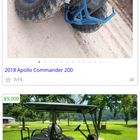
•
•
•
•
•
•
•
•
•
•
•
•
2018 Apollo Commander 200
7/15
$9,000