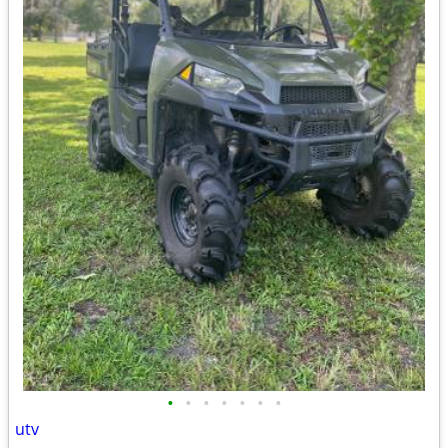
•
•
•
•
•
•
•
utv