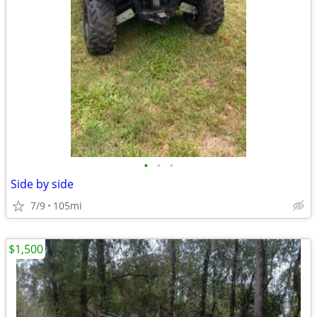
•
•
•
Side by side
7/9
105mi
$1,500