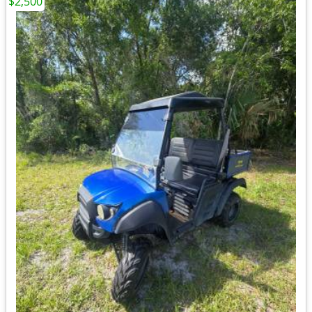
$2,500