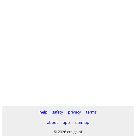
help
safety
privacy
terms
about
app
sitemap
© 2026 craigslist