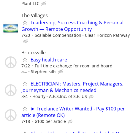
Plant LLC
The Villages
Leadership, Success Coaching & Personal
Growth — Remote Opportunity
7/20
Scalable Compensation
Clear Horizon Pathway
Brooksville
Easy health care
7/22
Full time exchange for room and board
a...
Stephen sills
ELECTRICIAN : Masters, Project Managers,
Journeyman & Mechanics needed
8/4
Hourly
A.E.S.Inc. of S.E. US
► Freelance Writer Wanted - Pay $100 per
article (Remote OK)
7/18
$100 per article