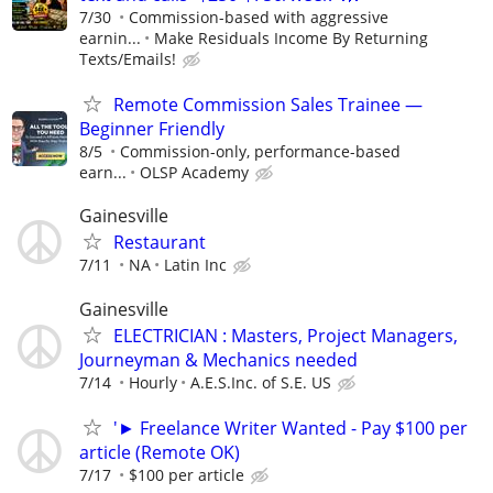
7/30
Commission-based with aggressive
earnin...
Make Residuals Income By Returning
Texts/Emails!
Remote Commission Sales Trainee —
Beginner Friendly
8/5
Commission-only, performance-based
earn...
OLSP Academy
Gainesville
Restaurant
7/11
NA
Latin Inc
Gainesville
ELECTRICIAN : Masters, Project Managers,
Journeyman & Mechanics needed
7/14
Hourly
A.E.S.Inc. of S.E. US
'► Freelance Writer Wanted - Pay $100 per
article (Remote OK)
7/17
$100 per article