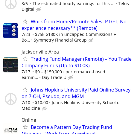
8/6
The estimated hourly earnings for this ...
Telus
Digital
Work from Home/Remote Sales- PT/FT, No
experience necessary** (Remote)
7/23
$75k-$180K in uncapped Commissions +
Bo...
Symmetry Financial Group
Jacksonville Area
Trading Fund Manager (Remote) – You Trade
Company Funds (Up to $100K)
7/17
$0 – $150,000+ performance-based
earnin...
Day Trade U
Johns Hopkins University Paid Online Survey
on 7-OH, Pseudo, and MGM
7/10
$10.00
Johns Hopkins University School of
Medicine
Online
Become a Pattern Day Trading Fund
Manager - Work From Anywhere!