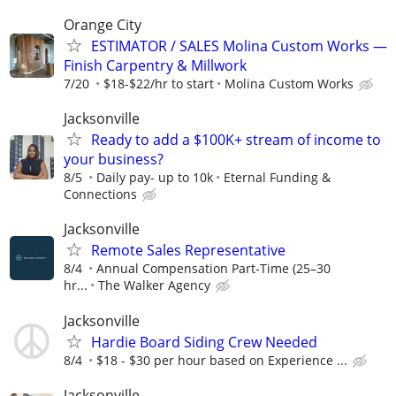
Orange City
ESTIMATOR / SALES Molina Custom Works —
Finish Carpentry & Millwork
7/20
$18-$22/hr to start
Molina Custom Works
Jacksonville
Ready to add a $100K+ stream of income to
your business?
8/5
Daily pay- up to 10k
Eternal Funding &
Connections
Jacksonville
Remote Sales Representative
8/4
Annual Compensation Part-Time (25–30
hr...
The Walker Agency
Jacksonville
Hardie Board Siding Crew Needed
8/4
$18 - $30 per hour based on Experience ...
Jacksonville