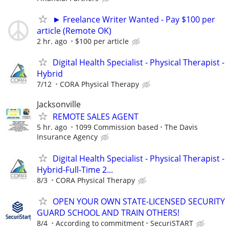
► Freelance Writer Wanted - Pay $100 per
article (Remote OK)
2 hr. ago
$100 per article
Digital Health Specialist - Physical Therapist -
Hybrid
7/12
CORA Physical Therapy
Jacksonville
REMOTE SALES AGENT
5 hr. ago
1099 Commission based
The Davis
Insurance Agency
Digital Health Specialist - Physical Therapist -
Hybrid-Full-Time 2...
8/3
CORA Physical Therapy
OPEN YOUR OWN STATE-LICENSED SECURITY
GUARD SCHOOL AND TRAIN OTHERS!
8/4
According to commitment
SecuriSTART