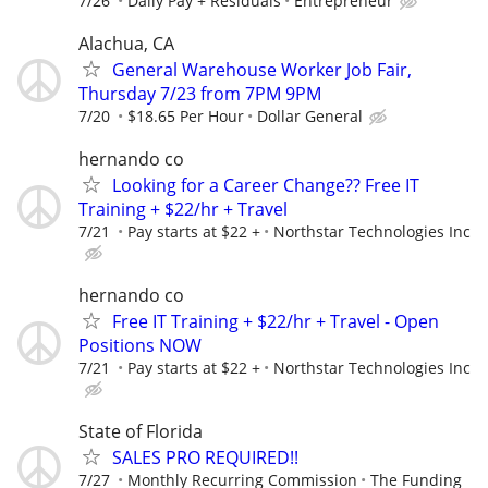
7/26
Daily Pay + Residuals
Entrepreneur
Alachua, CA
General Warehouse Worker Job Fair,
Thursday 7/23 from 7PM 9PM
7/20
$18.65 Per Hour
Dollar General
hernando co
Looking for a Career Change?? Free IT
Training + $22/hr + Travel
7/21
Pay starts at $22 +
Northstar Technologies Inc
hernando co
Free IT Training + $22/hr + Travel - Open
Positions NOW
7/21
Pay starts at $22 +
Northstar Technologies Inc
State of Florida
SALES PRO REQUIRED!!
7/27
Monthly Recurring Commission
The Funding