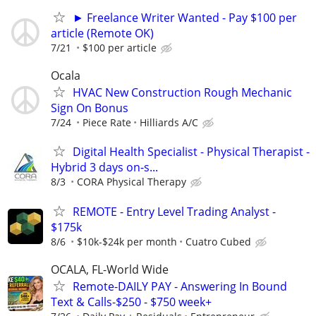
► Freelance Writer Wanted - Pay $100 per
article (Remote OK)
7/21
$100 per article
Ocala
HVAC New Construction Rough Mechanic
Sign On Bonus
7/24
Piece Rate
Hilliards A/C
Digital Health Specialist - Physical Therapist -
Hybrid 3 days on-s...
8/3
CORA Physical Therapy
REMOTE - Entry Level Trading Analyst -
$175k
8/6
$10k-$24k per month
Cuatro Cubed
OCALA, FL-World Wide
Remote-DAILY PAY - Answering In Bound
Text & Calls-$250 - $750 week+