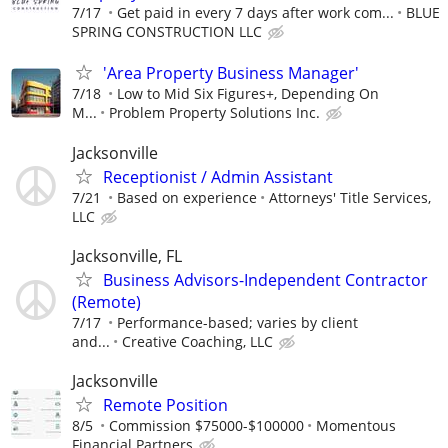
7/17
Get paid in every 7 days after work com...
BLUE
SPRING CONSTRUCTION LLC
'Area Property Business Manager'
7/18
Low to Mid Six Figures+, Depending On
M...
Problem Property Solutions Inc.
Jacksonville
Receptionist / Admin Assistant
7/21
Based on experience
Attorneys' Title Services,
LLC
Jacksonville, FL
Business Advisors-Independent Contractor
(Remote)
7/17
Performance-based; varies by client
and...
Creative Coaching, LLC
Jacksonville
Remote Position
8/5
Commission $75000-$100000
Momentous
Financial Partners