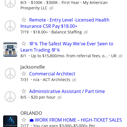
8/3
$100K - $300K - First Year
My American
Prosperity LLC
Remote - Entry Level -Licensed Health
Insurance CSR Pay $18.00+
7/19
$18.00+
Balance Staffing
💯％ The Safest Way We've Ever Seen to
Learn Trading 💯％
8/1
Up to $15,800/mo. from referral fees, o...
UR
Jacksonville
Commercial Architect
7/31
n/a
ACT Architects
Administrative Assistant / Part time
8/5
$20 per hour
ORLANDO
​💼 WORK FROM HOME – HIGH-TICKET SALES
7/27
You can earn $3,000–$5,000+ Per