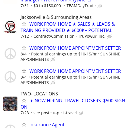
7/31
$0 to $150,000+
TEAMDayTrade
Jacksonville & Surrounding Areas
WORK FROM HOME ★ SALES ★ LEADS &
TRAINING PROVIDED ★ $600K± POTENTIAL
7/12
Contract/Commission
TruPowur, Inc.
WORK FROM HOME APPOINTMENT SETTER
8/4
Potential earnings up to $10-15/hr
SUNSHINE
APPOINMENTS
WORK FROM HOME APPOINTMENT SETTER
8/4
Potential earnings up to $10-15/hr
SUNSHINE
APPOINMENTS
TWO- LOCATIONS
✈️ NOW HIRING: TRAVEL CLOSERS: $500 SIGN
ON
7/23
see post
u-pick-travel
Insurance Agent