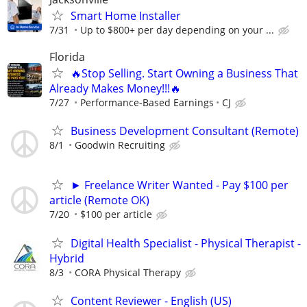
Smart Home Installer
7/31
Up to $800+ per day depending on your ...
Florida
🔥Stop Selling. Start Owning a Business That
Already Makes Money!!!🔥
7/27
Performance-Based Earnings
CJ
Business Development Consultant (Remote)
8/1
Goodwin Recruiting
► Freelance Writer Wanted - Pay $100 per
article (Remote OK)
7/20
$100 per article
Digital Health Specialist - Physical Therapist -
Hybrid
8/3
CORA Physical Therapy
Content Reviewer - English (US)