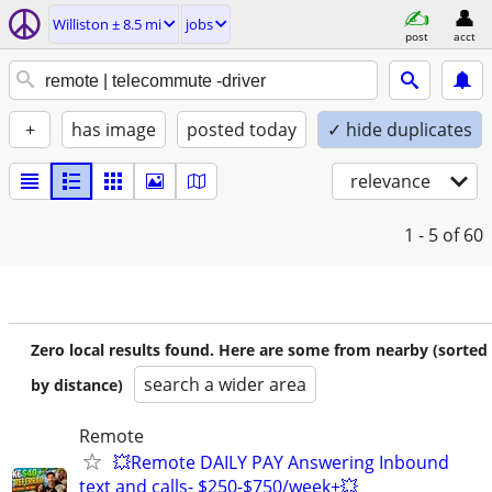
Williston ± 8.5 mi
jobs
post
acct
+
has image
posted today
✓ hide duplicates
relevance
1 - 5
of 60
Zero local results found. Here are some from nearby (sorted
search a wider area
by distance)
Remote
💥Remote DAILY PAY Answering Inbound
text and calls- $250-$750/week+💥