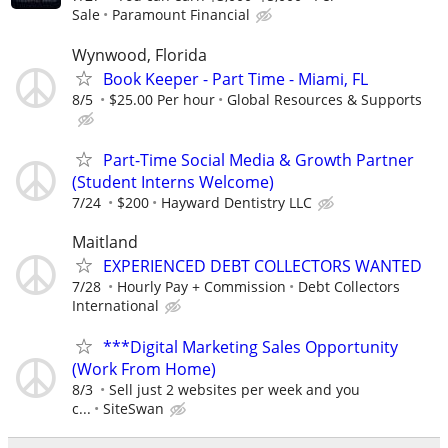
Sale
Paramount Financial
Wynwood, Florida
Book Keeper - Part Time - Miami, FL
8/5
$25.00 Per hour
Global Resources & Supports
Part-Time Social Media & Growth Partner
(Student Interns Welcome)
7/24
$200
Hayward Dentistry LLC
Maitland
EXPERIENCED DEBT COLLECTORS WANTED
7/28
Hourly Pay + Commission
Debt Collectors
International
***Digital Marketing Sales Opportunity
(Work From Home)
8/3
Sell just 2 websites per week and you
c...
SiteSwan