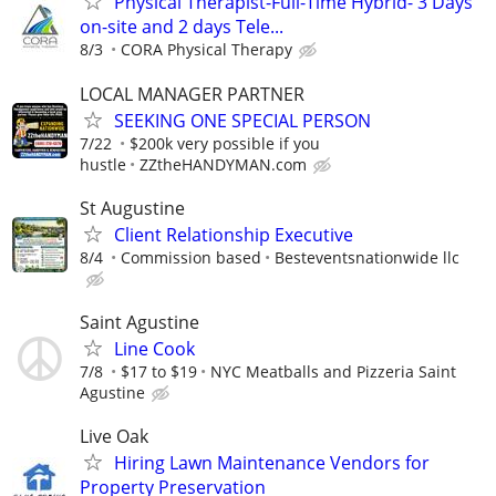
Physical Therapist-Full-Time Hybrid- 3 Days
on-site and 2 days Tele...
8/3
CORA Physical Therapy
LOCAL MANAGER PARTNER
SEEKING ONE SPECIAL PERSON
7/22
$200k very possible if you
hustle
ZZtheHANDYMAN.com
St Augustine
Client Relationship Executive
8/4
Commission based
Besteventsnationwide llc
Saint Agustine
Line Cook
7/8
$17 to $19
NYC Meatballs and Pizzeria Saint
Agustine
Live Oak
Hiring Lawn Maintenance Vendors for
Property Preservation