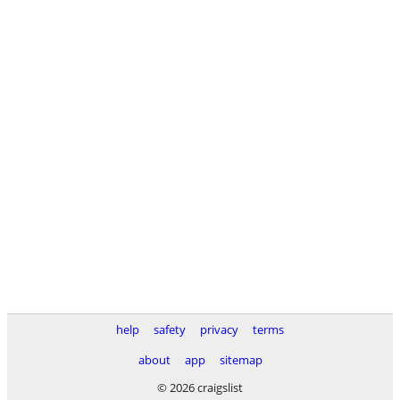
help
safety
privacy
terms
about
app
sitemap
© 2026 craigslist