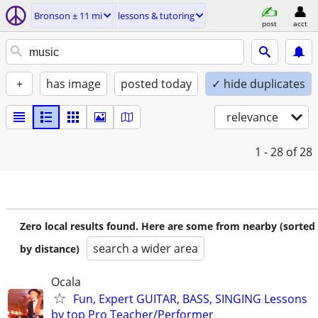
Bronson ± 11 mi
lessons & tutoring
post
acct
+
has image
posted today
✓ hide duplicates
relevance
1 - 28
of 28
Zero local results found. Here are some from nearby (sorted
search a wider area
by distance)
Ocala
Fun, Expert GUITAR, BASS, SINGING Lessons
by top Pro Teacher/Performer