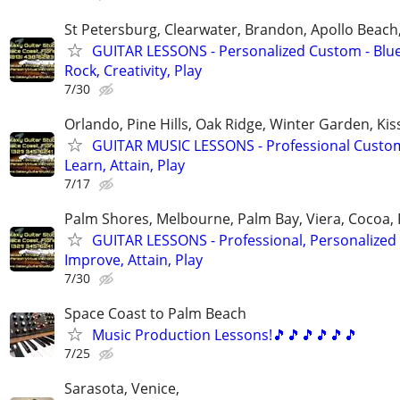
St Petersburg, Clearwater, Brandon, Apollo Beac
GUITAR LESSONS - Personalized Custom - Blue
Rock, Creativity, Play
7/30
Orlando, Pine Hills, Oak Ridge, Winter Garden, K
GUITAR MUSIC LESSONS - Professional Custom
Learn, Attain, Play
7/17
Palm Shores, Melbourne, Palm Bay, Viera, Cocoa,
GUITAR LESSONS - Professional, Personalized 
Improve, Attain, Play
7/30
Space Coast to Palm Beach
Music Production Lessons!🎵🎵🎵🎵🎵🎵
7/25
Sarasota, Venice,