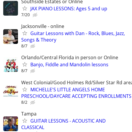
Southside Estates or Online
JAX PIANO LESSONS: Ages 5 and up
7/20
Jacksonville - online
Guitar Lessons with Dan - Rock, Blues, Jazz,
Songs & Theory
8/7
Orlando/Central Florida in person or Online
Banjo, Fiddle and Mandolin lessons
8/7
West Colonial/Good Holmes Rd/Silver Star Rd are
MICHELLE'S LITTLE ANGELS HOME
PRESCHOOL/DAYCARE ACCEPTING ENROLLMENTS
8/2
Tampa
GUITAR LESSONS - ACOUSTIC AND
CLASSICAL