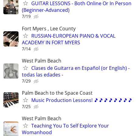
GUITAR LESSONS - Both Online Or In Person
(Beginner-Advanced)
7/19
Fort Myers , Lee County
RUSSIAN-EUROPEAN PIANO & VOCAL
ACADEMY IN FORT MYERS
7/14
West Palm Beach
Clases de Guitarra en Español (or English) -
todas las edades -
7/29
Palm Beach to the Space Coast
Music Production Lessons! 🎵🎵🎵🎵🎵🎵🎵🎵
7/25
West Palm Beach
Teaching You To Self Explore Your
Womanhood