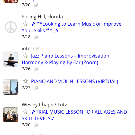
7/20
Spring Hill, Florida
🎵 **Looking to Learn Music or Improve
Your Skills?** 🎶
7/18
internet
Jazz Piano Lessons – Improvisation,
Harmony & Playing By Ear (Zoom)
7/26
PIANO AND VIOLIN LESSONS (VIRTUAL)
7/27
Wesley Chapel/ Lutz
🎵TRIAL MUSIC LESSON FOR ALL AGES AND
SKILL LEVELS🎵
7/20