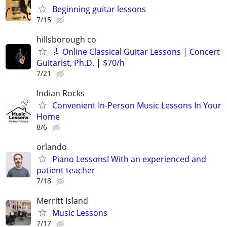
Beginning guitar lessons
7/15
hillsborough co
🎸 Online Classical Guitar Lessons | Concert
Guitarist, Ph.D. | $70/h
7/21
Indian Rocks
Convenient In-Person Music Lessons In Your
Home
8/6
orlando
Piano Lessons! With an experienced and
patient teacher
7/18
Merritt Island
Music Lessons
7/17