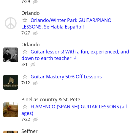
7/29
Orlando
Orlando/Winter Park GUITAR/PIANO
LESSONS. Se Habla Español!
7/27
Orlando
Guitar lessons! With a fun, experienced, and
down to earth teacher 🎸
8/1
Guitar Mastery 50% Off Lessons
7/12
Pinellas country & St. Pete
FLAMENCO {SPANISH} GUITAR LESSONS (all
ages)
7/22
Seffner