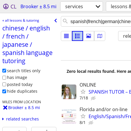
CL
Brooker ± 8.5 mi
services
lessons 
« all lessons & tutoring
chinese /​ english
/​ french /​
rel
japanese /​
spanish language
tutoring
search titles only
Zero local results found. Here 
has image
posted today
ONLINE
hide duplicates
SPANISH TUTOR – 
7/18
MILES FROM LOCATION
Brooker ± 8.5 mi
Florida and/or on-line
English/Spanish/Fr
related searches
8/1