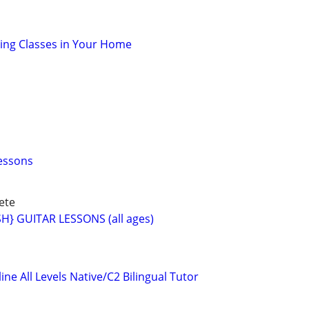
oking Classes in Your Home
essons
ete
} GUITAR LESSONS (all ages)
ne All Levels Native/C2 Bilingual Tutor