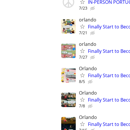
IN-PERSON PORTUGU
7/23
orlando
Finally Start to Be
7/21
orlando
Finally Start to Be
7/27
Orlando
Finally Start to Be
8/5
Orlando
Finally Start to Be
7/8
Orlando
Finally Start to Be