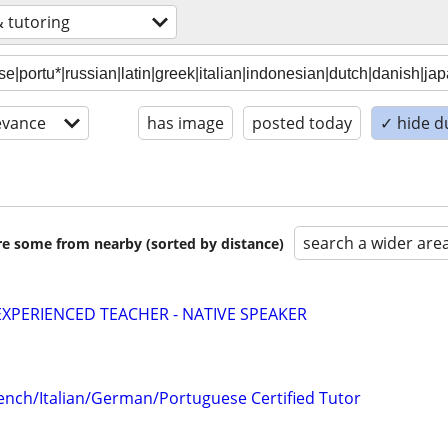
& tutoring
evance
has image
posted today
✓ hide d
search a wider are
are some from nearby (sorted by distance)
EXPERIENCED TEACHER - NATIVE SPEAKER
ench/Italian/German/Portuguese Certified Tutor