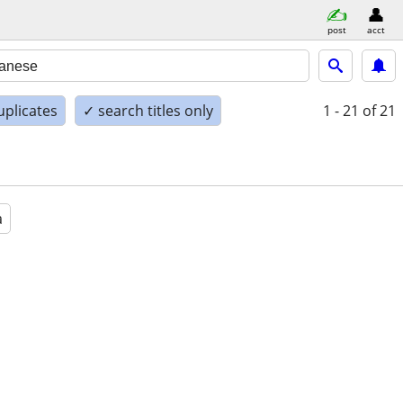
post
acct
uplicates
✓ search titles only
1 - 21
of 21
a