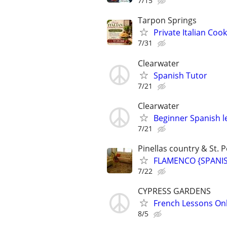
7/15
Tarpon Springs
Private Italian Co
7/31
Clearwater
Spanish Tutor
7/21
Clearwater
Beginner Spanish l
7/21
Pinellas country & St. P
FLAMENCO {SPANISH
7/22
CYPRESS GARDENS
French Lessons Onli
8/5