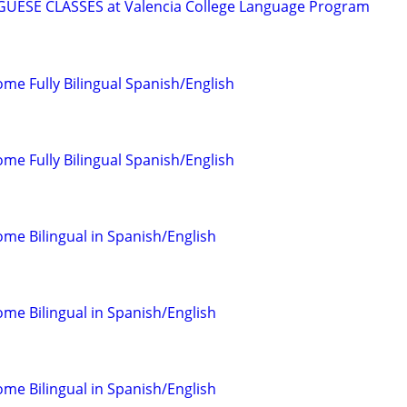
ESE CLASSES at Valencia College Language Program
come Fully Bilingual Spanish/English
come Fully Bilingual Spanish/English
come Bilingual in Spanish/English
come Bilingual in Spanish/English
come Bilingual in Spanish/English