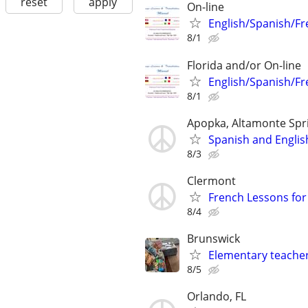
reset
apply
On-line
English/Spanish/Fr
8/1
Florida and/or On-line
English/Spanish/Fr
8/1
Apopka, Altamonte Spr
Spanish and Englis
8/3
Clermont
French Lessons for 
8/4
Brunswick
Elementary teacher
8/5
Orlando, FL