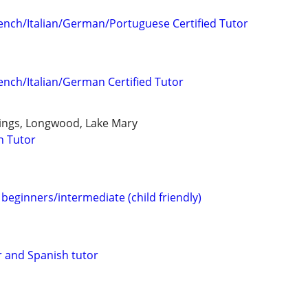
ench/Italian/German/Portuguese Certified Tutor
ench/Italian/German Certified Tutor
ings, Longwood, Lake Mary
h Tutor
beginners/intermediate (child friendly)
 and Spanish tutor