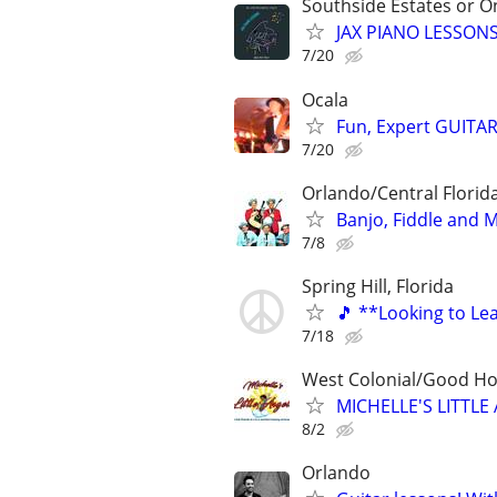
Southside Estates or O
JAX PIANO LESSONS
7/20
Ocala
Fun, Expert GUITAR
7/20
Orlando/Central Florida
Banjo, Fiddle and 
7/8
Spring Hill, Florida
🎵 **Looking to Lea
7/18
West Colonial/Good Hol
MICHELLE'S LITT
8/2
Orlando