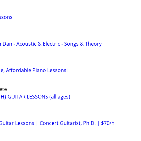
essons
 Dan - Acoustic & Electric - Songs & Theory
ce, Affordable Piano Lessons!
ete
} GUITAR LESSONS (all ages)
 Guitar Lessons | Concert Guitarist, Ph.D. | $70/h