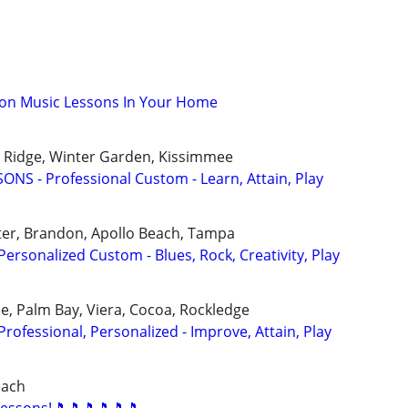
son Music Lessons In Your Home
ak Ridge, Winter Garden, Kissimmee
NS - Professional Custom - Learn, Attain, Play
ter, Brandon, Apollo Beach, Tampa
rsonalized Custom - Blues, Rock, Creativity, Play
, Palm Bay, Viera, Cocoa, Rockledge
ofessional, Personalized - Improve, Attain, Play
each