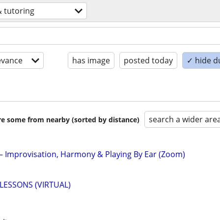
& tutoring
evance
has image
posted today
✓ hide d
search a wider are
are some from nearby (sorted by distance)
 – Improvisation, Harmony & Playing By Ear (Zoom)
LESSONS (VIRTUAL)