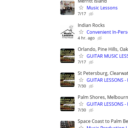
Merritt Island
Music Lessons
7/17
Indian Rocks
Convenient In-Per
4 hr. ago
Orlando, Pine Hills, O
GUITAR MUSIC LESSO
7/17
St Petersburg, Clearwa
GUITAR LESSONS - Pe
7/30
Palm Shores, Melbourne
GUITAR LESSONS - Pr
7/30
Space Coast to Palm B