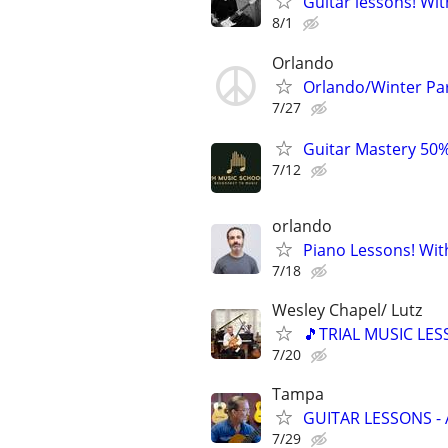
Guitar lessons! Wit
8/1
Orlando
Orlando/Winter Pa
7/27
Guitar Mastery 50%
7/12
orlando
Piano Lessons! Wit
7/18
Wesley Chapel/ Lutz
🎵TRIAL MUSIC LES
7/20
Tampa
GUITAR LESSONS -
7/29