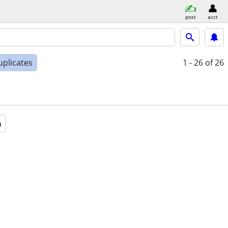
post
acct
uplicates
1 - 26
of 26
a