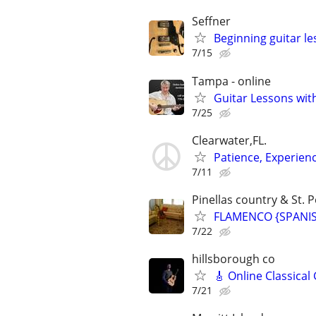
Seffner
Beginning guitar l
7/15
Tampa - online
Guitar Lessons with
7/25
Clearwater,FL.
Patience, Experien
7/11
Pinellas country & St. P
FLAMENCO {SPANISH
7/22
hillsborough co
🎸 Online Classical
7/21