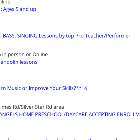
nline
: Ages 5 and up
, BASS, SINGING Lessons by top Pro Teacher/Performer
 in person or Online
Mandolin lessons
rn Music or Improve Your Skills?** 🎶
mes Rd/Silver Star Rd area
LE ANGELS HOME PRESCHOOL/DAYCARE ACCEPTING ENROLL