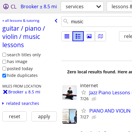
CL
Brooker ± 8.5 mi
services
lessons 
« all lessons & tutoring
guitar /​ piano /​
violin /​ music
rel
lessons
search titles only
has image
posted today
Zero local results found. Here 
hide duplicates
internet
MILES FROM LOCATION
Brooker ± 8.5 mi
Jazz Piano Lessons
7/26
related searches
PIANO AND VIOLIN 
reset
apply
7/27