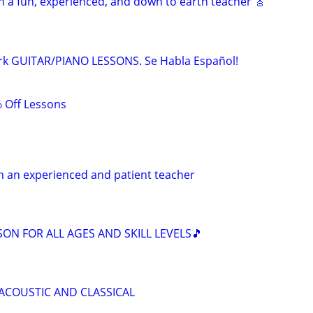
h a fun, experienced, and down to earth teacher 🎸
rk GUITAR/PIANO LESSONS. Se Habla Español!
 Off Lessons
h an experienced and patient teacher
SON FOR ALL AGES AND SKILL LEVELS🎵
 ACOUSTIC AND CLASSICAL