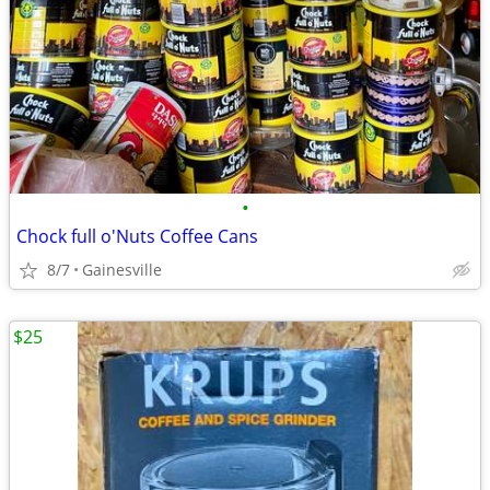
•
Chock full o'Nuts Coffee Cans
8/7
Gainesville
$25