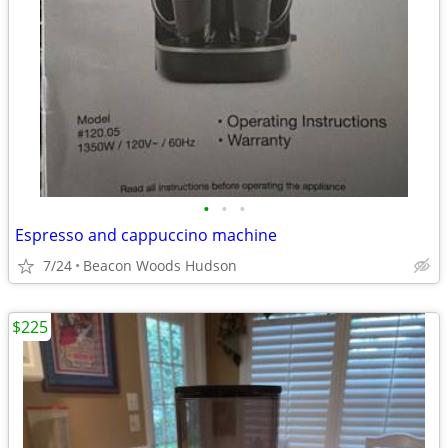
•
•
•
Espresso and cappuccino machine
7/24
Beacon Woods Hudson
$225