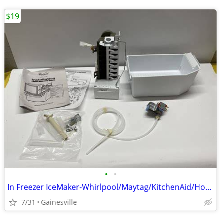
$19
•
•
In Freezer IceMaker-Whirlpool/Maytag/KitchenAid/HotPoint/Amana & More
7/31
Gainesville