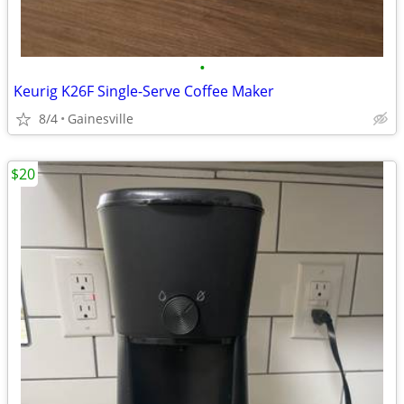
•
Keurig K26F Single-Serve Coffee Maker
8/4
Gainesville
$20