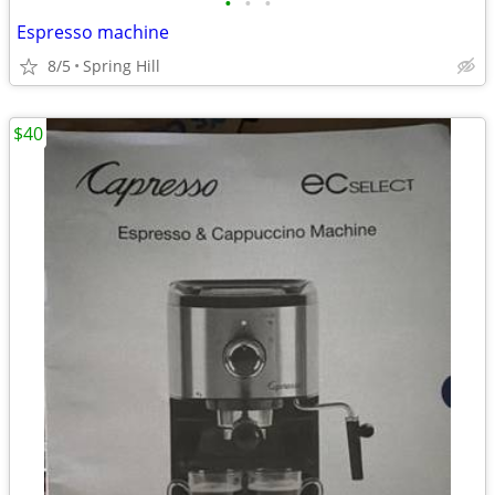
•
•
•
Espresso machine
8/5
Spring Hill
$40