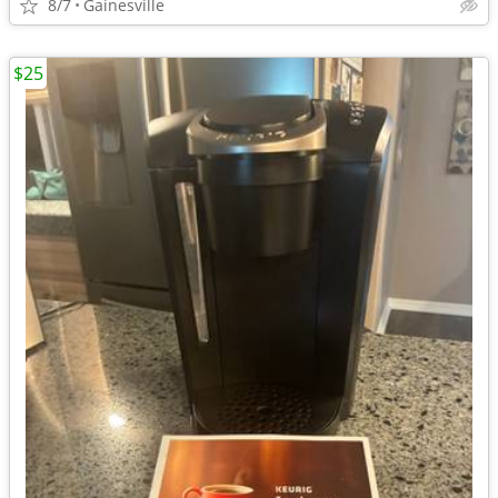
8/7
Gainesville
$25