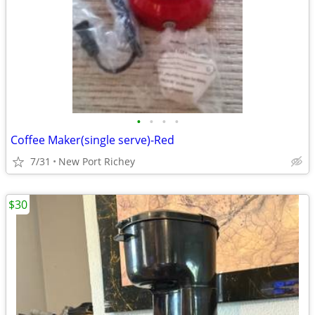
•
•
•
•
Coffee Maker(single serve)-Red
7/31
New Port Richey
$30