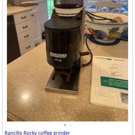
•
•
Rancilio Rocky coffee grinder