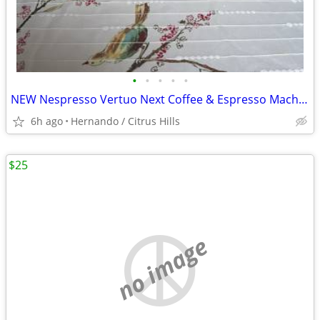
•
•
•
•
•
NEW Nespresso Vertuo Next Coffee & Espresso Machine - Jade Green
6h ago
Hernando / Citrus Hills
$25
no image