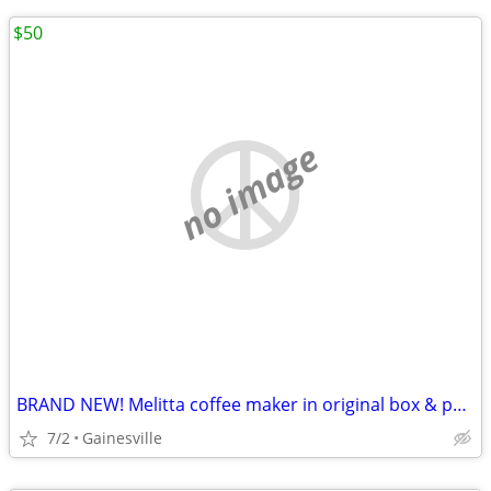
$50
no image
BRAND NEW! Melitta coffee maker in original box & paperwork
7/2
Gainesville