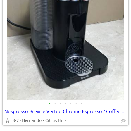
•
•
•
•
•
•
•
Nespresso Breville Vertuo Chrome Espresso / Coffee Machine
8/7
Hernando / Citrus Hills