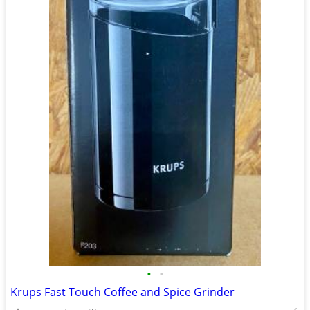
•
•
Krups Fast Touch Coffee and Spice Grinder