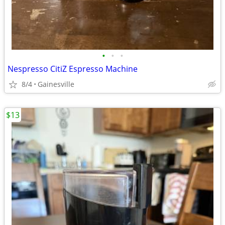
•
•
•
Nespresso CitiZ Espresso Machine
8/4
Gainesville
$13