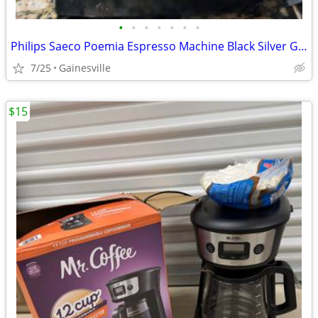
•
•
•
•
•
•
•
Philips Saeco Poemia Espresso Machine Black Silver Ground Coffee Acces
7/25
Gainesville
$15