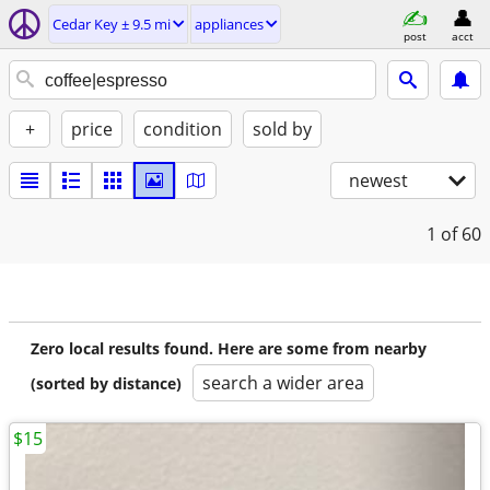
Cedar Key ± 9.5 mi
appliances
post
acct
+
price
condition
sold by
newest
1
of 60
Zero local results found. Here are some from nearby
search a wider area
(sorted by distance)
$15