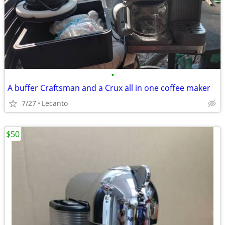
•
A buffer Craftsman and a Crux all in one coffee maker
7/27
Lecanto
$50