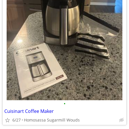
•
Cuisinart Coffee Maker
6/27
Homosassa Sugarmill Wouds