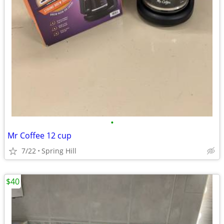
•
Mr Coffee 12 cup
7/22
Spring Hill
$40