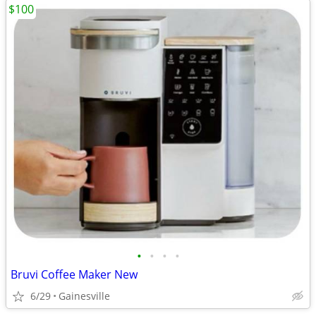
$100
•
•
•
•
Bruvi Coffee Maker New
6/29
Gainesville