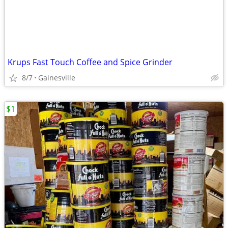
Krups Fast Touch Coffee and Spice Grinder
8/7
Gainesville
$1