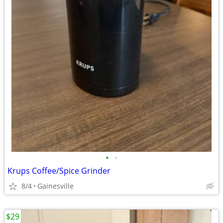
•
•
Krups Coffee/Spice Grinder
8/4
Gainesville
$29