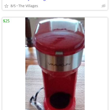
8/5
The Villages
$25