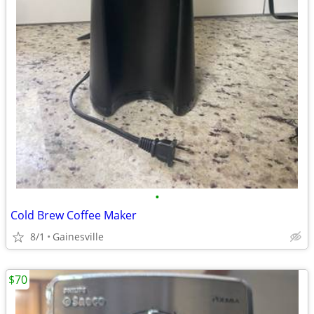
•
Cold Brew Coffee Maker
8/1
Gainesville
$70