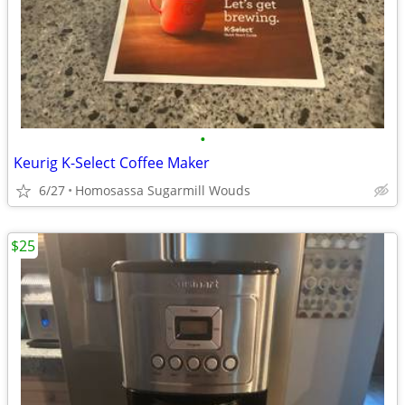
•
Keurig K-Select Coffee Maker
6/27
Homosassa Sugarmill Wouds
$25