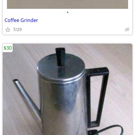
•
Coffee Grinder
7/29
$30