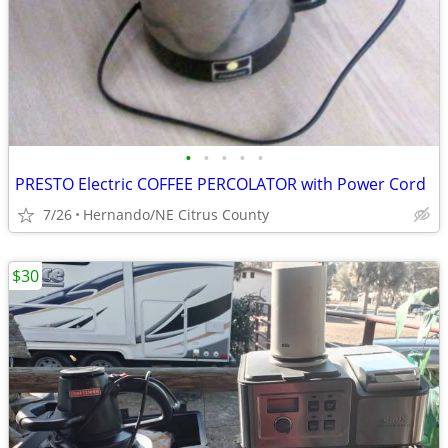
•
•
•
•
•
PRESTO Electric COFFEE PERCOLATOR with Power Cord
7/26
Hernando/NE Citrus County
$30