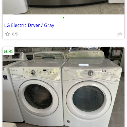
•
LG Electric Dryer / Gray
8/5
$695