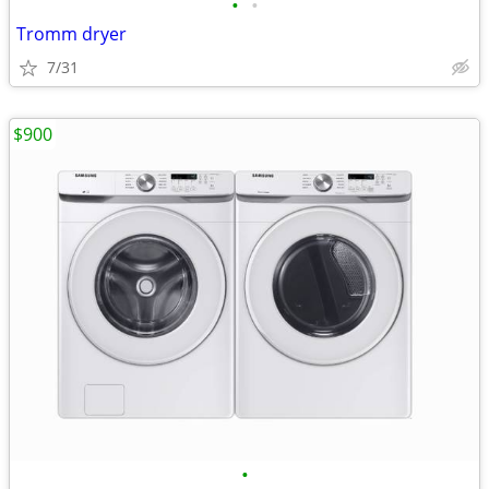
•
•
Tromm dryer
7/31
$900
•