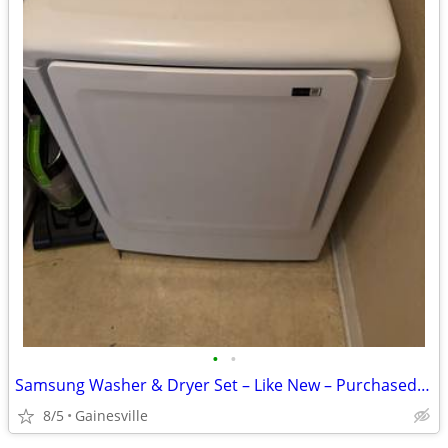
•
•
Samsung Washer & Dryer Set – Like New – Purchased July 28, 2022Selling
8/5
Gainesville