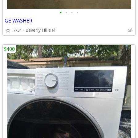
•
•
•
•
GE WASHER
7/31
Beverly Hills Fl
$400