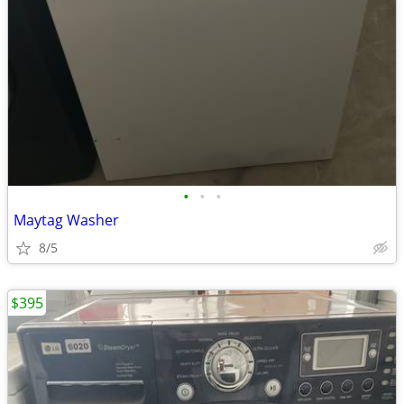
•
•
•
Maytag Washer
8/5
$395