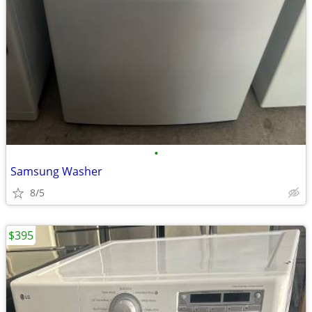
•
Samsung Washer
8/5
$395