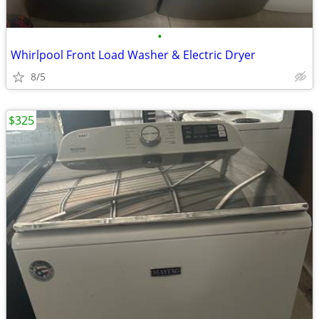
•
Whirlpool Front Load Washer & Electric Dryer
8/5
$325