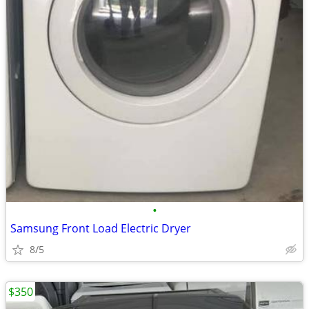
•
Samsung Front Load Electric Dryer
8/5
$350