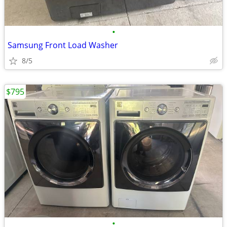
•
Samsung Front Load Washer
8/5
$795
•