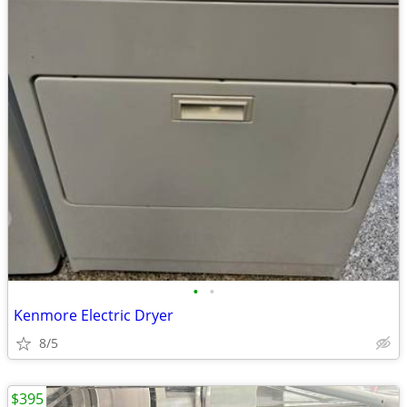
•
•
Kenmore Electric Dryer
8/5
$395