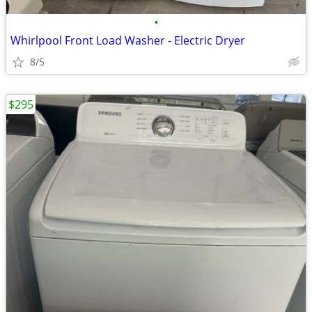
•
Whirlpool Front Load Washer - Electric Dryer
8/5
$295