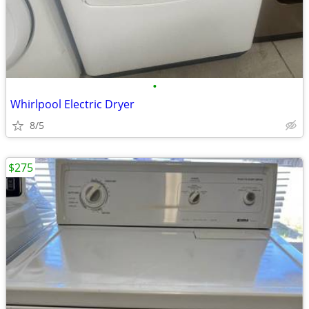
•
Whirlpool Electric Dryer
8/5
$275