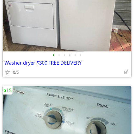
•
•
•
•
•
•
Washer dryer $300 FREE DELIVERY
8/5
$15