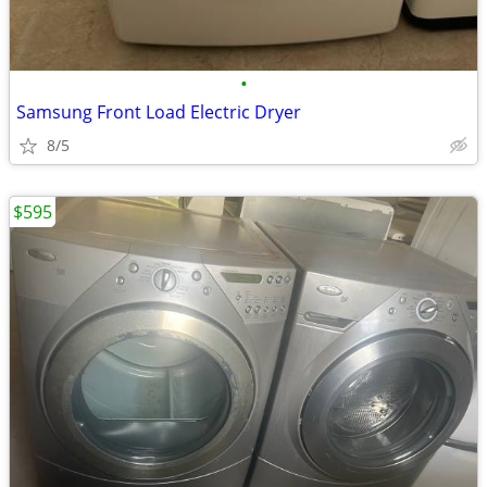
•
Samsung Front Load Electric Dryer
8/5
$595