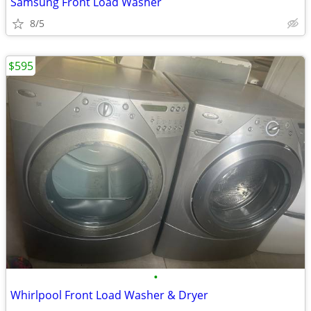
Samsung Front Load Washer
8/5
$595
•
Whirlpool Front Load Washer & Dryer