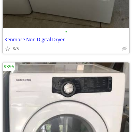
•
Kenmore Non Digital Dryer
8/5
$396