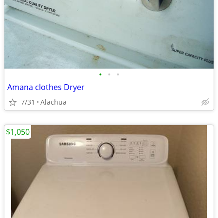
•
•
•
Amana clothes Dryer
7/31
Alachua
$1,050