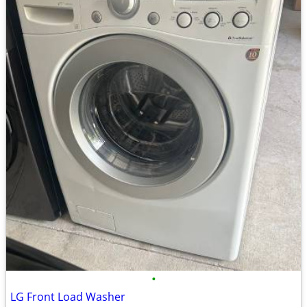
•
LG Front Load Washer