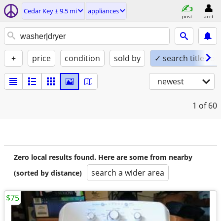
Cedar Key ± 9.5 mi
appliances
post
acct
+
price
condition
sold by
✓ search titles on
newest
1
of 60
Zero local results found. Here are some from nearby
search a wider area
(sorted by distance)
$75