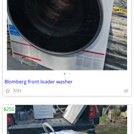
•
•
Blomberg front loader washer
7/31
$250