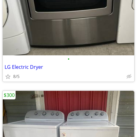
•
LG Electric Dryer
8/5
$300