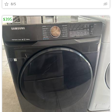
8/5
$395