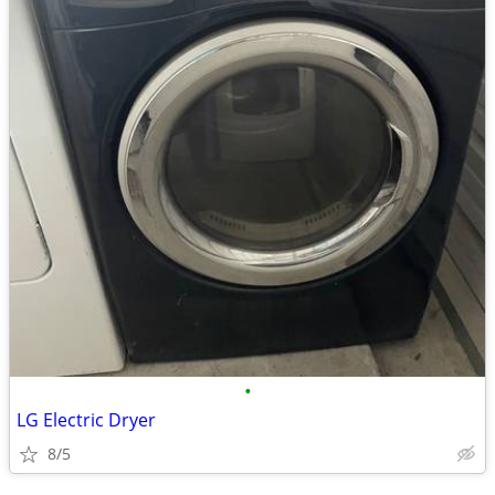
•
LG Electric Dryer
8/5