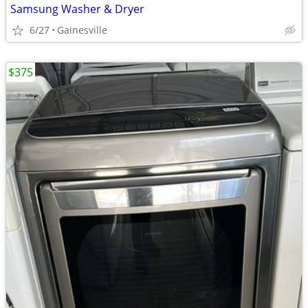
Samsung Washer & Dryer
6/27
Gainesville
$375