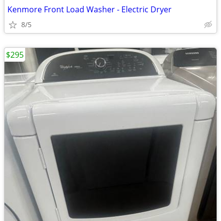
Kenmore Front Load Washer - Electric Dryer
8/5
$295