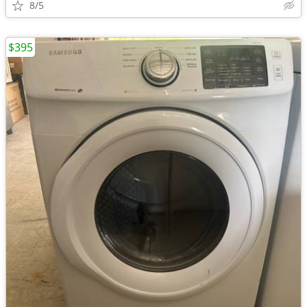
8/5
$395