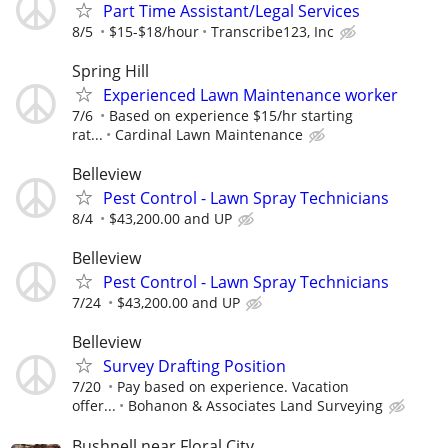
Part Time Assistant/Legal Services
8/5
$15-$18/hour
Transcribe123, Inc
Spring Hill
Experienced Lawn Maintenance worker
7/6
Based on experience $15/hr starting
rat...
Cardinal Lawn Maintenance
Belleview
Pest Control - Lawn Spray Technicians
8/4
$43,200.00 and UP
Belleview
Pest Control - Lawn Spray Technicians
7/24
$43,200.00 and UP
Belleview
Survey Drafting Position
7/20
Pay based on experience. Vacation
offer...
Bohanon & Associates Land Surveying
Bushnell near Floral City