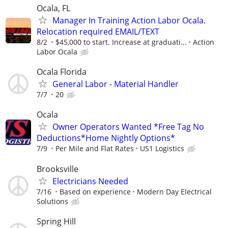
Ocala, FL
Manager In Training Action Labor Ocala.
Relocation required EMAIL/TEXT
8/2
$45,000 to start. Increase at graduati...
Action
Labor Ocala
Ocala Florida
General Labor - Material Handler
7/7
20
Ocala
Owner Operators Wanted *Free Tag No
Deductions*Home Nightly Options*
7/9
Per Mile and Flat Rates
US1 Logistics
Brooksville
Electricians Needed
7/16
Based on experience
Modern Day Electrical
Solutions
Spring Hill