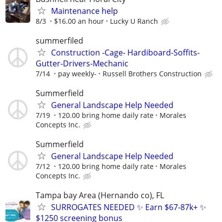
Maintenance help
8/3
$16.00 an hour
Lucky U Ranch
summerfiled
Construction -Cage- Hardiboard-Soffits-
Gutter-Drivers-Mechanic
7/14
pay weekly-
Russell Brothers Construction
Summerfield
General Landscape Help Needed
7/19
120.00 bring home daily rate
Morales
Concepts Inc.
Summerfield
General Landscape Help Needed
7/12
120.00 bring home daily rate
Morales
Concepts Inc.
Tampa bay Area (Hernando co), FL
SURROGATES NEEDED ✨ Earn $67-87k+ ✨
$1250 screening bonus