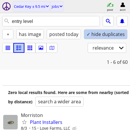
Cedar Key ± 9.5 mi
jobs
post
acct
+
has image
posted today
✓ hide duplicates
relevance
1 - 6
of 60
Zero local results found. Here are some from nearby (sorted
search a wider area
by distance)
Morriston
Plant Installers
8/3
15
Love Farms, LLC