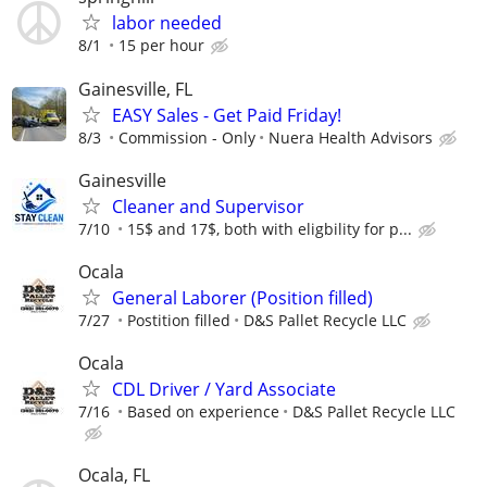
labor needed
8/1
15 per hour
Gainesville, FL
EASY Sales - Get Paid Friday!
8/3
Commission - Only
Nuera Health Advisors
Gainesville
Cleaner and Supervisor
7/10
15$ and 17$, both with eligbility for p...
Ocala
General Laborer (Position filled)
7/27
Postition filled
D&S Pallet Recycle LLC
Ocala
CDL Driver / Yard Associate
7/16
Based on experience
D&S Pallet Recycle LLC
Ocala, FL