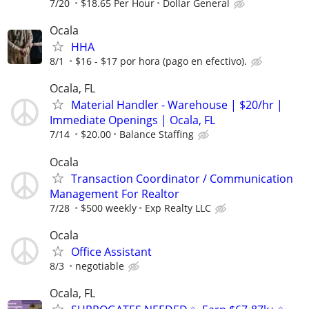
7/20
$18.65 Per Hour
Dollar General
Ocala
HHA
8/1
$16 - $17 por hora (pago en efectivo).
Ocala, FL
Material Handler - Warehouse | $20/hr |
Immediate Openings | Ocala, FL
7/14
$20.00
Balance Staffing
Ocala
Transaction Coordinator / Communication
Management For Realtor
7/28
$500 weekly
Exp Realty LLC
Ocala
Office Assistant
8/3
negotiable
Ocala, FL