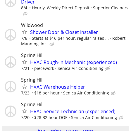
Driver
8/4
Hourly, Weekly Direct Deposit
Superior Cleaners
Wildwood
Shower Door & Closet Installer
7/6
Starts at $16 per hour, regular raises ...
Robert
Manning, Inc.
Spring Hill
HVAC Rough-in Mechanic (experienced)
7/21
piecework
Senica Air Conditioning
Spring Hill
HVAC Warehouse Helper
7/23
$18 per hour
Senica Air Conditioning
Spring Hill
HVAC Service Technician (experienced)
7/20
$28-32 hour DOE
Senica Air Conditioning