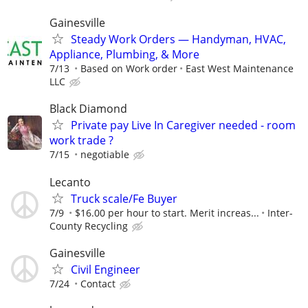
Gainesville
Steady Work Orders — Handyman, HVAC,
Appliance, Plumbing, & More
7/13
Based on Work order
East West Maintenance
LLC
Black Diamond
Private pay Live In Caregiver needed - room
work trade ?
7/15
negotiable
Lecanto
Truck scale/Fe Buyer
7/9
$16.00 per hour to start. Merit increas...
Inter-
County Recycling
Gainesville
Civil Engineer
7/24
Contact