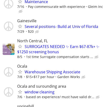
Maintenance
7/16
Pay commensurate with experience
Gleim Inc
Gainesville
Several positions- Build at Univ of Florida
7/29
$20
North Central, FL
SURROGATES NEEDED ✨ Earn $67-87k+ ✨
$1250 screening bonus
8/5
1st time Surrogate compensation starts ...
Ocala
Warehouse Shipping Associate
7/8
$15+$17 per hour
Garden Works
Ocala and surounding area
window cleaning
7/6
based on experience/ must have valid dr...
springhill