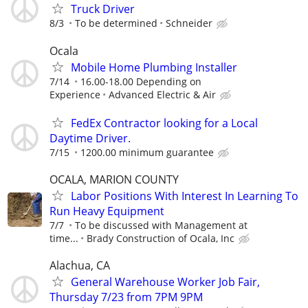
Truck Driver
8/3
To be determined
Schneider
Ocala
Mobile Home Plumbing Installer
7/14
16.00-18.00 Depending on
Experience
Advanced Electric & Air
FedEx Contractor looking for a Local
Daytime Driver.
7/15
1200.00 minimum guarantee
OCALA, MARION COUNTY
Labor Positions With Interest In Learning To
Run Heavy Equipment
7/7
To be discussed with Management at
time...
Brady Construction of Ocala, Inc
Alachua, CA
General Warehouse Worker Job Fair,
Thursday 7/23 from 7PM 9PM