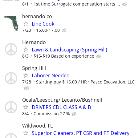
8/1
1st time Surrogate compensation starts ...
hernando co
Line Cook
7/23
15.00-17.00
Hernando
Lawn & Landscaping (Spring Hill)
8/3
$15-$19 Based on experience
Spring Hill
Laborer Needed
7/28
Starting pay $ 16.00 / HR
Pasco Excavation, LLC
Ocala/Leesburg/ Lecanto/Bushnell
DRIVERS CDL CLASS A & B
8/4
Commission 27 %
Wildwood, FL
Superior Cleaners, PT CSR and PT Delivery