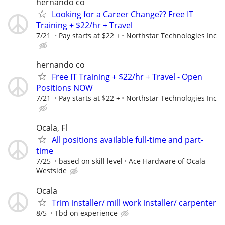
hernando co
Looking for a Career Change?? Free IT
Training + $22/hr + Travel
7/21
Pay starts at $22 +
Northstar Technologies Inc
hernando co
Free IT Training + $22/hr + Travel - Open
Positions NOW
7/21
Pay starts at $22 +
Northstar Technologies Inc
Ocala, Fl
All positions available full-time and part-
time
7/25
based on skill level
Ace Hardware of Ocala
Westside
Ocala
Trim installer/ mill work installer/ carpenter
8/5
Tbd on experience