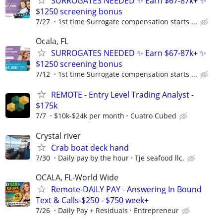
SURROGATES NEEDED ✨ Earn $67-87k+ ✨
$1250 screening bonus
7/27
1st time Surrogate compensation starts ...
Ocala, FL
SURROGATES NEEDED ✨ Earn $67-87k+ ✨
$1250 screening bonus
7/12
1st time Surrogate compensation starts ...
REMOTE - Entry Level Trading Analyst -
$175k
7/7
$10k-$24k per month
Cuatro Cubed
Crystal river
Crab boat deck hand
7/30
Daily pay by the hour
Tje seafood llc.
OCALA, FL-World Wide
Remote-DAILY PAY - Answering In Bound
Text & Calls-$250 - $750 week+
7/26
Daily Pay + Residuals
Entrepreneur