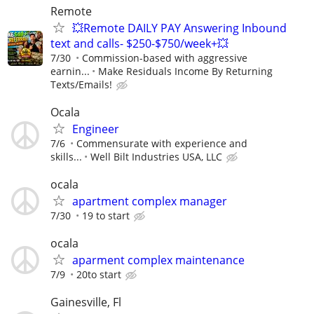
Remote
💥Remote DAILY PAY Answering Inbound
text and calls- $250-$750/week+💥
7/30
Commission-based with aggressive
earnin...
Make Residuals Income By Returning
Texts/Emails!
Ocala
Engineer
7/6
Commensurate with experience and
skills...
Well Bilt Industries USA, LLC
ocala
apartment complex manager
7/30
19 to start
ocala
aparment complex maintenance
7/9
20to start
Gainesville, Fl