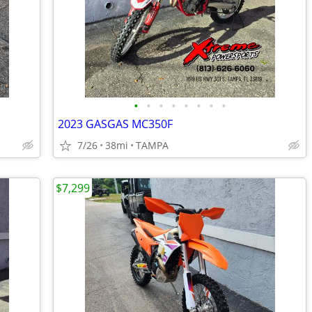
•
•
•
•
•
•
•
•
2023 GASGAS MC350F
7/26
38mi
TAMPA
$7,299