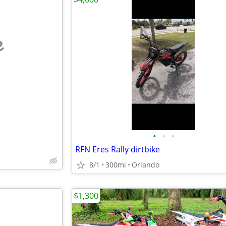
e
•
•
•
RFN Eres Rally dirtbike
8/1
300mi
Orlando
$1,300