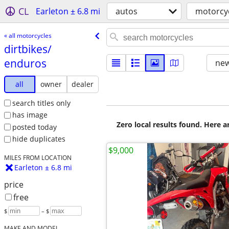
CL
Earleton ± 6.8 mi
autos
motorcy
« all motorcycles
dirtbikes/​
enduros
new
all
owner
dealer
search titles only
has image
Zero local results found. Here 
posted today
hide duplicates
$9,000
MILES FROM LOCATION
Earleton ± 6.8 mi
price
free
$
– $
MAKE AND MODEL