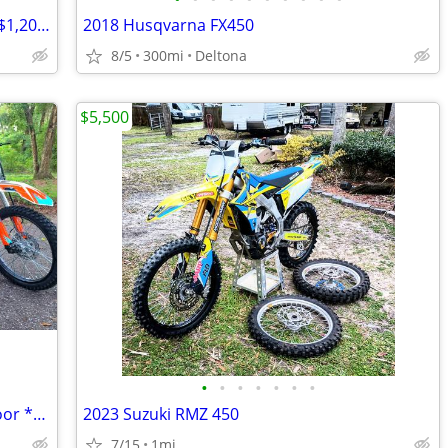
125cc-250cc DIRT BIKE & ATVs | CHEAP $1,200-$1,695 Out The Door
2018 Husqvarna FX450
8/5
300mi
Deltona
$5,500
•
•
•
•
•
•
•
250cc DIRT BIKE 2025 $2,595 Out The Door *BRAND NEW*
2023 Suzuki RMZ 450
7/15
1mi