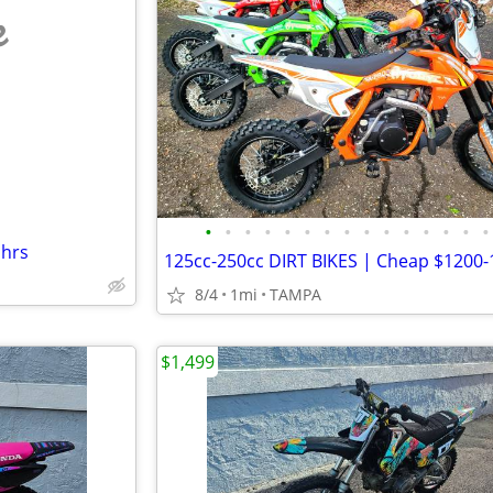
e
•
•
•
•
•
•
•
•
•
•
•
•
•
•
•
 hrs
8/4
1mi
TAMPA
$1,499