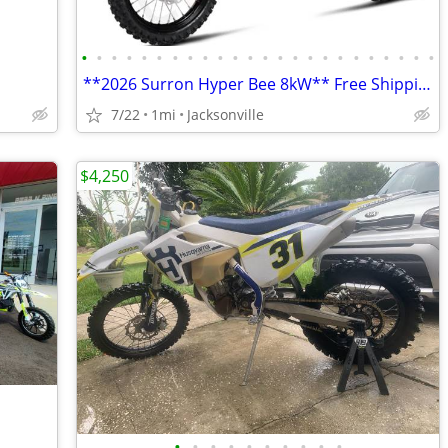
•
•
•
•
•
•
•
•
•
•
•
•
•
•
•
•
•
•
•
•
•
•
•
•
**2026 Surron Hyper Bee 8kW** Free Shipping Turbopowersports,com
7/22
1mi
Jacksonville
$4,250
•
•
•
•
•
•
•
•
•
•