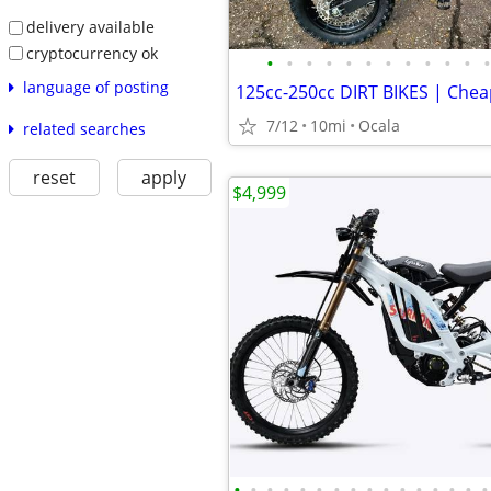
delivery available
cryptocurrency ok
•
•
•
•
•
•
•
•
•
•
•
•
language of posting
7/12
10mi
Ocala
related searches
reset
apply
$4,999
•
•
•
•
•
•
•
•
•
•
•
•
•
•
•
•