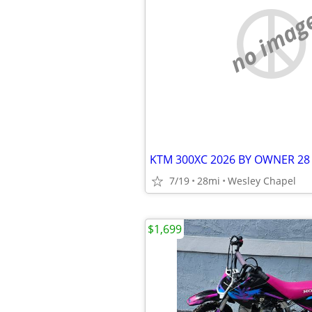
no imag
KTM 300XC 2026 BY OWNER 28
7/19
28mi
Wesley Chapel
$1,699