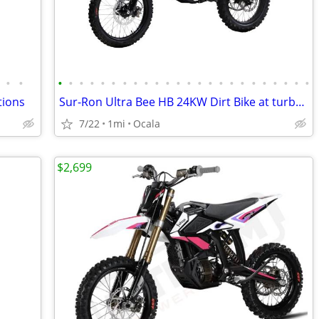
•
•
•
•
•
•
•
•
•
•
•
•
•
•
•
•
•
•
•
•
•
•
•
•
•
•
tions
Sur-Ron Ultra Bee HB 24KW Dirt Bike at turbopowersports.com
7/22
1mi
Ocala
$2,699