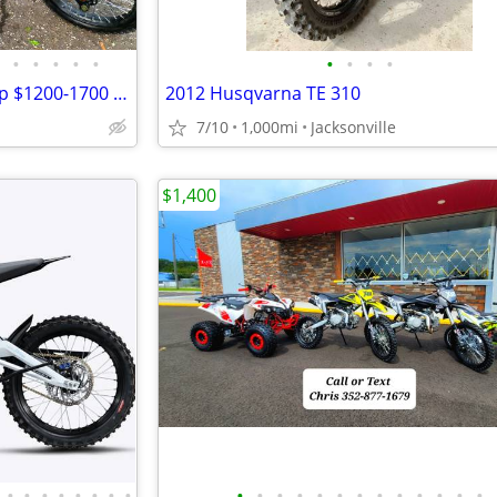
•
•
•
•
•
•
•
•
•
125cc-250cc DIRT BIKES | Cheap $1200-1700 Dirt Bike | Adult & Teen ATV
2012 Husqvarna TE 310
7/10
1,000mi
Jacksonville
$1,400
•
•
•
•
•
•
•
•
•
•
•
•
•
•
•
•
•
•
•
•
•