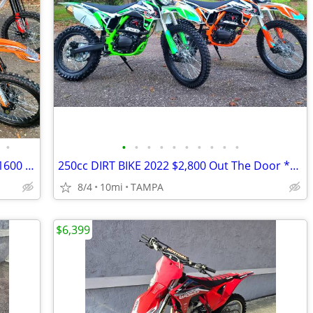
•
•
•
•
•
•
•
•
•
•
•
125cc-250cc DIRT BIKES | Cheap $1200-1600 Dirt Bike | Adult & Teen ATV
250cc DIRT BIKE 2022 $2,800 Out The Door *BRAND NEW*
8/4
10mi
TAMPA
$6,399