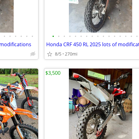
•
•
•
•
•
•
•
•
•
•
•
•
•
•
•
•
•
•
•
•
•
•
 modifications
Honda CRF 450 RL 2025 lots of modifica
8/5
270mi
$3,500