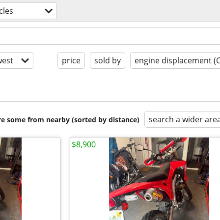
cles
est
price
sold by
engine displacement (
search a wider are
are some from nearby (sorted by distance)
$8,900