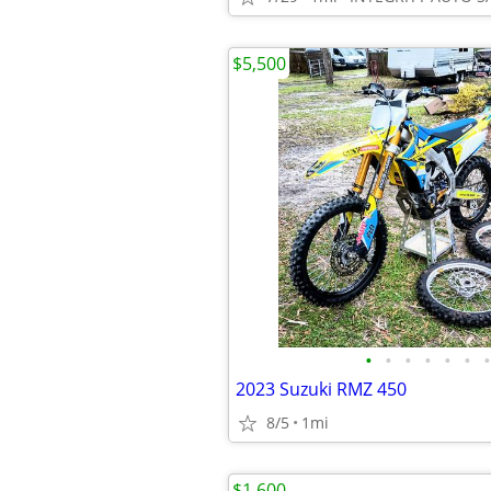
$5,500
•
•
•
•
•
•
•
2023 Suzuki RMZ 450
8/5
1mi
$1,600