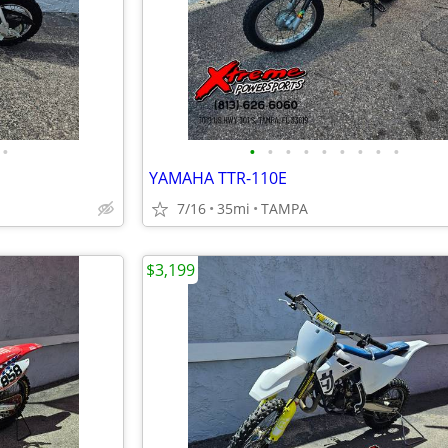
•
•
•
•
•
•
•
•
•
•
YAMAHA TTR-110E
7/16
35mi
TAMPA
$3,199