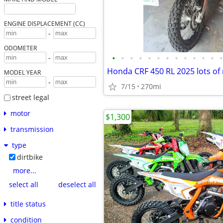
ENGINE DISPLACEMENT (CC)
-
ODOMETER
•
•
•
•
•
•
•
•
•
•
•
•
•
-
Honda CRF 450 RL 2025 lots of
MODEL YEAR
-
7/15
270mi
street legal
motor
$1,300
transmission
type
dirtbike
more...
select all
deselect all
title status
condition