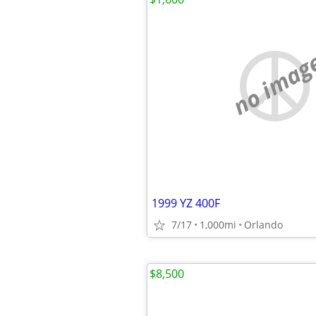
no imag
1999 YZ 400F
7/17
1,000mi
Orlando
$8,500