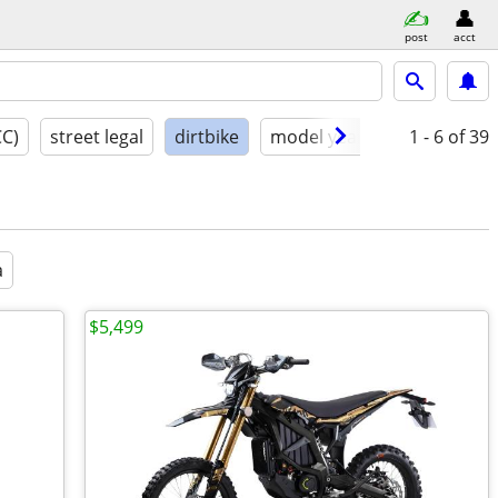
post
acct
CC)
street legal
dirtbike
model year
condition
1 - 6
of 39
a
$5,499