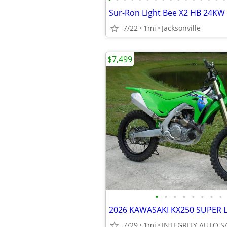
7/22
1mi
Jacksonville
$7,499
•
•
•
•
•
•
•
•
7/29
1mi