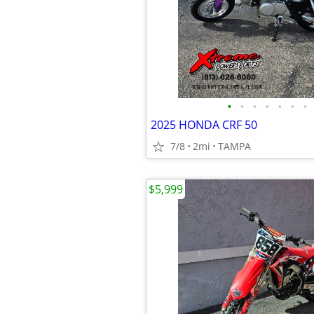
•
•
•
•
•
•
•
2025 HONDA CRF 50
7/8
2mi
TAMPA
$5,999