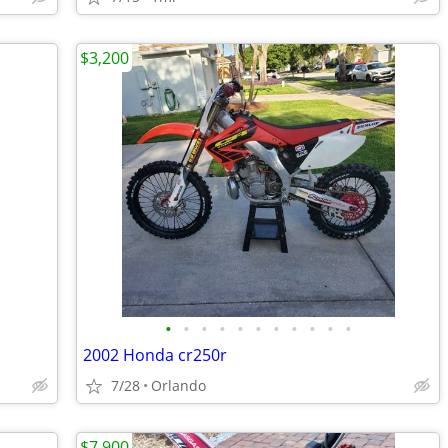
$3,200
•
•
•
•
•
•
•
•
•
•
•
2002 Honda cr250r
7/28
Orlando
$7,900