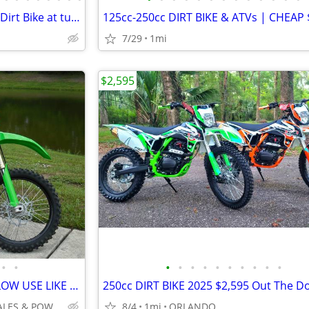
Sur-Ron Light Bee X2 HB 24KW Dirt Bike at turbopowersports.com
7/29
1mi
$2,595
•
•
•
•
•
•
•
•
•
•
•
•
2026 KAWASAKI KX250 SUPER LOW USE LIKE NEW FULL WARRANTY NO BS FEES!!!
INTEGRITY AUTO SALES & POWERSPORTS
8/4
1mi
ORLANDO