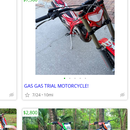
•
•
•
•
•
GAS GAS TRIAL MOTORCYCLE!
7/24
10mi
$2,800