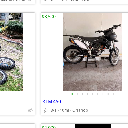
$3,500
•
•
•
•
•
•
•
•
•
KTM 450
8/1
10mi
Orlando
$4,000