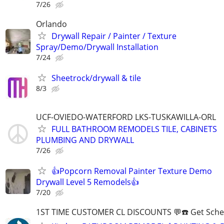
7/26
Orlando
Drywall Repair / Painter / Texture
Spray/Demo/Drywall Installation
7/24
Sheetrock/drywall & tile
8/3
UCF-OVIEDO-WATERFORD LKS-TUSKAWILLA-ORL
FULL BATHROOM REMODELS TILE, CABINETS
PLUMBING AND DRYWALL
7/26
👍Popcorn Removal Painter Texture Demo
Drywall Level 5 Remodels👍
7/20
1ST TIME CUSTOMER CL DISCOUNTS 💬☎️ Get Sche