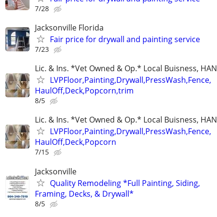
7/28
Jacksonville Florida
Fair price for drywall and painting service
7/23
Lic. & Ins. *Vet Owned & Op.* Local Buisness, 
LVPFloor,Painting,Drywall,PressWash,Fence,
HaulOff,Deck,Popcorn,trim
8/5
Lic. & Ins. *Vet Owned & Op.* Local Buisness, 
LVPFloor,Painting,Drywall,PressWash,Fence,
HaulOff,Deck,Popcorn
7/15
Jacksonville
Quality Remodeling *Full Painting, Siding,
Framing, Decks, & Drywall*
8/5