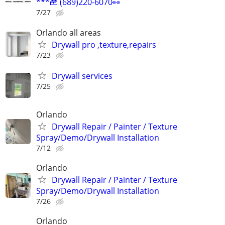
***🧰 (689)220-6070👀
7/27
Orlando all areas
Drywall pro ,texture,repairs
7/23
Drywall services
7/25
Orlando
Drywall Repair / Painter / Texture
Spray/Demo/Drywall Installation
7/12
Orlando
Drywall Repair / Painter / Texture
Spray/Demo/Drywall Installation
7/26
Orlando