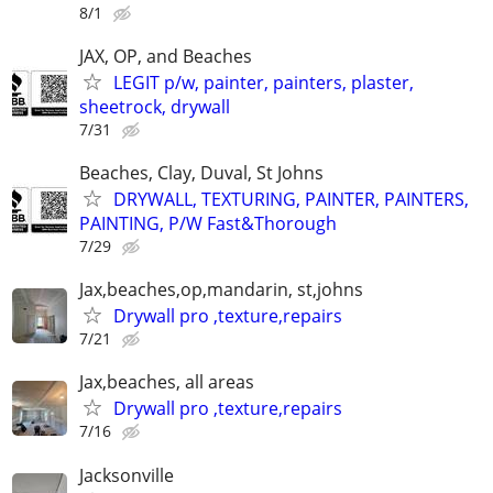
8/1
JAX, OP, and Beaches
LEGIT p/w, painter, painters, plaster,
sheetrock, drywall
7/31
Beaches, Clay, Duval, St Johns
DRYWALL, TEXTURING, PAINTER, PAINTERS,
PAINTING, P/W Fast&Thorough
7/29
Jax,beaches,op,mandarin, st,johns
Drywall pro ,texture,repairs
7/21
Jax,beaches, all areas
Drywall pro ,texture,repairs
7/16
Jacksonville