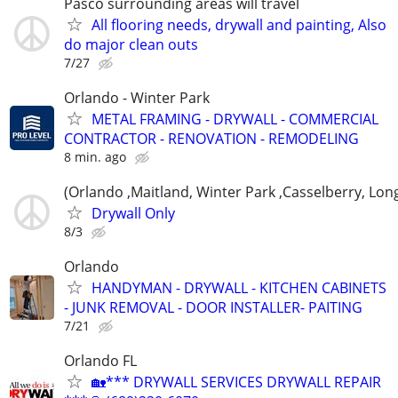
Pasco surrounding areas will travel
All flooring needs, drywall and painting, Also
do major clean outs
7/27
Orlando - Winter Park
METAL FRAMING - DRYWALL - COMMERCIAL
CONTRACTOR - RENOVATION - REMODELING
8 min. ago
(Orlando ,Maitland, Winter Park ,Casselberry, Lo
Drywall Only
8/3
Orlando
HANDYMAN - DRYWALL - KITCHEN CABINETS
- JUNK REMOVAL - DOOR INSTALLER- PAITING
7/21
Orlando FL
🏡*** DRYWALL SERVICES DRYWALL REPAIR