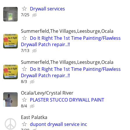
Drywall services
7/25
Summerfield,The Villages,Leesburge,Ocala
Do It Right The 1st Time Painting/Flawless
Drywall Patch repair..!!
7/13
Summerfield,The Villages,Leesburge,Ocala
Do It Right The 1st Time Painting/Flawless
Drywall Patch repair..!!
8/3
Ocala/Levy/Crystal River
PLASTER STUCCO DRYWALL PAINT
8/4
East Palatka
dupont drywall service inc