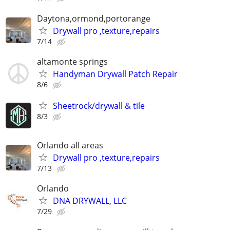
Daytona,ormond,portorange
Drywall pro ,texture,repairs
7/14
altamonte springs
Handyman Drywall Patch Repair
8/6
Sheetrock/drywall & tile
8/3
Orlando all areas
Drywall pro ,texture,repairs
7/13
Orlando
DNA DRYWALL, LLC
7/29