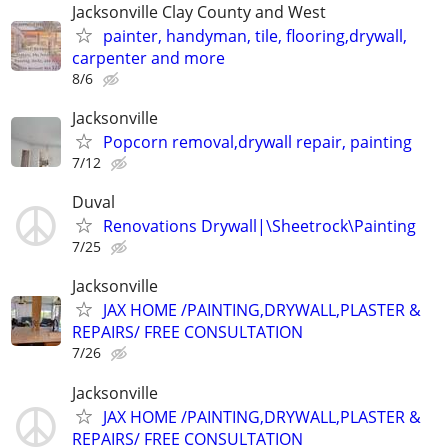
Jacksonville Clay County and West
painter, handyman, tile, flooring,drywall,
carpenter and more
8/6
Jacksonville
Popcorn removal,drywall repair, painting
7/12
Duval
Renovations Drywall|\Sheetrock\Painting
7/25
Jacksonville
JAX HOME /PAINTING,DRYWALL,PLASTER &
REPAIRS/ FREE CONSULTATION
7/26
Jacksonville
JAX HOME /PAINTING,DRYWALL,PLASTER &
REPAIRS/ FREE CONSULTATION