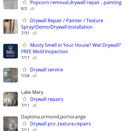
Popcorn removal,drywall repair , painting
8/2
Drywall Repair / Painter / Texture
Spray/Demo/Drywall Installation
7/31
Musty Smell in Your House? Wet Drywall?
FREE Mold Inspection
7/17
Drywall service
7/28
Lake Mary
Drywall repairs
7/11
Daytona,ormond,portorange
Drywall pro ,texture,repairs
7/11