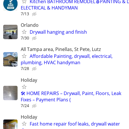
Kitchen BATHROOM REMODEL🩸PAINTING & 
ELECTRICAL & HANDYMAN
7/13
Orlando
Drywall hanging and finish
7/30
All Tampa area, Pinellas, St Pete, Lutz
Affordable Painting, drywall, electrical,
plumbing, HVAC handyman
7/28
Holiday
🛠️ HOME REPAIRS – Drywall, Paint, Floors, Leak
Fixes – Payment Plans (
7/24
Holiday
Fast home repair foof leaks, drywall water