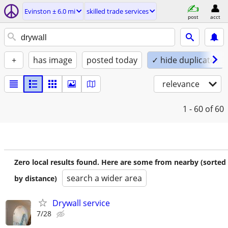
Evinston ± 6.0 mi
skilled trade services
post
acct
+
has image
posted today
✓ hide duplicates
relevance
1 - 60
of 60
Zero local results found. Here are some from nearby (sorted
search a wider area
by distance)
Drywall service
7/28