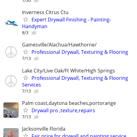
7/30
Inverness Citrus Ctu
Expert Drywall Finishing - Painting-
Handyman
8/3
Gainesville/Alachua/Hawthorne/
Professional Drywall, Texturing & Flooring
7/13
Lake City/Live Oak/Ft White/High Springs
Professional Drywall, Texturing & Flooring
Services
7/13
Palm coast,daytona beaches,portorange
Drywall pro ,texture,repairs
7/13
Jacksonville Florida
Fair price for drywall and painting service