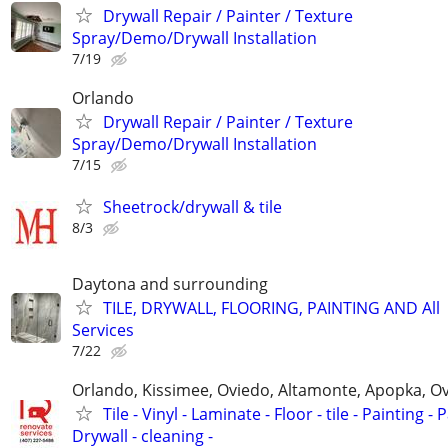
Drywall Repair / Painter / Texture
Spray/Demo/Drywall Installation
7/19
Orlando
Drywall Repair / Painter / Texture
Spray/Demo/Drywall Installation
7/15
Sheetrock/drywall & tile
8/3
Daytona and surrounding
TILE, DRYWALL, FLOORING, PAINTING AND All
Services
7/22
Orlando, Kissimee, Oviedo, Altamonte, Apopka, Ov
Tile - Vinyl - Laminate - Floor - tile - Painting - P
Drywall - cleaning -