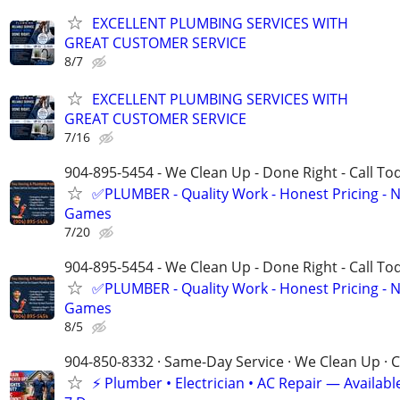
EXCELLENT PLUMBING SERVICES WITH
GREAT CUSTOMER SERVICE
8/7
EXCELLENT PLUMBING SERVICES WITH
GREAT CUSTOMER SERVICE
7/16
904-895-5454 - We Clean Up - Done Right - Call To
✅PLUMBER - Quality Work - Honest Pricing - 
Games
7/20
904-895-5454 - We Clean Up - Done Right - Call To
✅PLUMBER - Quality Work - Honest Pricing - 
Games
8/5
904-850-8332 · Same-Day Service · We Clean Up · C
⚡ Plumber • Electrician • AC Repair — Availa