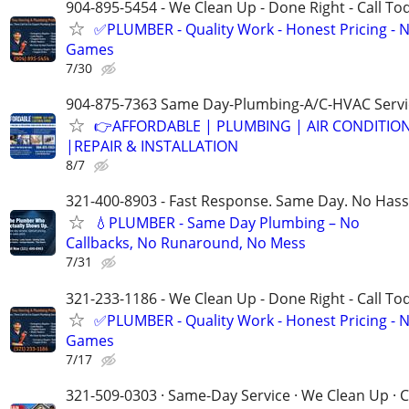
904-895-5454 - We Clean Up - Done Right - Call To
✅PLUMBER - Quality Work - Honest Pricing - 
Games
7/30
904-875-7363 Same Day-Plumbing-A/C-HVAC Servi
👉AFFORDABLE | PLUMBING | AIR CONDITIO
|REPAIR & INSTALLATION
8/7
321-400-8903 - Fast Response. Same Day. No Hass
💧PLUMBER - Same Day Plumbing – No
Callbacks, No Runaround, No Mess
7/31
321-233-1186 - We Clean Up - Done Right - Call To
✅PLUMBER - Quality Work - Honest Pricing - 
Games
7/17
321-509-0303 · Same-Day Service · We Clean Up · C