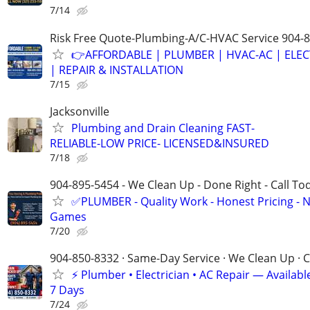
7/14
Risk Free Quote-Plumbing-A/C-HVAC Service 904-
👉AFFORDABLE | PLUMBER | HVAC-AC | ELEC
| REPAIR & INSTALLATION
7/15
Jacksonville
Plumbing and Drain Cleaning FAST-
RELIABLE-LOW PRICE- LICENSED&INSURED
7/18
904-895-5454 - We Clean Up - Done Right - Call To
✅PLUMBER - Quality Work - Honest Pricing - 
Games
7/20
904-850-8332 · Same-Day Service · We Clean Up · C
⚡ Plumber • Electrician • AC Repair — Availa
7 Days
7/24