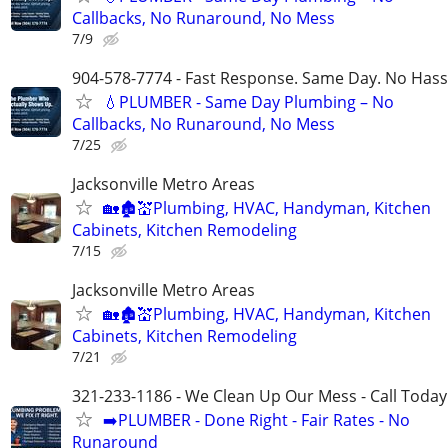
Callbacks, No Runaround, No Mess
7/9
904-578-7774 - Fast Response. Same Day. No Hass
💧PLUMBER - Same Day Plumbing – No
Callbacks, No Runaround, No Mess
7/25
Jacksonville Metro Areas
🏡🏚💒Plumbing, HVAC, Handyman, Kitchen
Cabinets, Kitchen Remodeling
7/15
Jacksonville Metro Areas
🏡🏚💒Plumbing, HVAC, Handyman, Kitchen
Cabinets, Kitchen Remodeling
7/21
321-233-1186 - We Clean Up Our Mess - Call Today
➡️PLUMBER - Done Right - Fair Rates - No
Runaround