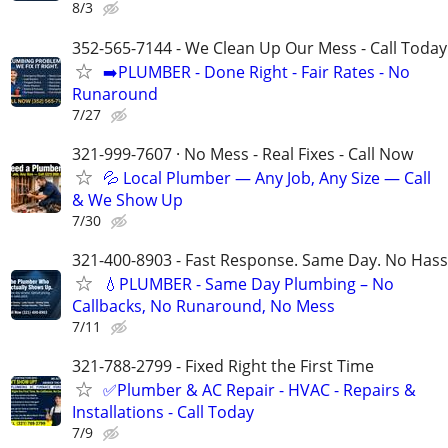
8/3
352-565-7144 - We Clean Up Our Mess - Call Today
➡️PLUMBER - Done Right - Fair Rates - No
Runaround
7/27
321-999-7607 · No Mess - Real Fixes - Call Now
💦 Local Plumber — Any Job, Any Size — Call
& We Show Up
7/30
321-400-8903 - Fast Response. Same Day. No Hass
💧PLUMBER - Same Day Plumbing – No
Callbacks, No Runaround, No Mess
7/11
321-788-2799 - Fixed Right the First Time
✅Plumber & AC Repair - HVAC - Repairs &
Installations - Call Today
7/9