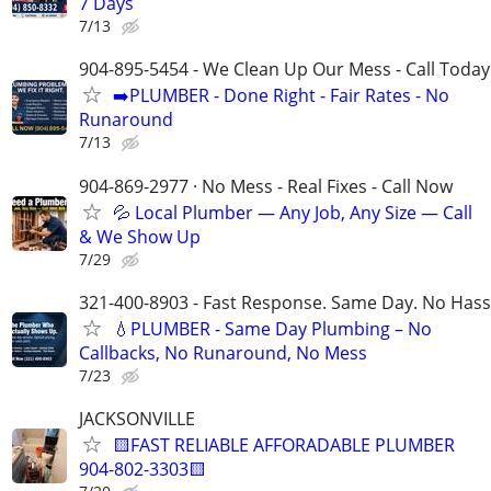
7 Days
7/13
904-895-5454 - We Clean Up Our Mess - Call Today
➡️PLUMBER - Done Right - Fair Rates - No
Runaround
7/13
904-869-2977 · No Mess - Real Fixes - Call Now
💦 Local Plumber — Any Job, Any Size — Call
& We Show Up
7/29
321-400-8903 - Fast Response. Same Day. No Hass
💧PLUMBER - Same Day Plumbing – No
Callbacks, No Runaround, No Mess
7/23
JACKSONVILLE
🟨FAST RELIABLE AFFORADABLE PLUMBER
904-802-3303🟨