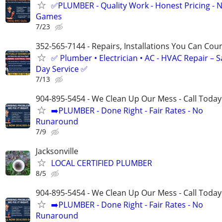
✅PLUMBER - Quality Work - Honest Pricing - 
Games
7/23
352-565-7144 - Repairs, Installations You Can Cou
✅ Plumber • Electrician • AC - HVAC Repair – 
Day Service ✅
7/13
904-895-5454 - We Clean Up Our Mess - Call Today
➡️PLUMBER - Done Right - Fair Rates - No
Runaround
7/9
Jacksonville
LOCAL CERTIFIED PLUMBER
8/5
904-895-5454 - We Clean Up Our Mess - Call Today
➡️PLUMBER - Done Right - Fair Rates - No
Runaround