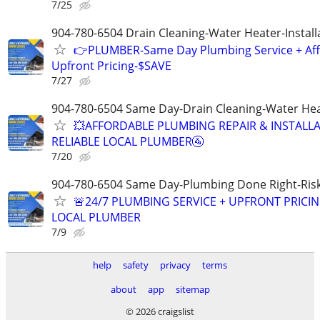
7/25
904-780-6504 Drain Cleaning-Water Heater-Install
👉PLUMBER-Same Day Plumbing Service + Af
Upfront Pricing-$SAVE
7/27
904-780-6504 Same Day-Drain Cleaning-Water Hea
💥AFFORDABLE PLUMBING REPAIR & INSTALLA
RELIABLE LOCAL PLUMBER🚰
7/20
904-780-6504 Same Day-Plumbing Done Right-Ris
🚨24/7 PLUMBING SERVICE + UPFRONT PRICIN
LOCAL PLUMBER
7/9
help
safety
privacy
terms
about
app
sitemap
© 2026 craigslist