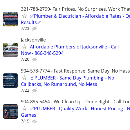
321-788-2799- Fair Prices, No Surprises, Work Tha
✅Plumber & Electrician - Affordable Rates - Qu
Results✅
7/23
Jacksonville
Affordable Plumbers of Jacksonville - Call
Now - 866-348-5294
7/20
904-578-7774 - Fast Response. Same Day. No Hass
💧PLUMBER - Same Day Plumbing – No
Callbacks, No Runaround, No Mess
7/22
904-895-5454 - We Clean Up - Done Right - Call To
✅PLUMBER - Quality Work - Honest Pricing - 
Games
7/15