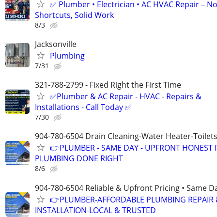
✅ Plumber • Electrician • AC HVAC Repair – N
Shortcuts, Solid Work
8/3
Jacksonville
Plumbing
7/31
321-788-2799 - Fixed Right the First Time
✅Plumber & AC Repair - HVAC - Repairs &
Installations - Call Today ✅
7/30
904-780-6504 Drain Cleaning-Water Heater-Toilets
👉PLUMBER - SAME DAY - UPFRONT HONEST P
PLUMBING DONE RIGHT
8/6
904-780-6504 Reliable & Upfront Pricing • Same D
👉PLUMBER-AFFORDABLE PLUMBING REPAIR 
INSTALLATION-LOCAL & TRUSTED