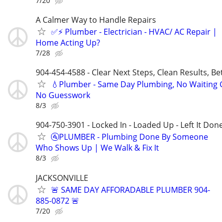
7/20
A Calmer Way to Handle Repairs
✅⚡️ Plumber - Electrician - HVAC/ AC Repair |
Home Acting Up?
7/28
904-454-4588 - Clear Next Steps, Clean Results, Be
💧Plumber - Same Day Plumbing, No Waiting
No Guesswork
8/3
904-750-3901 - Locked In - Loaded Up - Left It Don
🚰PLUMBER - Plumbing Done By Someone
Who Shows Up | We Walk & Fix It
8/3
JACKSONVILLE
🚨 SAME DAY AFFORADABLE PLUMBER 904-
885-0872 🚨
7/20