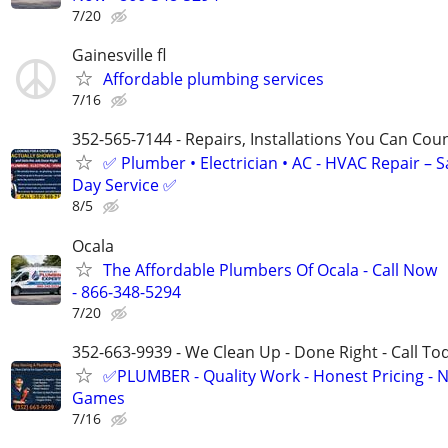
7/20
Gainesville fl
Affordable plumbing services
7/16
352-565-7144 - Repairs, Installations You Can Cou
✅ Plumber • Electrician • AC - HVAC Repair – 
Day Service ✅
8/5
Ocala
The Affordable Plumbers Of Ocala - Call Now
- 866-348-5294
7/20
352-663-9939 - We Clean Up - Done Right - Call To
✅PLUMBER - Quality Work - Honest Pricing - 
Games
7/16