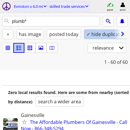
Evinston ± 6.0 mi
skilled trade services
post
acct
+
has image
posted today
✓ hide duplicates
relevance
1 - 60
of 60
Zero local results found. Here are some from nearby (sorted
search a wider area
by distance)
Gainesville
The Affordable Plumbers Of Gainesville - Call
Now - 866-348-5294