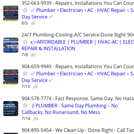
352-663-9939 - Repairs, Installations You Can Cou
✅ Plumber • Electrician • AC - HVAC Repair – 
Day Service ✅
8/5
24/7 Plumbing-Cooling-A/C Service-Done Right 90
👉AFFORDABLE | PLUMBER | HVAC-AC | ELEC
REPAIR & INSTALLATION
7/8
904-659-9949 - Repairs, Installations You Can Cou
✅ Plumber • Electrician • AC - HVAC Repair – 
Day Service ✅
7/10
904-578-7774 - Fast Response. Same Day. No Hass
💧PLUMBER - Same Day Plumbing – No
Callbacks, No Runaround, No Mess
7/14
904-895-5454 - We Clean Up - Done Right - Call To