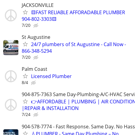
JACKSONVILLE
🟨FAST RELIABLE AFFORADABLE PLUMBER
904-802-3303🟨
7/20
St Augustine
24/7 plumbers of St Augustine - Call Now -
866-348-5294
7/20
Palm Coast
Licensed Plumber
8/4
904-875-7363 Same Day-Plumbing-A/C-HVAC Servi
👉AFFORDABLE | PLUMBING | AIR CONDITIO
|REPAIR & INSTALLATION
7/24
904-578-7774 - Fast Response. Same Day. No Hass
💧PLUMBER - Same Day Plumbing – No