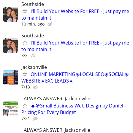
Southside
I'll Build Your Website For FREE - Just pay me
to maintain it
10 min. ago
Southside
I'll Build Your Website For FREE - Just pay me
to maintain it
8/3
Jacksonville
ONLINE MARKETING☀️LOCAL SEO☀️SOCIAL☀️
WEBSITE☀️EXC LEADS☀️
7/13
I ALWAYS ANSWER. Jacksonville
🔥🎯Small Business Web Design by Daniel -
Pricing For Every Budget
7/31
I ALWAYS ANSWER. Jacksonville