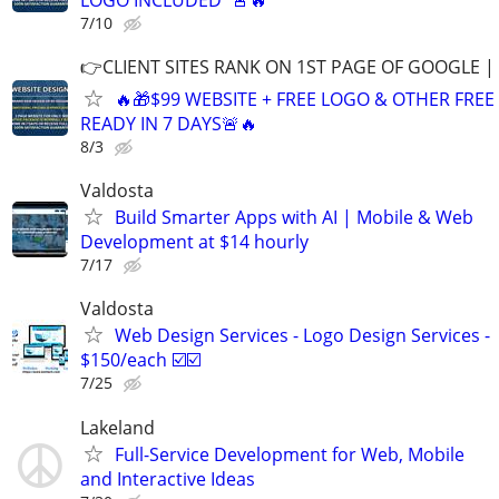
7/10
👉CLIENT SITES RANK ON 1ST PAGE OF GOOGLE |
🔥🎁$99 WEBSITE + FREE LOGO & OTHER FRE
READY IN 7 DAYS🚨🔥
8/3
Valdosta
Build Smarter Apps with AI | Mobile & Web
Development at $14 hourly
7/17
Valdosta
Web Design Services - Logo Design Services -
$150/each ☑️☑️
7/25
Lakeland
Full-Service Development for Web, Mobile
and Interactive Ideas