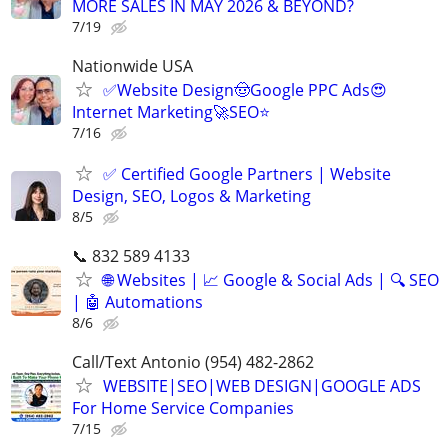
MORE SALES IN MAY 2026 & BEYOND?
7/19
Nationwide USA
✅Website Design🤠Google PPC Ads😍
Internet Marketing🚀SEO⭐
7/16
✅ Certified Google Partners | Website
Design, SEO, Logos & Marketing
8/5
📞 832 589 4133
🌐 Websites | 📈 Google & Social Ads | 🔍 SEO
| 🤖 Automations
8/6
Call/Text Antonio (954) 482-2862
WEBSITE|SEO|WEB DESIGN|GOOGLE ADS
For Home Service Companies
7/15