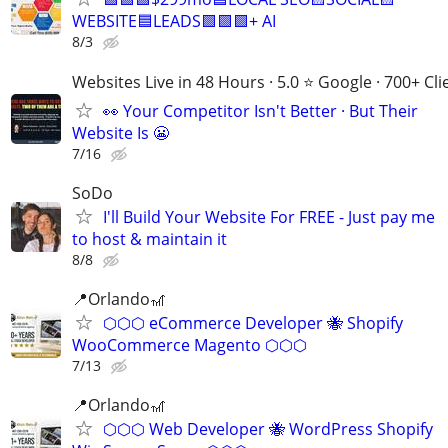
WEBSITE🟦LEADS🟩🟩🟩+ AI
8/3
Websites Live in 48 Hours · 5.0 ⭐ Google · 700+ Cli
👀 Your Competitor Isn't Better · But Their
Website Is 😬
7/16
SoDo
I'll Build Your Website For FREE - Just pay me
to host & maintain it
8/8
📍Orlando🎢
⬡⬡⬡ eCommerce Developer 🐝 Shopify
WooCommerce Magento ⬡⬡⬡
7/13
📍Orlando🎢
⬡⬡⬡ Web Developer 🐝 WordPress Shopify