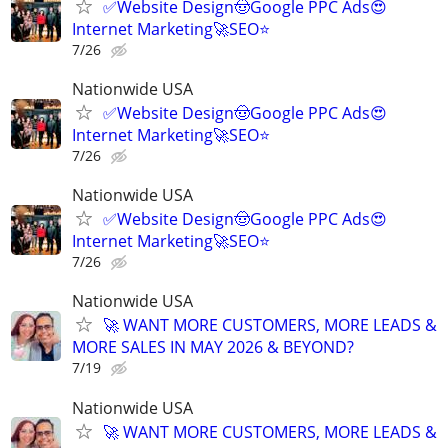
✅Website Design🤠Google PPC Ads😍
Internet Marketing🚀SEO⭐
7/26
Nationwide USA
✅Website Design🤠Google PPC Ads😍
Internet Marketing🚀SEO⭐
7/26
Nationwide USA
✅Website Design🤠Google PPC Ads😍
Internet Marketing🚀SEO⭐
7/26
Nationwide USA
🚀 WANT MORE CUSTOMERS, MORE LEADS &
MORE SALES IN MAY 2026 & BEYOND?
7/19
Nationwide USA
🚀 WANT MORE CUSTOMERS, MORE LEADS &