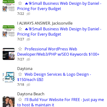
🔥🎯Small Business Web Design by Daniel -
Pricing For Every Budget
7/22
I ALWAYS ANSWER. Jacksonville
🔥🎯Small Business Web Design by Daniel -
Pricing For Every Budget
7/27
Professional WordPress Web
Developer/Web3/PHP w/SEO Keywords $100+
7/27
Daytona
Web Design Services & Logo Design -
$150/each ☑️☑️
7/18
Daytona Beach
I'll Build Your Website For FREE - Just pay me
to host & maintain it