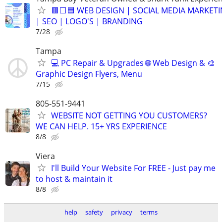
🟥⬜🟦 WEB DESIGN | SOCIAL MEDIA MARKET
| SEO | LOGO'S | BRANDING
7/28
Tampa
💻 PC Repair & Upgrades 🌐 Web Design & 🎨
Graphic Design Flyers, Menu
7/15
805-551-9441
WEBSITE NOT GETTING YOU CUSTOMERS?
WE CAN HELP. 15+ YRS EXPERIENCE
8/8
Viera
I'll Build Your Website For FREE - Just pay me
to host & maintain it
8/8
help
safety
privacy
terms