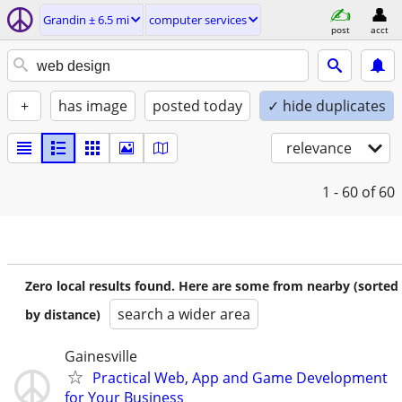
Grandin ± 6.5 mi
computer services
post
acct
+
has image
posted today
✓ hide duplicates
relevance
1 - 60
of 60
Zero local results found. Here are some from nearby (sorted
search a wider area
by distance)
Gainesville
Practical Web, App and Game Development
for Your Business