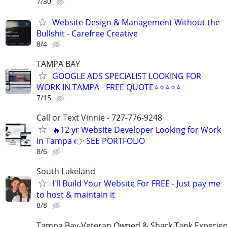
7/30
Website Design & Management Without the
Bullshit - Carefree Creative
8/4
TAMPA BAY
GOOGLE ADS SPECIALIST LOOKING FOR
WORK IN TAMPA - FREE QUOTE⭐⭐⭐⭐⭐
7/15
Call or Text Vinnie - 727-776-9248
🔥12 yr Website Developer Looking for Work
in Tampa 👉 SEE PORTFOLIO
8/6
South Lakeland
I'll Build Your Website For FREE - Just pay me
to host & maintain it
8/8
Tampa Bay-Veteran Owned & Shark Tank Experie