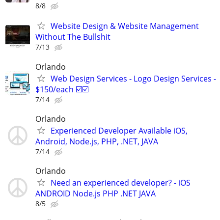
8/8
Website Design & Website Management
Without The Bullshit
7/13
Orlando
Web Design Services - Logo Design Services -
$150/each ☑️☑️
7/14
Orlando
Experienced Developer Available iOS,
Android, Node.js, PHP, .NET, JAVA
7/14
Orlando
Need an experienced developer? - iOS
ANDROID Node.js PHP .NET JAVA
8/5