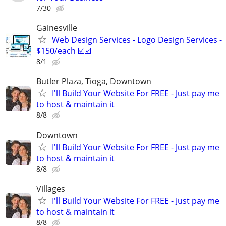
7/30
Gainesville
Web Design Services - Logo Design Services -
$150/each ☑️☑️
8/1
Butler Plaza, Tioga, Downtown
I'll Build Your Website For FREE - Just pay me
to host & maintain it
8/8
Downtown
I'll Build Your Website For FREE - Just pay me
to host & maintain it
8/8
Villages
I'll Build Your Website For FREE - Just pay me
to host & maintain it
8/8