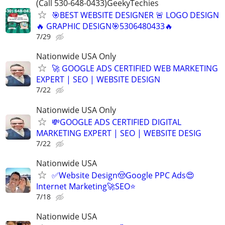
(Call 530-648-0433)GeekyTechies
🎯BEST WEBSITE DESIGNER 🚨 LOGO DESIGN
🔥 GRAPHIC DESIGN🎯5306480433🔥
7/29
Nationwide USA Only
🚀 GOOGLE ADS CERTIFIED WEB MARKETING
EXPERT | SEO | WEBSITE DESIGN
7/22
Nationwide USA Only
💸GOOGLE ADS CERTIFIED DIGITAL
MARKETING EXPERT | SEO | WEBSITE DESIG
7/22
Nationwide USA
✅Website Design🤠Google PPC Ads😍
Internet Marketing🚀SEO⭐
7/18
Nationwide USA