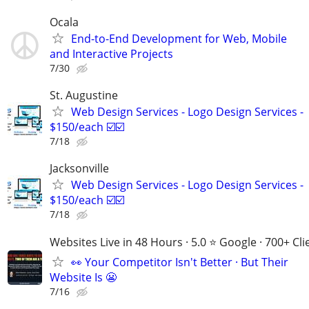
Ocala
End-to-End Development for Web, Mobile
and Interactive Projects
7/30
St. Augustine
Web Design Services - Logo Design Services -
$150/each ☑️☑️
7/18
Jacksonville
Web Design Services - Logo Design Services -
$150/each ☑️☑️
7/18
Websites Live in 48 Hours · 5.0 ⭐ Google · 700+ Cli
👀 Your Competitor Isn't Better · But Their
Website Is 😬
7/16