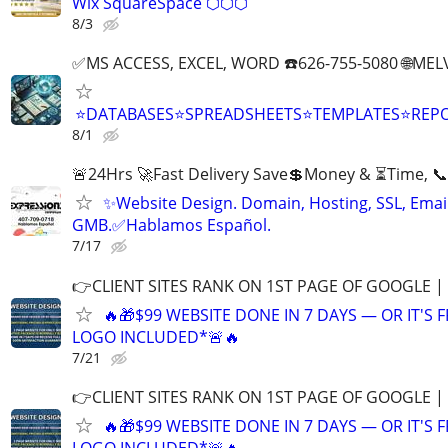
Wix SquareSpace ⬡⬡⬡
8/3
✅MS ACCESS, EXCEL, WORD ☎️626-755-5080 🌐M
⭐DATABASES⭐SPREADSHEETS⭐TEMPLATES⭐RE
8/1
🚨24Hrs 🚀Fast Delivery Save💲Money & ⏳Time, 📞
✨Website Design. Domain, Hosting, SSL, Email
GMB.✅Hablamos Español.
7/17
👉CLIENT SITES RANK ON 1ST PAGE OF GOOGLE |
🔥🎁$99 WEBSITE DONE IN 7 DAYS — OR IT'S 
LOGO INCLUDED*🚨🔥
7/21
👉CLIENT SITES RANK ON 1ST PAGE OF GOOGLE |
🔥🎁$99 WEBSITE DONE IN 7 DAYS — OR IT'S 
LOGO INCLUDED*🚨🔥