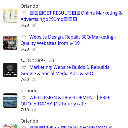
Orlando
🟨🟨🟨GET RESULTS🟨🟨Online Marketing &
Advertising $299mo🟨🟨🟨
7/20
Website Design, Repair, SEO/Marketing -
Quality Websites from $499
7/20
📞 832 589 4133
Marketing: Website Builds & Rebuilds,
Google & Social Media Ads, & SEO
7/20
orlando
WEB DESIGN & DEVELOPMENT | FREE
QUOTE TODAY $12 hourly rate
7/10
Orlando
🟩🟩🟩$299mo🟦LOCAL SEO🟨SOCIAL🟨