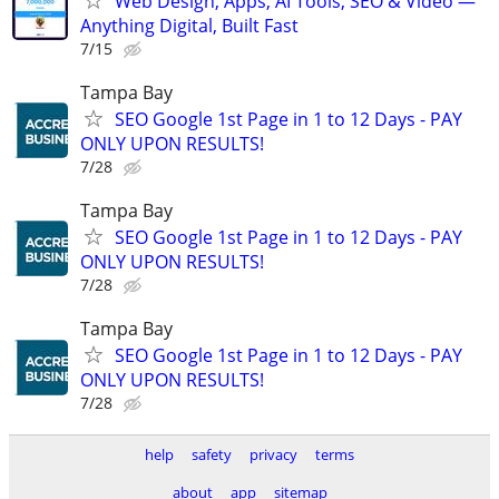
Web Design, Apps, AI Tools, SEO & Video —
Anything Digital, Built Fast
7/15
Tampa Bay
SEO Google 1st Page in 1 to 12 Days - PAY
ONLY UPON RESULTS!
7/28
Tampa Bay
SEO Google 1st Page in 1 to 12 Days - PAY
ONLY UPON RESULTS!
7/28
Tampa Bay
SEO Google 1st Page in 1 to 12 Days - PAY
ONLY UPON RESULTS!
7/28
help
safety
privacy
terms
about
app
sitemap