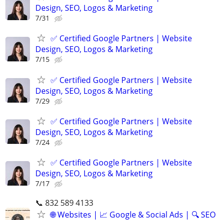
Design, SEO, Logos & Marketing
7/31
✅ Certified Google Partners | Website
Design, SEO, Logos & Marketing
7/15
✅ Certified Google Partners | Website
Design, SEO, Logos & Marketing
7/29
✅ Certified Google Partners | Website
Design, SEO, Logos & Marketing
7/24
✅ Certified Google Partners | Website
Design, SEO, Logos & Marketing
7/17
📞 832 589 4133
🌐 Websites | 📈 Google & Social Ads | 🔍 SEO