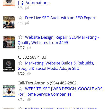
| 🤖 Automations
8/6
Free Live SEO Audit with an SEO Expert
8/5
Website Design, Repair, SEO/Marketing -
Quality Websites from $499
7/27
📞 832 589 4133
Marketing: Website Builds & Rebuilds,
Google & Social Media Ads, & SEO
7/20
Call/Text Antonio (954) 482-2862
WEBSITE|SEO|WEB DESIGN|GOOGLE ADS
For Home Service Companies
7/15