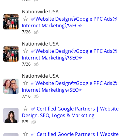
Nationwide USA
✅Website Design🤠Google PPC Ads😍
Internet Marketing🚀SEO⭐
7/26
Nationwide USA
✅Website Design🤠Google PPC Ads😍
Internet Marketing🚀SEO⭐
7/26
Nationwide USA
✅Website Design🤠Google PPC Ads😍
Internet Marketing🚀SEO⭐
7/16
✅ Certified Google Partners | Website
Design, SEO, Logos & Marketing
8/5
✅ Certified Google Partners | Website