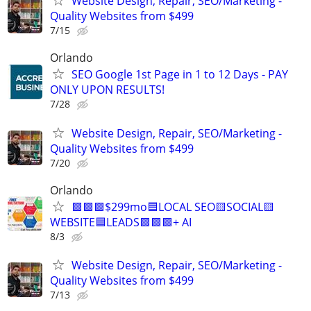
Website Design, Repair, SEO/Marketing -
Quality Websites from $499
7/15
Orlando
SEO Google 1st Page in 1 to 12 Days - PAY
ONLY UPON RESULTS!
7/28
Website Design, Repair, SEO/Marketing -
Quality Websites from $499
7/20
Orlando
🟩🟩🟩$299mo🟦LOCAL SEO🟨SOCIAL🟨
WEBSITE🟦LEADS🟩🟩🟩+ AI
8/3
Website Design, Repair, SEO/Marketing -
Quality Websites from $499
7/13