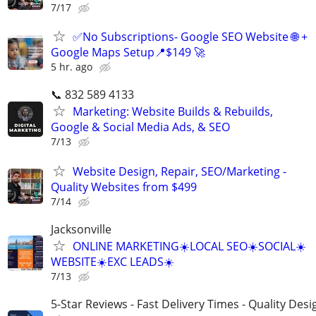
7/17
✅No Subscriptions- Google SEO Website 🌐 +
Google Maps Setup📍$149 🚀
5 hr. ago
📞 832 589 4133
Marketing: Website Builds & Rebuilds,
Google & Social Media Ads, & SEO
7/13
Website Design, Repair, SEO/Marketing -
Quality Websites from $499
7/14
Jacksonville
ONLINE MARKETING☀️LOCAL SEO☀️SOCIAL☀️
WEBSITE☀️EXC LEADS☀️
7/13
5-Star Reviews - Fast Delivery Times - Quality Desi