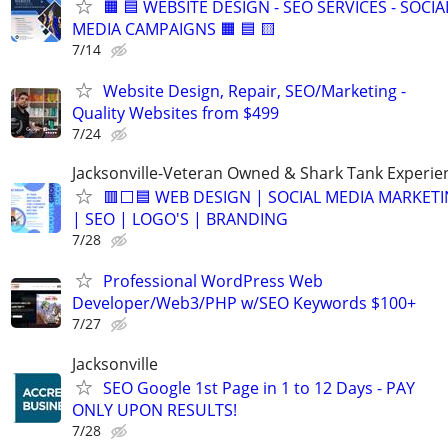
🟧 🟦 WEBSITE DESIGN - SEO SERVICES - SOCIA
MEDIA CAMPAIGNS 🟧 🟦 🟨
7/14
Website Design, Repair, SEO/Marketing -
Quality Websites from $499
7/24
Jacksonville-Veteran Owned & Shark Tank Experie
🟥⬜🟦 WEB DESIGN | SOCIAL MEDIA MARKET
| SEO | LOGO'S | BRANDING
7/28
Professional WordPress Web
Developer/Web3/PHP w/SEO Keywords $100+
7/27
Jacksonville
SEO Google 1st Page in 1 to 12 Days - PAY
ONLY UPON RESULTS!
7/28