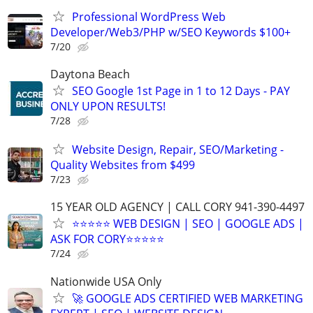
Professional WordPress Web
Developer/Web3/PHP w/SEO Keywords $100+
7/20
Daytona Beach
SEO Google 1st Page in 1 to 12 Days - PAY
ONLY UPON RESULTS!
7/28
Website Design, Repair, SEO/Marketing -
Quality Websites from $499
7/23
15 YEAR OLD AGENCY | CALL CORY 941-390-4497
⭐⭐⭐⭐⭐ WEB DESIGN | SEO | GOOGLE ADS |
ASK FOR CORY⭐⭐⭐⭐⭐
7/24
Nationwide USA Only
🚀 GOOGLE ADS CERTIFIED WEB MARKETING