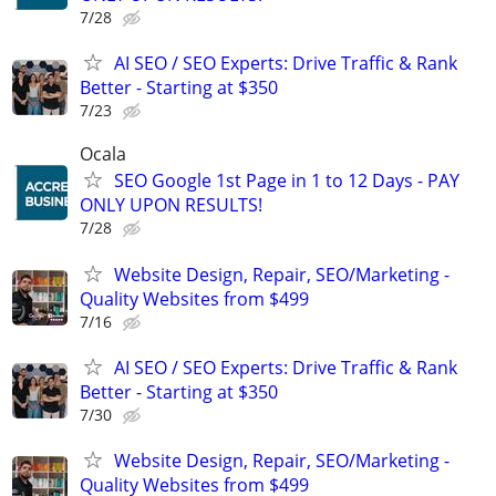
7/28
AI SEO / SEO Experts: Drive Traffic & Rank
Better - Starting at $350
7/23
Ocala
SEO Google 1st Page in 1 to 12 Days - PAY
ONLY UPON RESULTS!
7/28
Website Design, Repair, SEO/Marketing -
Quality Websites from $499
7/16
AI SEO / SEO Experts: Drive Traffic & Rank
Better - Starting at $350
7/30
Website Design, Repair, SEO/Marketing -
Quality Websites from $499