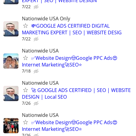
EXPERT | SEO | WEBSITE DESIGN
7/22
Nationwide USA Only
💸GOOGLE ADS CERTIFIED DIGITAL
MARKETING EXPERT | SEO | WEBSITE DESIG
7/22
Nationwide USA
✅Website Design🤠Google PPC Ads😍
Internet Marketing🚀SEO⭐
7/18
Nationwide USA
🚀 GOOGLE ADS CERTIFIED | SEO | WEBSITE
DESIGN | Local SEO
7/26
Nationwide USA
✅Website Design🤠Google PPC Ads😍
Internet Marketing🚀SEO⭐
7/26