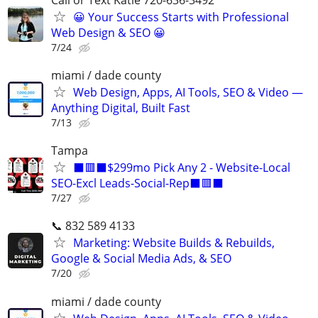
😀 Your Success Starts with Professional
Web Design & SEO 😀
7/24
miami / dade county
Web Design, Apps, AI Tools, SEO & Video —
Anything Digital, Built Fast
7/13
Tampa
⬛🟥⬛$299mo Pick Any 2 - Website-Local
SEO-Excl Leads-Social-Rep⬛🟥⬛
7/27
📞 832 589 4133
Marketing: Website Builds & Rebuilds,
Google & Social Media Ads, & SEO
7/20
miami / dade county