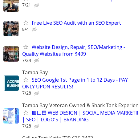
7/21
Free Live SEO Audit with an SEO Expert
8/4
Website Design, Repair, SEO/Marketing -
Quality Websites from $499
7/24
Tampa Bay
SEO Google 1st Page in 1 to 12 Days - PAY
ONLY UPON RESULTS!
7/28
Tampa Bay-Veteran Owned & Shark Tank Experie
🟥⬜🟦 WEB DESIGN | SOCIAL MEDIA MARKET
| SEO | LOGO'S | BRANDING
7/28
Call or Text Katie 720-636-3492