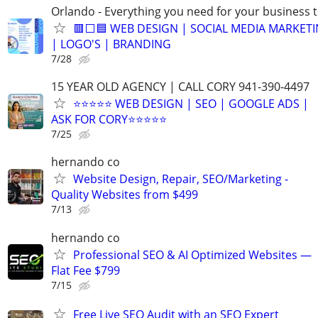
Orlando - Everything you need for your business 
🟥⬜🟦 WEB DESIGN | SOCIAL MEDIA MARKETI
| LOGO'S | BRANDING
7/28
15 YEAR OLD AGENCY | CALL CORY 941-390-4497
⭐⭐⭐⭐⭐ WEB DESIGN | SEO | GOOGLE ADS |
ASK FOR CORY⭐⭐⭐⭐⭐
7/25
hernando co
Website Design, Repair, SEO/Marketing -
Quality Websites from $499
7/13
hernando co
Professional SEO & AI Optimized Websites —
Flat Fee $799
7/15
Free Live SEO Audit with an SEO Expert