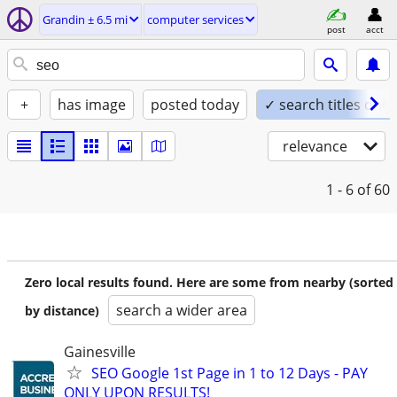
Grandin ± 6.5 mi
computer services
post
acct
+
has image
posted today
✓ search titles only
relevance
1 - 6
of 60
Zero local results found. Here are some from nearby (sorted
search a wider area
by distance)
Gainesville
SEO Google 1st Page in 1 to 12 Days - PAY
ONLY UPON RESULTS!