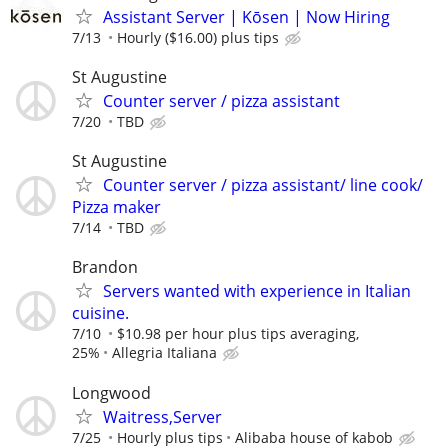
Assistant Server | Kōsen | Now Hiring
7/13
Hourly ($16.00) plus tips
St Augustine
Counter server / pizza assistant
7/20
TBD
St Augustine
Counter server / pizza assistant/ line cook/
Pizza maker
7/14
TBD
Brandon
Servers wanted with experience in Italian
cuisine.
7/10
$10.98 per hour plus tips averaging,
25%
Allegria Italiana
Longwood
Waitress,Server
7/25
Hourly plus tips
Alibaba house of kabob