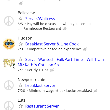
Belleview
Server/Waitress
8/5
Pay will be discussed when you come in
...
Farmhouse Restaurant
Hudson
Breakfast Server & Line Cook
7/9
Competitive based on experience
Server Wanted – Full/Part-Time – Will Train –
Miz Kathi’s Cotillion So
7/7
Hourly + Tips
Newport richie
breakfast server
7/26
Minimum wage +tips
Luciosbreakfast
Lutz
Restaurant Server