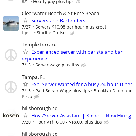
8/1
Hourly pay plus tips
Clearwater Beach & St Pete Beach
Servers and Bartenders
7/27
Servers $10.98 per hour plus great
tips...
Starlite Cruises
Temple terrace
Experienced server with barista and bar
experience
7/15
Server wage plus tips
Tampa, FL
Exp. Server wanted for a busy 24-hour Diner
7/13
Paid Server Wage plus tips
Brooklyn Diner and
Pizza
hillsborough co
Host/Server Assistant | Kōsen | Now Hiring
7/20
Hourly ($16.00 - $18.00) plus tips
hillsborough co