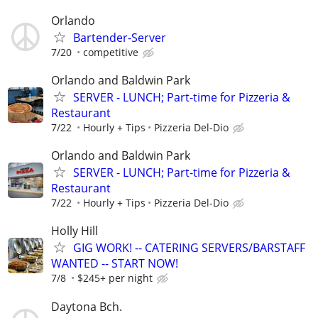
Orlando
Bartender-Server
7/20
competitive
Orlando and Baldwin Park
SERVER - LUNCH; Part-time for Pizzeria &
Restaurant
7/22
Hourly + Tips
Pizzeria Del-Dio
Orlando and Baldwin Park
SERVER - LUNCH; Part-time for Pizzeria &
Restaurant
7/22
Hourly + Tips
Pizzeria Del-Dio
Holly Hill
GIG WORK! -- CATERING SERVERS/BARSTAFF
WANTED -- START NOW!
7/8
$245+ per night
Daytona Bch.