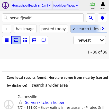
Horseshoe Beach ± 12 mi
food/bev/hosp
post
acct
+
has image
posted today
✓ search titles only
newest
1 - 36
of 36
Zero local results found. Here are some from nearby (sorted
search a wider area
by distance)
Gainesville
Server/kitchen helper
7/7
$11.00 + tips+ eating in restaurant
Pirates Grill