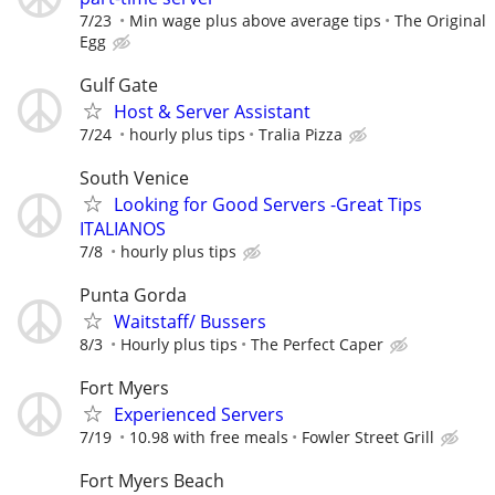
7/23
Min wage plus above average tips
The Original
Egg
Gulf Gate
Host & Server Assistant
7/24
hourly plus tips
Tralia Pizza
South Venice
Looking for Good Servers -Great Tips
ITALIANOS
7/8
hourly plus tips
Punta Gorda
Waitstaff/ Bussers
8/3
Hourly plus tips
The Perfect Caper
Fort Myers
Experienced Servers
7/19
10.98 with free meals
Fowler Street Grill
Fort Myers Beach