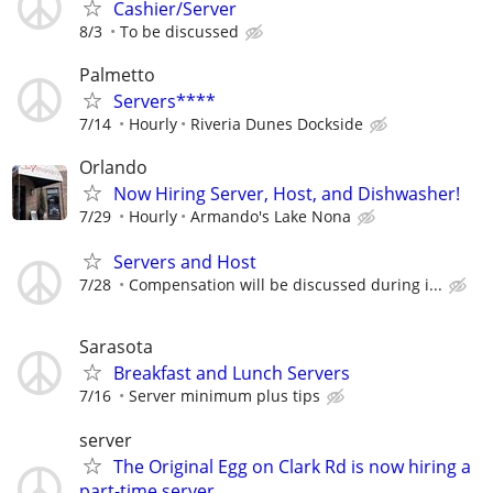
Cashier/Server
8/3
To be discussed
Palmetto
Servers****
7/14
Hourly
Riveria Dunes Dockside
Orlando
Now Hiring Server, Host, and Dishwasher!
7/29
Hourly
Armando's Lake Nona
Servers and Host
7/28
Compensation will be discussed during i...
Sarasota
Breakfast and Lunch Servers
7/16
Server minimum plus tips
server
The Original Egg on Clark Rd is now hiring a
part-time server