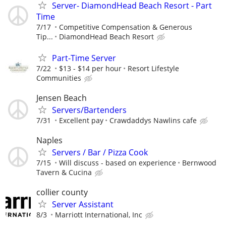
Server- DiamondHead Beach Resort - Part
Time
7/17
Competitive Compensation & Generous
Tip...
DiamondHead Beach Resort
Part-Time Server
7/22
$13 - $14 per hour
Resort Lifestyle
Communities
Jensen Beach
Servers/Bartenders
7/31
Excellent pay
Crawdaddys Nawlins cafe
Naples
Servers / Bar / Pizza Cook
7/15
Will discuss - based on experience
Bernwood
Tavern & Cucina
collier county
Server Assistant
8/3
Marriott International, Inc