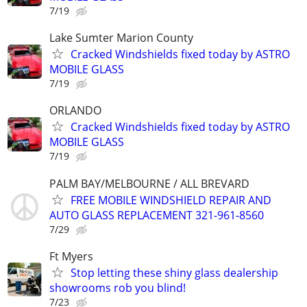
7/19
Lake Sumter Marion County
Cracked Windshields fixed today by ASTRO
MOBILE GLASS
7/19
ORLANDO
Cracked Windshields fixed today by ASTRO
MOBILE GLASS
7/19
PALM BAY/MELBOURNE / ALL BREVARD
FREE MOBILE WINDSHIELD REPAIR AND
AUTO GLASS REPLACEMENT 321-961-8560
7/29
Ft Myers
Stop letting these shiny glass dealership
showrooms rob you blind!
7/23