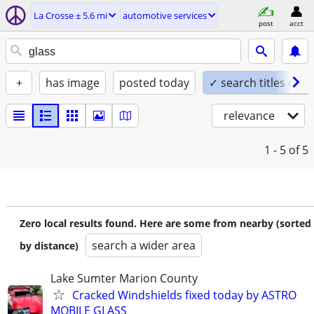
La Crosse ± 5.6 mi
automotive services
post
acct
+
has image
posted today
✓ search titles only
relevance
1 - 5
of 5
Zero local results found. Here are some from nearby (sorted
search a wider area
by distance)
Lake Sumter Marion County
Cracked Windshields fixed today by ASTRO
MOBILE GLASS