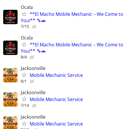
Ocala
**El Macho Mobile Mechanic – We Come to
You!** 🔧🚗
7/15
Ocala
**El Macho Mobile Mechanic – We Come to
You!** 🔧🚗
8/4
Jacksonville
Mobile Mechanic Service
8/1
Jacksonville
Mobile Mechanic Service
7/14
Jacksonville
Mobile Mechanic Service