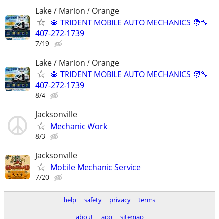
Lake / Marion / Orange
🔱 TRIDENT MOBILE AUTO MECHANICS 🧑‍🔧
407-272-1739
7/19
Lake / Marion / Orange
🔱 TRIDENT MOBILE AUTO MECHANICS 🧑‍🔧
407-272-1739
8/4
Jacksonville
Mechanic Work
8/3
Jacksonville
Mobile Mechanic Service
7/20
help
safety
privacy
terms
about
app
sitemap