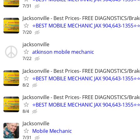
7/31
Jacksonville - Best Prices- FREE DIAGNOSTICS/Brak
⭐BEST MOBILE MECHANIC JAX 904,643-1355⭐
7/20
jacksonville
atkinson mobile mechanic
7/22
Jacksonville - Best Prices- FREE DIAGNOSTICS/Brak
⭐BEST MOBILE MECHANIC JAX 904,643-1355⭐
8/2
Jacksonville - Best Prices- FREE DIAGNOSTICS/Brak
⭐BEST MOBILE MECHANIC JAX 904,643-1355⭐
8/4
Jacksonville
Mobile Mechanic
7/31