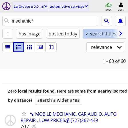
La Crosse ± 5.6 mi
automotive services
post
acct
+
has image
posted today
✓ search titles only
relevance
1 - 60
of 60
Zero local results found. Here are some from nearby (sorted
search a wider area
by distance)
🔧 MOBILE MECHANIC, CAR AUDIO, AUTO
REPAIR , LOW PRICES💰 (727)267-449
7/17