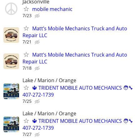
Jacksonville
mobile mechanic
7/23
Matt’s Mobile Mechanics Truck and Auto
Repair LLC
7/21
Matt’s Mobile Mechanics Truck and Auto
Repair LLC
7/18
Lake / Marion / Orange
🔱 TRIDENT MOBILE AUTO MECHANICS 🧑‍🔧
407-272-1739
7/25
Lake / Marion / Orange
🔱 TRIDENT MOBILE AUTO MECHANICS 🧑‍🔧
407-272-1739
7/27