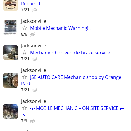
Repair LLC
7/21
Jacksonville
Mobile Mechanic Warning!!!
8/6
Jacksonville
Mechanic shop vehicle brake service
7/21
Jacksonville
JSE AUTO CARE Mechanic shop by Orange
Park
7/21
Jacksonville
📣 MOBILE MECHANIC – ON SITE SERVICE 🚗
🔧
7/9