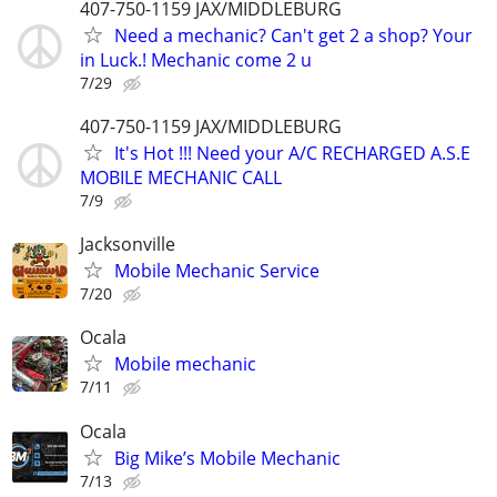
407-750-1159 JAX/MIDDLEBURG
Need a mechanic? Can't get 2 a shop? Your
in Luck.! Mechanic come 2 u
7/29
407-750-1159 JAX/MIDDLEBURG
It's Hot !!! Need your A/C RECHARGED A.S.E
MOBILE MECHANIC CALL
7/9
Jacksonville
Mobile Mechanic Service
7/20
Ocala
Mobile mechanic
7/11
Ocala
Big Mike’s Mobile Mechanic
7/13