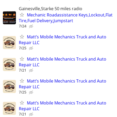
Gainesville,Starke 50 miles radio
Mechanic Roadassistance Keys,Lockout,Flat
Tire,Fuel Delivery,Jumpstart
7/24
Matt’s Mobile Mechanics Truck and Auto
Repair LLC
7/25
Matt’s Mobile Mechanics Truck and Auto
Repair LLC
7/21
Matt’s Mobile Mechanics Truck and Auto
Repair LLC
7/25
Matt’s Mobile Mechanics Truck and Auto
Repair LLC
7/21