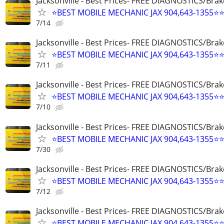
Jacksonville - Best Prices- FREE DIAGNOSTICS/Brak
⭐BEST MOBILE MECHANIC JAX 904,643-1355⭐
7/14
Jacksonville - Best Prices- FREE DIAGNOSTICS/Brak
⭐BEST MOBILE MECHANIC JAX 904,643-1355⭐
7/11
Jacksonville - Best Prices- FREE DIAGNOSTICS/Brak
⭐BEST MOBILE MECHANIC JAX 904,643-1355⭐
7/10
Jacksonville - Best Prices- FREE DIAGNOSTICS/Brak
⭐BEST MOBILE MECHANIC JAX 904,643-1355⭐
7/30
Jacksonville - Best Prices- FREE DIAGNOSTICS/Brak
⭐BEST MOBILE MECHANIC JAX 904,643-1355⭐
7/12
Jacksonville - Best Prices- FREE DIAGNOSTICS/Brak
⭐BEST MOBILE MECHANIC JAX 904,643-1355⭐