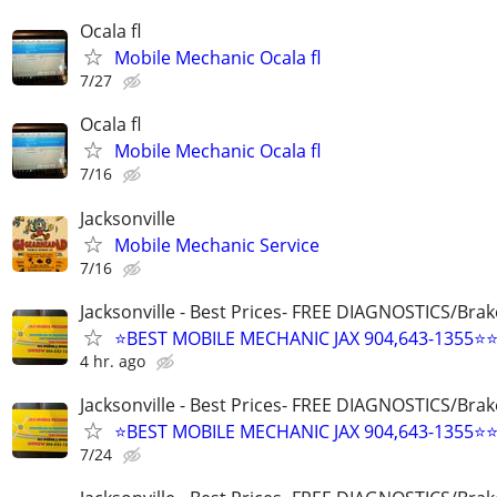
Ocala fl
Mobile Mechanic Ocala fl
7/27
Ocala fl
Mobile Mechanic Ocala fl
7/16
Jacksonville
Mobile Mechanic Service
7/16
Jacksonville - Best Prices- FREE DIAGNOSTICS/Brak
⭐BEST MOBILE MECHANIC JAX 904,643-1355⭐
4 hr. ago
Jacksonville - Best Prices- FREE DIAGNOSTICS/Brak
⭐BEST MOBILE MECHANIC JAX 904,643-1355⭐
7/24