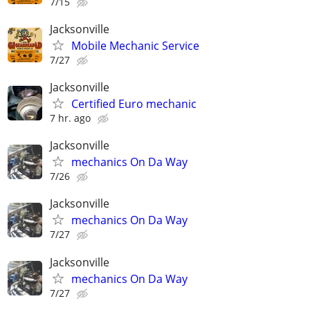
7/15
Jacksonville
Mobile Mechanic Service
7/27
Jacksonville
Certified Euro mechanic
7 hr. ago
Jacksonville
mechanics On Da Way
7/26
Jacksonville
mechanics On Da Way
7/27
Jacksonville
mechanics On Da Way
7/27