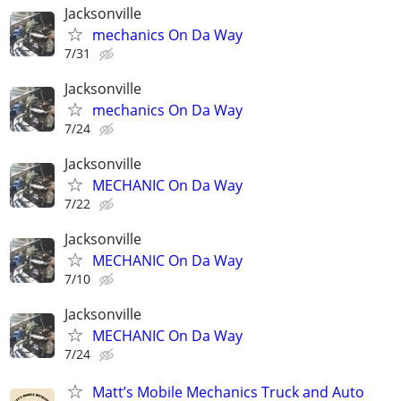
Jacksonville
mechanics On Da Way
7/31
Jacksonville
mechanics On Da Way
7/24
Jacksonville
MECHANIC On Da Way
7/22
Jacksonville
MECHANIC On Da Way
7/10
Jacksonville
MECHANIC On Da Way
7/24
Matt’s Mobile Mechanics Truck and Auto