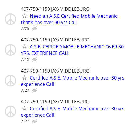
407-750-1159 JAX/MIDDLEBURG
Need an A.S.E Certified Mobile Mechanic
that's has over 30 yrs Call
7/25
407-750-1159 JAX/MIDDLEBURG
A.S.E. CERIFIED MOBILE MECHANIC OVER 30
YRS. EXPERIENCE CALL
7/19
407-750-1159 JAX/MIDDLEBURG
Certified A.S.E. Mobile Mechanic over 30 yrs.
experience Call
7/27
407-750-1159 JAX/MIDDLEBURG
Certified A.S.E. Mobile Mechanic over 30 yrs.
experience Call
7/22