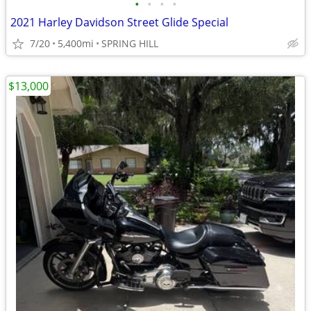
•
•
•
•
2021 Harley Davidson Street Glide Special
7/20
5,400mi
SPRING HILL
$13,000