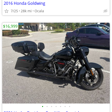
2016 Honda Goldwing
7/25
28k mi
Ocala
$16,999
•
•
•
•
•
•
•