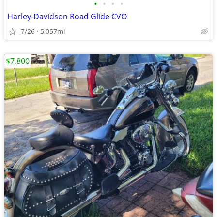
•
•
•
•
Harley-Davidson Road Glide CVO
7/26
5,057mi
$7,800