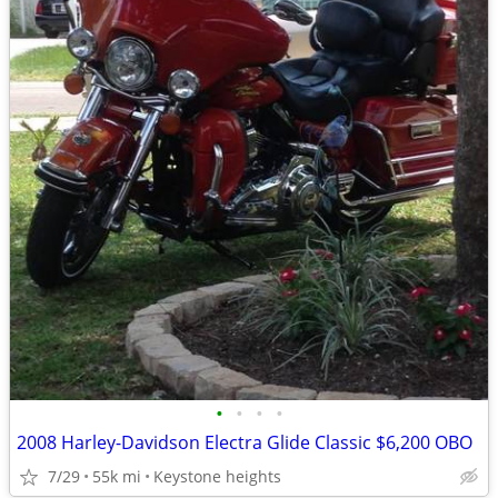
•
•
•
•
2008 Harley-Davidson Electra Glide Classic $6,200 OBO
7/29
55k mi
Keystone heights