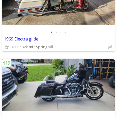
•
•
•
•
1969 Electra glide
7/11
32k mi
Springhill
$19