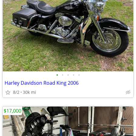
•
•
•
•
•
Harley Davidson Road King 2006
8/2
30k mi
$17,000