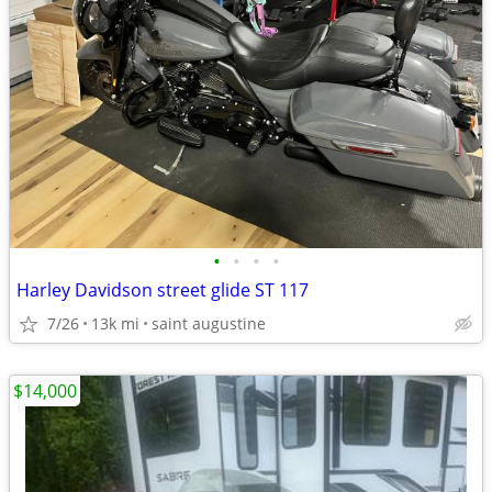
•
•
•
•
Harley Davidson street glide ST 117
7/26
13k mi
saint augustine
$14,000