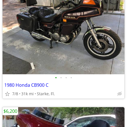
•
•
•
•
1980 Honda CB900 C
7/8
31k mi
Starke, Fl.
$6,200