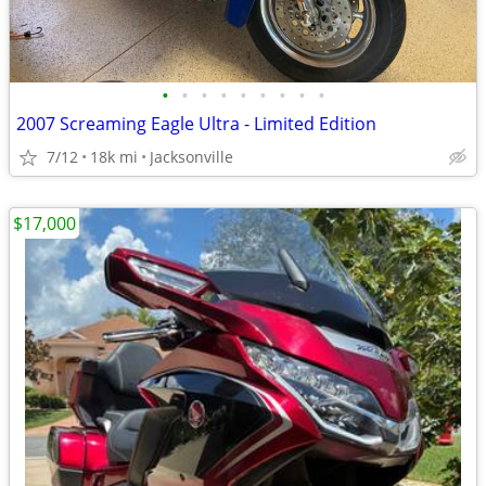
•
•
•
•
•
•
•
•
•
2007 Screaming Eagle Ultra - Limited Edition
7/12
18k mi
Jacksonville
$17,000