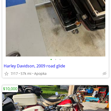
•
•
•
Harley Davidson, 2009 road glide
7/17
57k mi
Apopka
$10,000