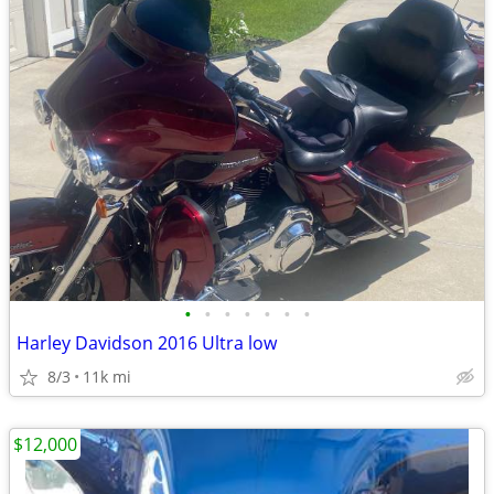
•
•
•
•
•
•
•
Harley Davidson 2016 Ultra low
8/3
11k mi
$12,000