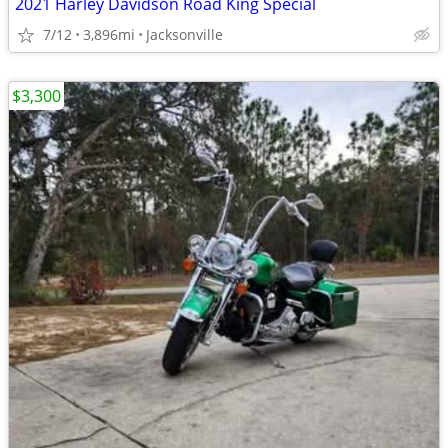
2021 Harley Davidson Road King Special
7/12
3,896mi
Jacksonville
$3,300