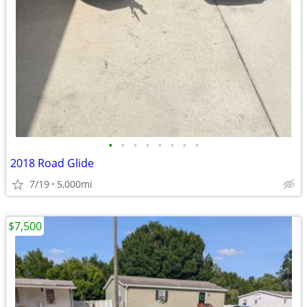
•
•
•
•
•
•
•
•
2018 Road Glide
7/19
5,000mi
$7,500