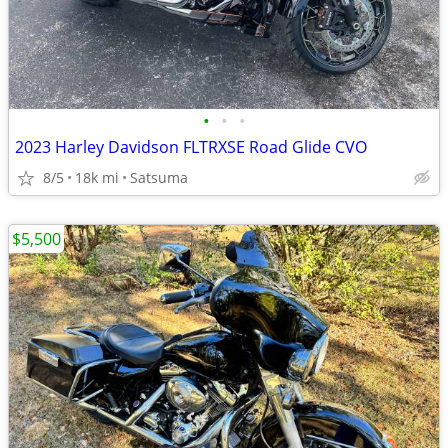
•
•
•
2023 Harley Davidson FLTRXSE Road Glide CVO
8/5
18k mi
Satsuma
$5,500