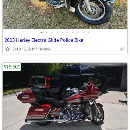
•
•
•
•
•
•
•
•
•
•
2003 Harley Electra Glide Police Bike
7/18
36k mi
Mayo
$15,500