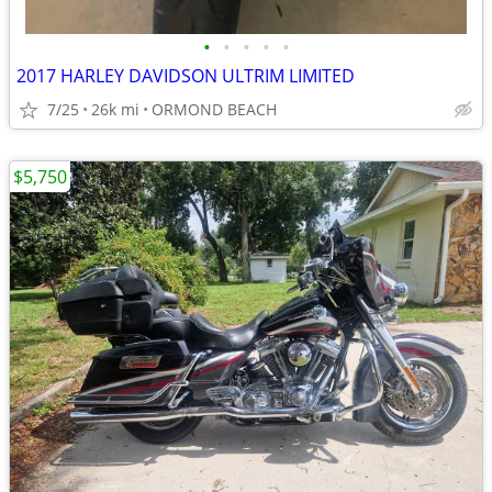
•
•
•
•
•
2017 HARLEY DAVIDSON ULTRIM LIMITED
7/25
26k mi
ORMOND BEACH
$5,750