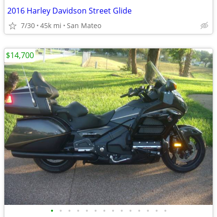
2016 Harley Davidson Street Glide
7/30
45k mi
San Mateo
$14,700
•
•
•
•
•
•
•
•
•
•
•
•
•
•