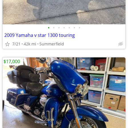
•
•
•
•
•
•
•
2009 Yamaha v star 1300 touring
7/21
42k mi
Summerfield
$17,000