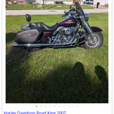
•
•
•
•
•
•
•
•
•
•
Harley Davidson Road King 2007