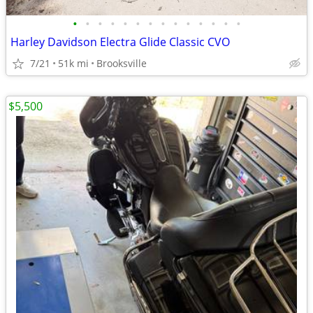
•
•
•
•
•
•
•
•
•
•
•
•
•
•
Harley Davidson Electra Glide Classic CVO
7/21
51k mi
Brooksville
$5,500