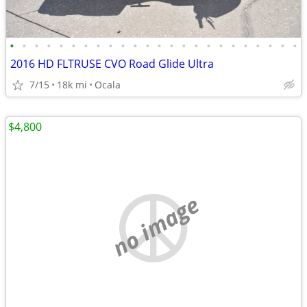
•
•
•
•
•
•
•
•
•
•
•
•
•
•
•
•
•
•
•
•
•
•
•
•
2016 HD FLTRUSE CVO Road Glide Ultra
7/15
18k mi
Ocala
$4,800
no image