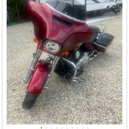
•
•
•
•
•
•
•
•
•
•