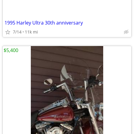
1995 Harley Ultra 30th anniversary
7/14
11k mi
$5,400