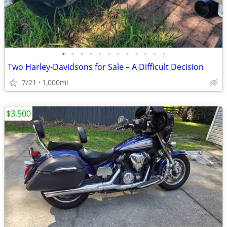
•
•
•
•
•
•
•
•
•
•
•
•
Two Harley-Davidsons for Sale – A Difficult Decision
7/21
1,000mi
$3,500