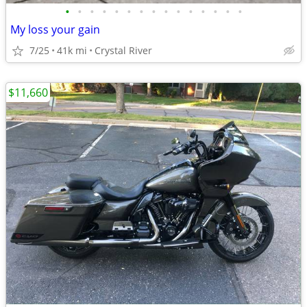
•
•
•
•
•
•
•
•
•
•
•
•
•
•
•
My loss your gain
7/25
41k mi
Crystal River
$11,660