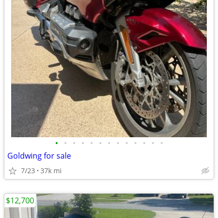
•
•
•
•
•
•
•
•
•
•
•
•
•
Goldwing for sale
7/23
37k mi
$12,700