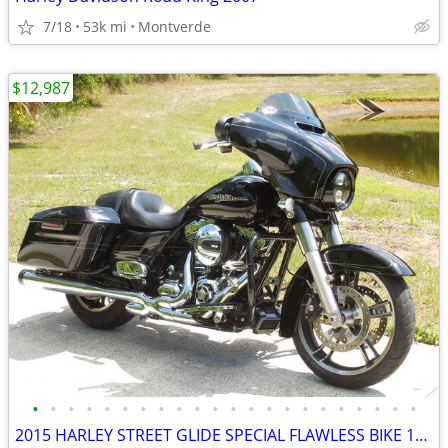
7/18
53k mi
Montverde
$12,987
•
•
•
•
•
•
•
•
•
•
•
•
•
•
•
•
•
•
•
•
•
•
2015 HARLEY STREET GLIDE SPECIAL FLAWLESS BIKE 14K MILES NO BS FEES!!!