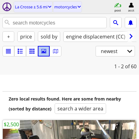
La Crosse ± 5.6 mi
motorcycles
post
acct
+
price
sold by
engine displacement (CC)
st
newest
1 - 2
of 60
Zero local results found. Here are some from nearby
search a wider area
(sorted by distance)
$2,500