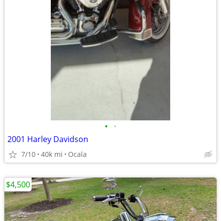
•
•
2001 Harley Davidson
7/10
40k mi
Ocala
$4,500