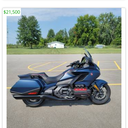
$21,500