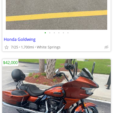
•
•
•
•
•
•
Honda Goldwing
7/25
1,700mi
White Springs
$42,000