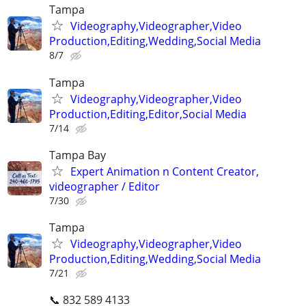
Tampa
Videography,Videographer,Video
Production,Editing,Wedding,Social Media
8/7
Tampa
Videography,Videographer,Video
Production,Editing,Editor,Social Media
7/14
Tampa Bay
Expert Animation n Content Creator,
videographer / Editor
7/30
Tampa
Videography,Videographer,Video
Production,Editing,Wedding,Social Media
7/21
📞 832 589 4133