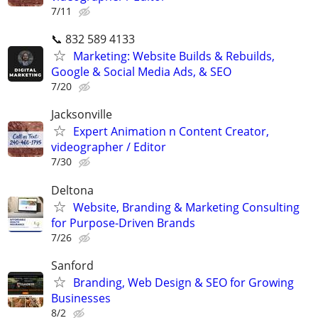
7/11
📞 832 589 4133
Marketing: Website Builds & Rebuilds,
Google & Social Media Ads, & SEO
7/20
Jacksonville
Expert Animation n Content Creator,
videographer / Editor
7/30
Deltona
Website, Branding & Marketing Consulting
for Purpose-Driven Brands
7/26
Sanford
Branding, Web Design & SEO for Growing
Businesses
8/2