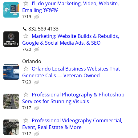
I'll do your Marketing, Video, Website,
Emailing 👋👋👋
7/19
📞 832 589 4133
Marketing: Website Builds & Rebuilds,
Google & Social Media Ads, & SEO
7/20
Orlando
Orlando Local Business Websites That
Generate Calls — Veteran-Owned
7/20
Professional Photography & Photoshop
Services for Stunning Visuals
7/17
Professional Videography-Commercial,
Event, Real Estate & More
7/17