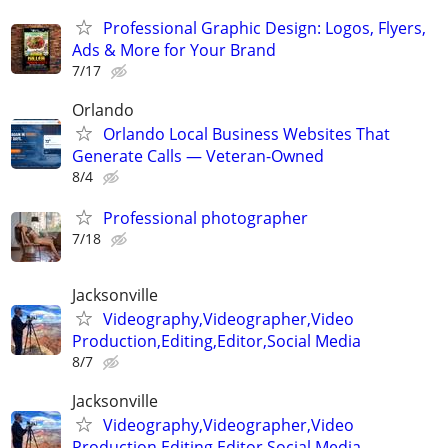
Professional Graphic Design: Logos, Flyers,
Ads & More for Your Brand
7/17
Orlando
Orlando Local Business Websites That
Generate Calls — Veteran-Owned
8/4
Professional photographer
7/18
Jacksonville
Videography,Videographer,Video
Production,Editing,Editor,Social Media
8/7
Jacksonville
Videography,Videographer,Video
Production,Editing,Editor,Social Media