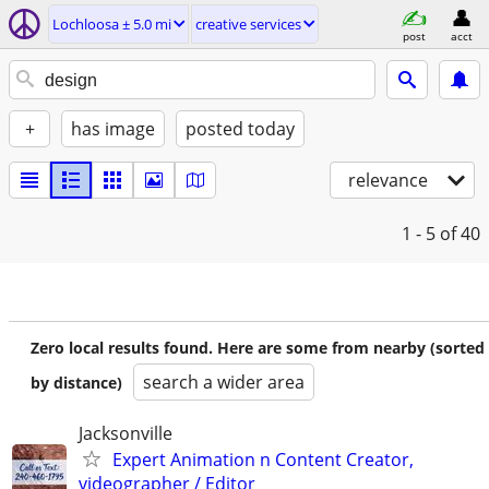
Lochloosa ± 5.0 mi
creative services
post
acct
+
has image
posted today
relevance
1 - 5
of 40
Zero local results found. Here are some from nearby (sorted
search a wider area
by distance)
Jacksonville
Expert Animation n Content Creator,
videographer / Editor