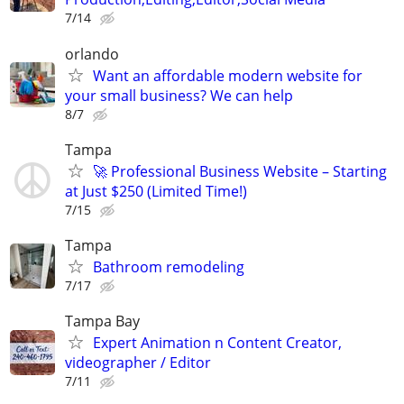
7/14
orlando
Want an affordable modern website for
your small business? We can help
8/7
Tampa
🚀 Professional Business Website – Starting
at Just $250 (Limited Time!)
7/15
Tampa
Bathroom remodeling
7/17
Tampa Bay
Expert Animation n Content Creator,
videographer / Editor
7/11