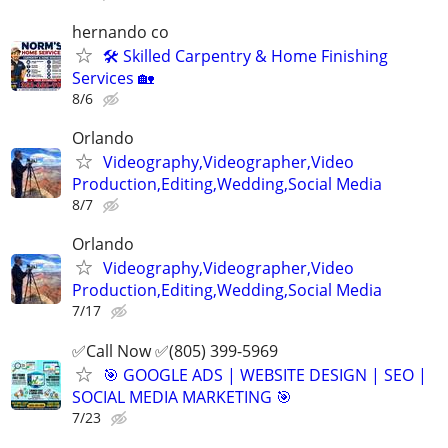
hernando co
🛠️ Skilled Carpentry & Home Finishing
Services 🏡
8/6
Orlando
Videography,Videographer,Video
Production,Editing,Wedding,Social Media
8/7
Orlando
Videography,Videographer,Video
Production,Editing,Wedding,Social Media
7/17
✅Call Now ✅(805) 399-5969
🎯 GOOGLE ADS | WEBSITE DESIGN | SEO |
SOCIAL MEDIA MARKETING 🎯
7/23