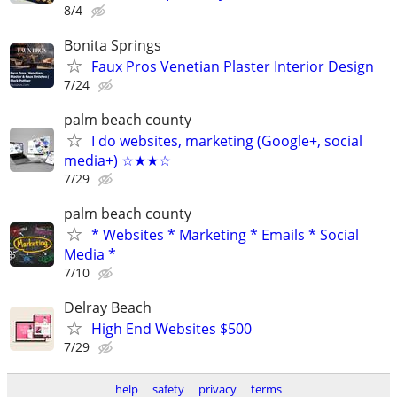
8/4
Bonita Springs
Faux Pros Venetian Plaster Interior Design
7/24
palm beach county
I do websites, marketing (Google+, social
media+) ☆★★☆
7/29
palm beach county
* Websites * Marketing * Emails * Social
Media *
7/10
Delray Beach
High End Websites $500
7/29
help
safety
privacy
terms