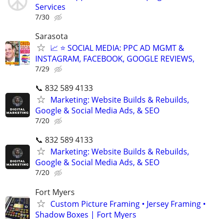
Services
7/30
Sarasota
📈 ⭐ SOCIAL MEDIA: PPC AD MGMT &
INSTAGRAM, FACEBOOK, GOOGLE REVIEWS,
7/29
📞 832 589 4133
Marketing: Website Builds & Rebuilds,
Google & Social Media Ads, & SEO
7/20
📞 832 589 4133
Marketing: Website Builds & Rebuilds,
Google & Social Media Ads, & SEO
7/20
Fort Myers
Custom Picture Framing • Jersey Framing •
Shadow Boxes | Fort Myers