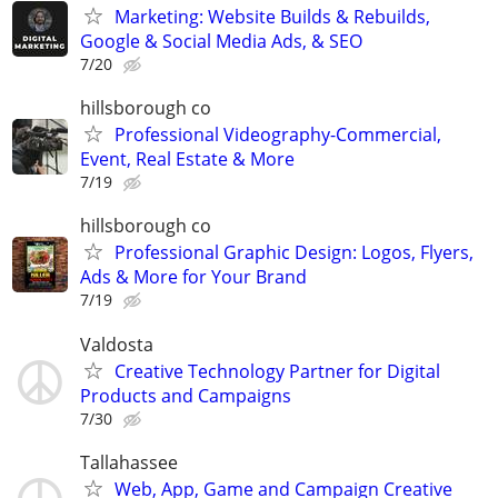
Marketing: Website Builds & Rebuilds,
Google & Social Media Ads, & SEO
7/20
hillsborough co
Professional Videography-Commercial,
Event, Real Estate & More
7/19
hillsborough co
Professional Graphic Design: Logos, Flyers,
Ads & More for Your Brand
7/19
Valdosta
Creative Technology Partner for Digital
Products and Campaigns
7/30
Tallahassee
Web, App, Game and Campaign Creative