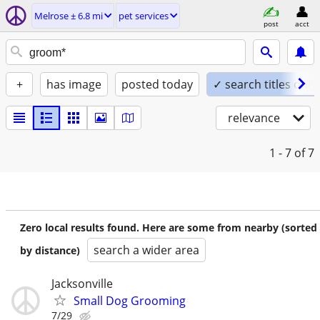
Melrose ± 6.8 mi
pet services
post
acct
+
has image
posted today
✓ search titles only
relevance
1 - 7
of 7
Zero local results found. Here are some from nearby (sorted
search a wider area
by distance)
Jacksonville
Small Dog Grooming
7/29