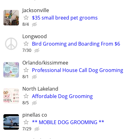
Jacksonville
$35 small breed pet grooms
8/4
Longwood
Bird Grooming and Boarding From $6
7/30
Orlando/kissimmee
Professional House Call Dog Grooming
8/1
North Lakeland
Affordable Dog Grooming
8/5
pinellas co
** MOBILE DOG GROOMING **
7/29