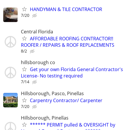
HANDYMAN & TILE CONTRACTOR
7/20
Central Florida
AFFORDABLE ROOFING CONTRACTOR!!
ROOFER / REPAIRS & ROOF REPLACEMENTS
8/2
hillsborough co
Get your own Florida General Contractor's
License- No testing required
7/14
Hillsborough, Pasco, Pinellas
Carpentry Contractor/ Carpenter
7/20
Hillsborough, Pinellas
****** PERMIT pulled & OVERSIGHT by