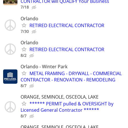
CONTRACTOR will QUALIFY Your Business
7/18
Orlando
RETIRED ELECTRICAL CONTRACTOR
7/30
Orlando
RETIRED ELECTRICAL CONTRACTOR
8/2
Orlando - Winter Park
METAL FRAMING - DRYWALL - COMMERCIAL
CONTRACTOR - RENOVATION - REMODELING
8/7
ORANGE, SEMINOLE, OSCEOLA, LAKE
****** PERMIT pulled & OVERSIGHT by
Licensed General Contractor ******
8/7
ORANGE, SEMINOLE, OSCEOLA, LAKE