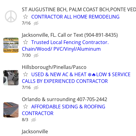
ST AUGUSTINE BCH, PALM COAST BCH,PONTE VE
CONTRACTOR ALL HOME REMODELING
7/16
Jacksonville, FL. Call or Text (904-891-8435)
Trusted Local Fencing Contractor.
Chain/Wood/ PVC/Vinyl/Aluminum
7/30
Hillsborough/Pinellas/Pasco
USED & NEW AC & HEAT ❄️🔥LOW $ SERVICE
CALLS BY EXPERIENCED CONTRACTOR
7/16
Orlando & surrounding 407-705-2442
AFFORDABLE SIDING & ROOFING
CONTRACTOR
8/3
Jacksonville