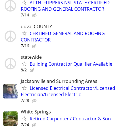
ATTN. FLIPPERS NSL STATE CERTIFIED
ROOFING AND GENERAL CONTRACTOR
7/14
duval COUNTY
CERTIFIED GENERAL AND ROOFING
CONTRACTOR
7/16
statewide
Building Contractor Qualifier Available
8/2
Jacksonville and Surrounding Areas
Licensed Electrical Contractor/Licensed
Electrician/Licensed Electric
7/28
White Springs
Retired Carpenter / Contractor & Son
7/24