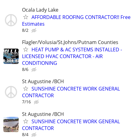
Ocala Lady Lake
AFFORDABLE ROOFING CONTRACTOR!! Free
Estimates
8/2
Flagler/Volusia/St.Johns/Putnam Counties
HEAT PUMP & AC SYSTEMS INSTALLED -
LICENSED HVAC CONTRACTOR - AIR
CONDITIONING
8/6
St Augustine /BCH
SUNSHINE CONCRETE WORK GENERAL
CONTRACTOR
7/16
St Augustine /BCH
SUNSHINE CONCRETE WORK GENERAL
CONTRACTOR
8/4