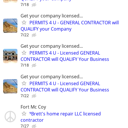
7/18
Get your company licensed...
PERMITS 4 U - GENERAL CONTRACTOR will
QUALIFY your Company
7/22
Get your company licensed...
PERMITS 4 U - Licensed GENERAL
CONTRACTOR will QUALIFY Your Business
7/18
Get your company licensed...
PERMITS 4 U - Licensed GENERAL
CONTRACTOR will QUALIFY Your Business
7/22
Fort Mc Coy
⁹Brett's home repair LLC licensed
contractor
7/27