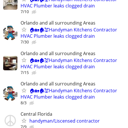
HVAC Plumber leaks clogged drain
7/10
Orlando and all surrounding Areas
🏠🏡🏚💒Handyman Kitchens Contractor
HVAC Plumber leaks clogged drain
7/30
Orlando and all surrounding Areas
🏠🏡🏚💒Handyman Kitchens Contractor
HVAC Plumber leaks clogged drain
7/15
Orlando and all surrounding Areas
🏠🏡🏚💒Handyman Kitchens Contractor
HVAC Plumber leaks clogged drain
8/3
Central Florida
handyman/Liscensed contractor
7/9