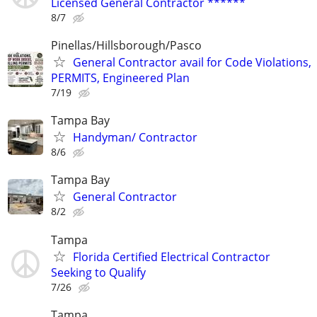
Licensed General Contractor ******
8/7
Pinellas/Hillsborough/Pasco
General Contractor avail for Code Violations,
PERMITS, Engineered Plan
7/19
Tampa Bay
Handyman/ Contractor
8/6
Tampa Bay
General Contractor
8/2
Tampa
Florida Certified Electrical Contractor
Seeking to Qualify
7/26
Tampa