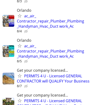
8/3
Orlando
ac_air_
Contractor_repair_Plumber_Plumbing
_Handyman_Hvac_Duct work_Ac
8/4
Orlando
ac_air_
Contractor_repair_Plumber_Plumbing
_Handyman_Hvac_Duct work_Ac
8/5
Get your company licensed...
PERMITS 4 U - Licensed GENERAL
CONTRACTOR will QUALIFY Your Business
8/7
Get your company licensed...
PERMITS 4 U - Licensed GENERAL