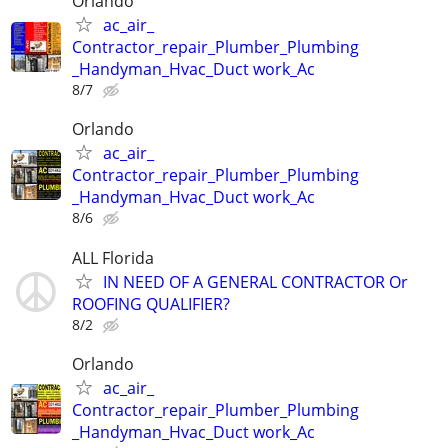
Orlando
ac_air_
Contractor_repair_Plumber_Plumbing
_Handyman_Hvac_Duct work_Ac
8/7
Orlando
ac_air_
Contractor_repair_Plumber_Plumbing
_Handyman_Hvac_Duct work_Ac
8/6
ALL Florida
IN NEED OF A GENERAL CONTRACTOR Or
ROOFING QUALIFIER?
8/2
Orlando
ac_air_
Contractor_repair_Plumber_Plumbing
_Handyman_Hvac_Duct work_Ac