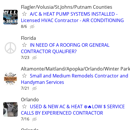
Flagler/Volusia/St.Johns/Putnam Counties
A/C & HEAT PUMP SYSTEMS INSTALLED -
Licensed HVAC Contractor - AIR CONDITIONING
8/6
Florida
IN NEED OF A ROOFING OR GENERAL
CONTRACTOR QUALIFIER?
7/23
Altamonte/Maitland/Apopka/Orlando/Winter Par
Small and Medium Remodels Contractor and
Handyman Services
7/21
Orlando
USED & NEW AC & HEAT ❄️🔥LOW $ SERVICE
CALLS BY EXPERIENCED CONTRACTOR
7/16