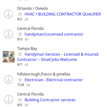
Orlando / Oviedo
HVAC / BUILDING CONTRACTOR QUALIFIER
8/2
Central Florida
handyman/Liscensed contractor
8/3
Tampa Bay
Handyman Services – Licensed & Insured
Contractor – Small Jobs Welcome
8/7
hillsborough,Pasco & pinellas
Electrician - Electrical contractor
7/28
Central Florida
Building Contractor services
8/5