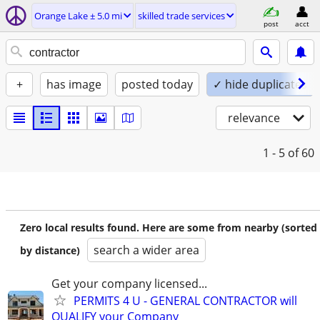
Orange Lake ± 5.0 mi
skilled trade services
post
acct
+
has image
posted today
✓ hide duplicates
relevance
1 - 5
of 60
Zero local results found. Here are some from nearby (sorted
search a wider area
by distance)
Get your company licensed...
PERMITS 4 U - GENERAL CONTRACTOR will
QUALIFY your Company