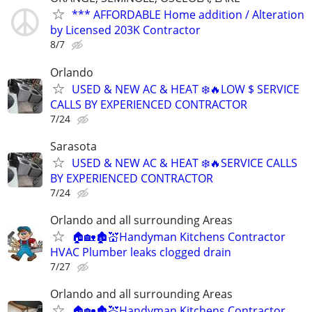
*** AFFORDABLE Home addition / Alteration
by Licensed 203K Contractor
8/7
Orlando
USED & NEW AC & HEAT ❄️🔥LOW $ SERVICE
CALLS BY EXPERIENCED CONTRACTOR
7/24
Sarasota
USED & NEW AC & HEAT ❄️🔥SERVICE CALLS
BY EXPERIENCED CONTRACTOR
7/24
Orlando and all surrounding Areas
🏠🏡🏚💒Handyman Kitchens Contractor
HVAC Plumber leaks clogged drain
7/27
Orlando and all surrounding Areas
🏠🏡🏚💒Handyman Kitchens Contractor