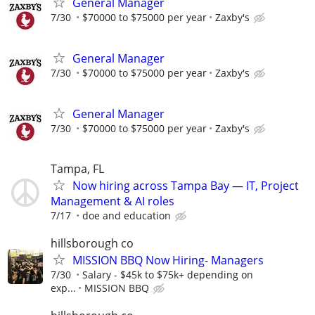
General Manager
7/30
$70000 to $75000 per year
Zaxby's
General Manager
7/30
$70000 to $75000 per year
Zaxby's
General Manager
7/30
$70000 to $75000 per year
Zaxby's
Tampa, FL
Now hiring across Tampa Bay — IT, Project
Management & AI roles
7/17
doe and education
hillsborough co
MISSION BBQ Now Hiring- Managers
7/30
Salary - $45k to $75k+ depending on
exp...
MISSION BBQ