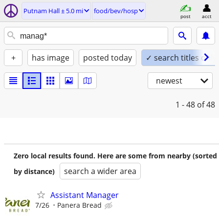
Putnam Hall ± 5.0 mi
food/bev/hosp
post
acct
+
has image
posted today
✓ search titles only
newest
1 - 48
of 48
Zero local results found. Here are some from nearby (sorted
search a wider area
by distance)
Assistant Manager
7/26
Panera Bread