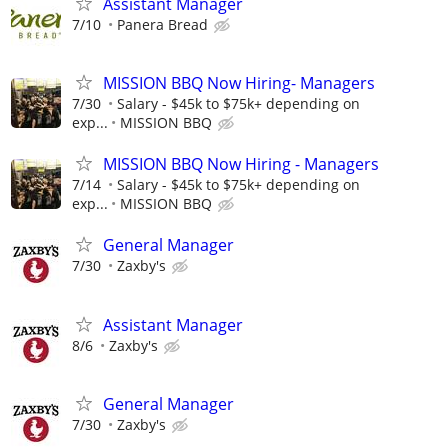
Assistant Manager
7/10
Panera Bread
MISSION BBQ Now Hiring- Managers
7/30
Salary - $45k to $75k+ depending on
exp...
MISSION BBQ
MISSION BBQ Now Hiring - Managers
7/14
Salary - $45k to $75k+ depending on
exp...
MISSION BBQ
General Manager
7/30
Zaxby's
Assistant Manager
8/6
Zaxby's
General Manager
7/30
Zaxby's