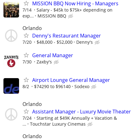
MISSION BBQ Now Hiring - Managers
7/14
Salary - $45k to $75k+ depending on
exp...
MISSION BBQ
Orlando
Denny's Restaurant Manager
7/20
$48,000 - $52,000
Denny's
General Manager
7/30
Zaxby's
Airport Lounge General Manager
8/2
$74290 to $96140
Sodexo
Orlando
Assistant Manager - Luxury Movie Theater
7/24
Starting at $49K Annually + Vacation &
...
Touchstar Luxury Cinemas
Orlando