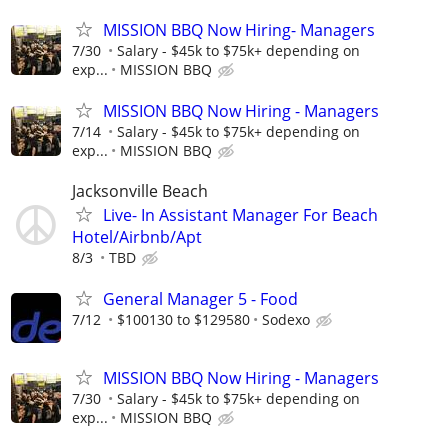
MISSION BBQ Now Hiring- Managers
7/30
Salary - $45k to $75k+ depending on
exp...
MISSION BBQ
MISSION BBQ Now Hiring - Managers
7/14
Salary - $45k to $75k+ depending on
exp...
MISSION BBQ
Jacksonville Beach
Live- In Assistant Manager For Beach
Hotel/Airbnb/Apt
8/3
TBD
General Manager 5 - Food
7/12
$100130 to $129580
Sodexo
MISSION BBQ Now Hiring - Managers
7/30
Salary - $45k to $75k+ depending on
exp...
MISSION BBQ