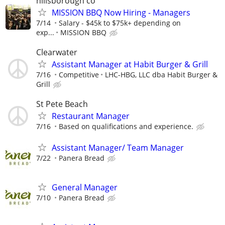
hillsborough co
MISSION BBQ Now Hiring - Managers
7/14
Salary - $45k to $75k+ depending on
exp...
MISSION BBQ
Clearwater
Assistant Manager at Habit Burger & Grill
7/16
Competitive
LHC-HBG, LLC dba Habit Burger &
Grill
St Pete Beach
Restaurant Manager
7/16
Based on qualifications and experience.
Assistant Manager/ Team Manager
7/22
Panera Bread
General Manager
7/10
Panera Bread