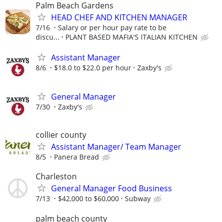
Palm Beach Gardens
HEAD CHEF AND KITCHEN MANAGER
7/16
Salary or per hour pay rate to be
discu...
PLANT BASED MAFIA'S ITALIAN KITCHEN
Assistant Manager
8/6
$18.0 to $22.0 per hour
Zaxby's
General Manager
7/30
Zaxby's
collier county
Assistant Manager/ Team Manager
8/5
Panera Bread
Charleston
General Manager Food Business
7/13
$42,000 to $60,000
Subway
palm beach county