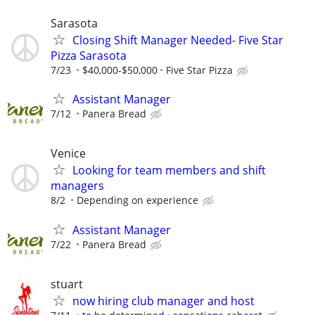
Sarasota
Closing Shift Manager Needed- Five Star
Pizza Sarasota
7/23
$40,000-$50,000
Five Star Pizza
Assistant Manager
7/12
Panera Bread
Venice
Looking for team members and shift
managers
8/2
Depending on experience
Assistant Manager
7/22
Panera Bread
stuart
now hiring club manager and host