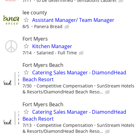
7/11
to be determined
sensations cabaret
lee county
Assistant Manager/ Team Manager
8/5
Panera Bread
Fort Myers
Kitchen Manager
7/14
Salaried - Full Time
Fort Myers Beach
Catering Sales Manager - DiamondHead
Beach Resort
7/30
Competitive Compensation
SunStream Hotels
& Resorts/DiamondHead Beach Reso...
Fort Myers Beach
Catering Sales Manager - DiamondHead
Beach Resort
7/13
Competitive Compensation
SunStream Hotels
& Resorts/DiamondHead Beach Reso...