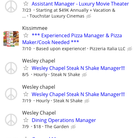
Assistant Manager - Luxury Movie Theater
7/23
Starting at $49K Annually + Vacation &
...
Touchstar Luxury Cinemas
Kissimmee
*** Experienced Pizza Manager & Pizza
Maker/Cook Needed ***
7/10
Based upon experience!
Pizzeria Italia LLC
Wesley chapel
Wesley Chapel Steak N Shake Manager!!!
8/5
Hourly
Steak N Shake
Wesley chapel
Wesley Chapel Steak N Shake Manager!!!
7/19
Hourly
Steak N Shake
Wesley Chapel
Dining Operations Manager
7/9
$18
The Garden