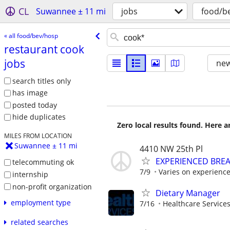
CL
Suwannee ± 11 mi
jobs
food/b
« all food/bev/hosp
restaurant cook
jobs
new
search titles only
has image
posted today
hide duplicates
Zero local results found. Here 
MILES FROM LOCATION
Suwannee ± 11 mi
4410 NW 25th Pl
EXPERIENCED BRE
telecommuting ok
7/9
Varies on experienc
internship
non-profit organization
Dietary Manager
employment type
7/16
Healthcare Services
related searches