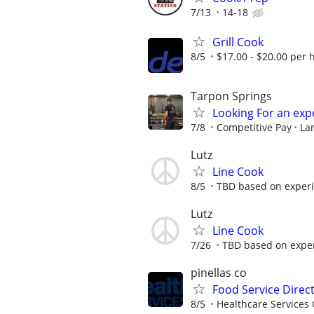
7/13
14-18
Grill Cook
8/5
$17.00 - $20.00 per 
Tarpon Springs
Looking For an exp
7/8
Competitive Pay
La
Lutz
Line Cook
8/5
TBD based on exper
Lutz
Line Cook
7/26
TBD based on expe
pinellas co
Food Service Direc
8/5
Healthcare Services 