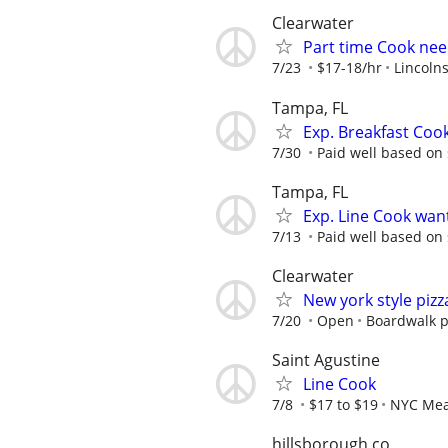
Clearwater
Part time Cook need
7/23
$17-18/hr
Lincolns
Tampa, FL
Exp. Breakfast Coo
7/30
Paid well based on s
Tampa, FL
Exp. Line Cook wan
7/13
Paid well based on s
Clearwater
New york style pizz
7/20
Open
Boardwalk p
Saint Agustine
Line Cook
7/8
$17 to $19
NYC Meat
hillsborough co