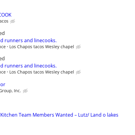
 COOK
tacos
ed
od runners and linecooks.
nce
Los Chapos tacos Wesley chapel
ed
od runners and linecooks.
nce
Los Chapos tacos Wesley chapel
tor
Group, Inc.
/Kitchen Team Members Wanted – Lutz/ Land o lakes