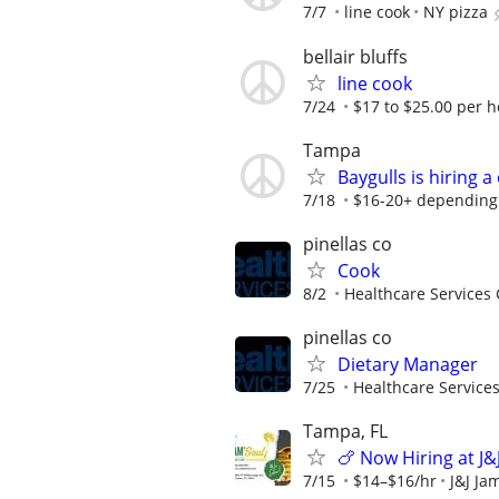
7/7
line cook
NY pizza
bellair bluffs
line cook
7/24
$17 to $25.00 per h
Tampa
Baygulls is hiring 
7/18
$16-20+ depending
pinellas co
Cook
8/2
Healthcare Services 
pinellas co
Dietary Manager
7/25
Healthcare Services
Tampa, FL
🍗 Now Hiring at J&
7/15
$14–$16/hr
J&J Ja