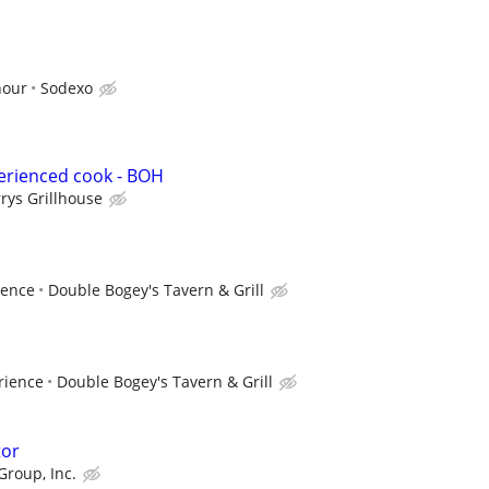
hour
Sodexo
erienced cook - BOH
rrys Grillhouse
ience
Double Bogey's Tavern & Grill
rience
Double Bogey's Tavern & Grill
tor
Group, Inc.