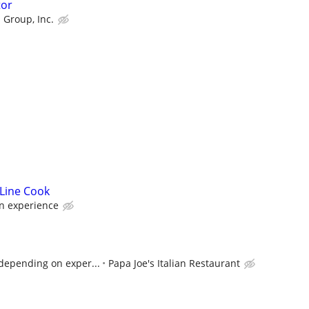
tor
 Group, Inc.
 Line Cook
n experience
, depending on exper...
Papa Joe's Italian Restaurant