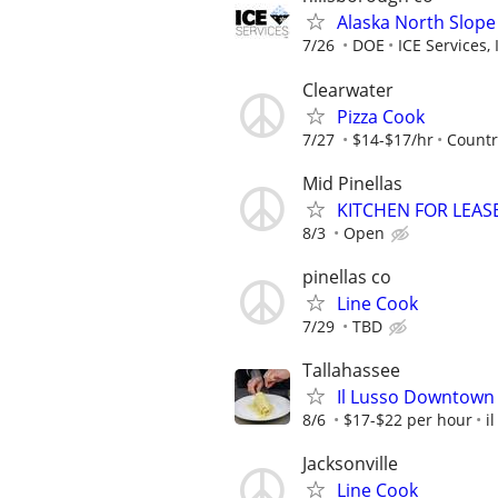
Alaska North Slope
7/26
DOE
ICE Services, 
Clearwater
Pizza Cook
7/27
$14-$17/hr
Country
Mid Pinellas
KITCHEN FOR LEAS
8/3
Open
pinellas co
Line Cook
7/29
TBD
Tallahassee
Il Lusso Downtown 
8/6
$17-$22 per hour
i
Jacksonville
Line Cook