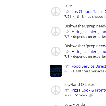
Lutz
Los Chapos Tacos
7/21
16-18
los chapos 
Dishwasher/prep need
Hiring cashiers, fo
7/7
depends on experie
Dishwasher/prep need
Hiring cashiers, fo
7/8
depends on experie
Food Service Direc
8/5
Healthcare Services 
lutz/land O Lakes
Pizza Cook & Front
7/22
$16-$22
Lutz Florida