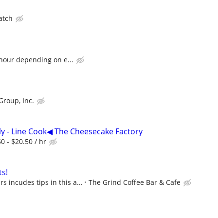
atch
 hour depending on e...
Group, Inc.
y - Line Cook◀ The Cheesecake Factory
 - $20.50 / hr
s!
s incudes tips in this a...
The Grind Coffee Bar & Cafe