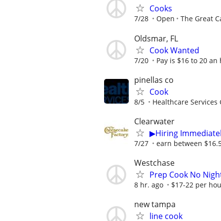
Cooks
7/28
Open
The Great C
Oldsmar, FL
Cook Wanted
7/20
Pay is $16 to 20 an
pinellas co
Cook
8/5
Healthcare Services 
Clearwater
▶Hiring Immediatel
7/27
earn between $16.50
Westchase
Prep Cook No Night
8 hr. ago
$17-22 per hour
new tampa
line cook