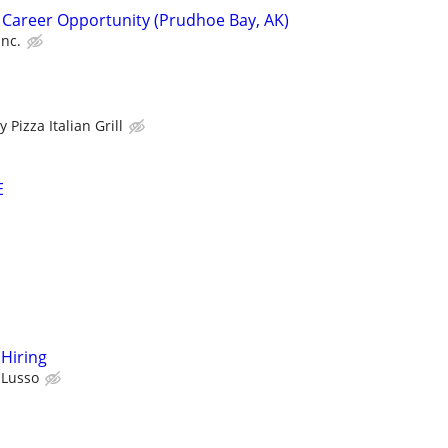
 Career Opportunity (Prudhoe Bay, AK)
Inc.
 Pizza Italian Grill
E
Hiring
l Lusso