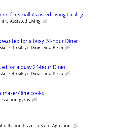
ed for small Assisted Living Facility
hire Assisted Living
k wanted for a busy 24-hour Diner
kill
Brooklyn Diner and Pizza
ted for a busy 24-hour Diner
kill
Brooklyn Diner and Pizza
a maker/ line cooks
izza and gyros
balls and Pizzeria Saint Agustine