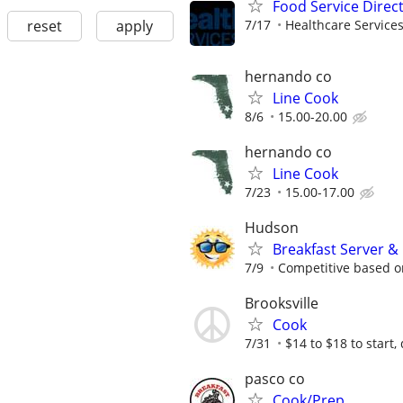
Food Service Direc
reset
apply
7/17
Healthcare Services
hernando co
Line Cook
8/6
15.00-20.00
hernando co
Line Cook
7/23
15.00-17.00
Hudson
Breakfast Server &
7/9
Competitive based o
Brooksville
Cook
7/31
$14 to $18 to start
pasco co
Cook/Prep