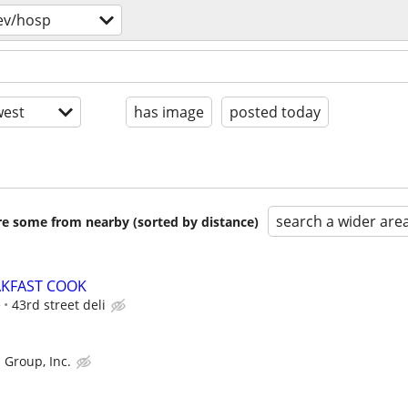
ev/hosp
est
has image
posted today
search a wider are
are some from nearby (sorted by distance)
AKFAST COOK
e
43rd street deli
 Group, Inc.