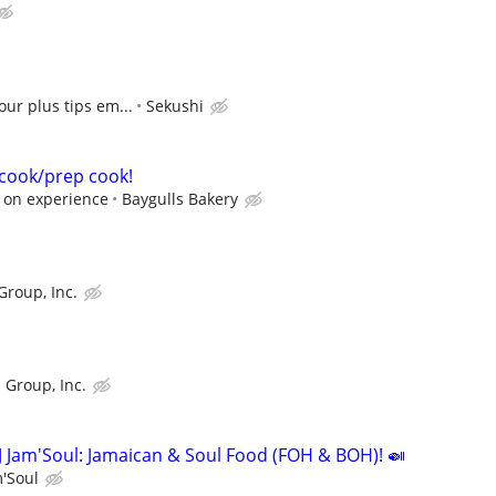
our plus tips em...
Sekushi
a cook/prep cook!
 on experience
Baygulls Bakery
Group, Inc.
 Group, Inc.
J Jam'Soul: Jamaican & Soul Food (FOH & BOH)! 🍛
m'Soul