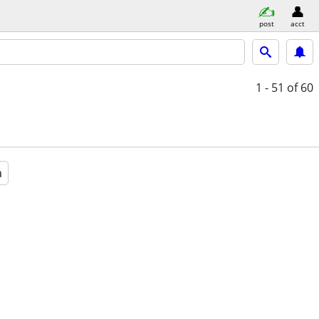
post
acct
1 - 51
of 60
a