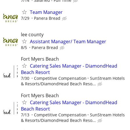
7/14
Salaried - Full Time
Team Manager
7/29
Panera Bread
lee county
Assistant Manager/ Team Manager
8/5
Panera Bread
Fort Myers Beach
Catering Sales Manager - DiamondHead
Beach Resort
7/30
Competitive Compensation
SunStream Hotels
& Resorts/DiamondHead Beach Reso...
Fort Myers Beach
Catering Sales Manager - DiamondHead
Beach Resort
7/13
Competitive Compensation
SunStream Hotels
& Resorts/DiamondHead Beach Reso...