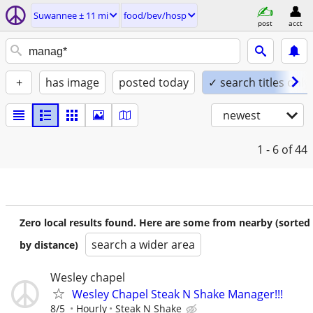
Suwannee ± 11 mi
food/bev/hosp
post
acct
+
has image
posted today
✓ search titles only
newest
1 - 6
of 44
Zero local results found. Here are some from nearby (sorted
search a wider area
by distance)
Wesley chapel
Wesley Chapel Steak N Shake Manager!!!
8/5
Hourly
Steak N Shake