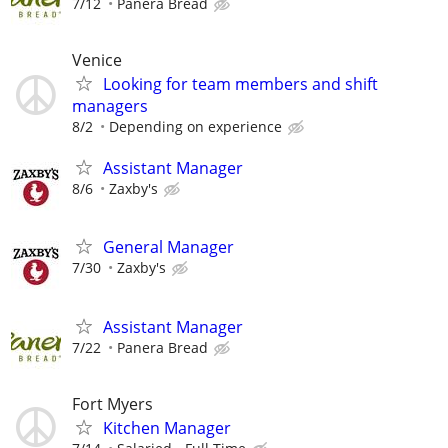
7/12
Panera Bread
Venice
Looking for team members and shift
managers
8/2
Depending on experience
Assistant Manager
8/6
Zaxby's
General Manager
7/30
Zaxby's
Assistant Manager
7/22
Panera Bread
Fort Myers
Kitchen Manager