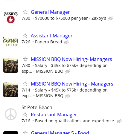
General Manager
7/30
$70000 to $75000 per year
Zaxby's
Assistant Manager
7/26
Panera Bread
MISSION BBQ Now Hiring- Managers
7/30
Salary - $45k to $75k+ depending on
exp...
MISSION BBQ
MISSION BBQ Now Hiring - Managers
7/14
Salary - $45k to $75k+ depending on
exp...
MISSION BBQ
St Pete Beach
Restaurant Manager
7/16
Based on qualifications and experience.
General Manager 5 - Food