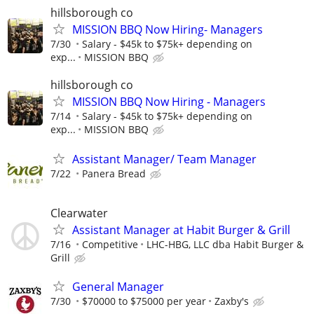
hillsborough co
MISSION BBQ Now Hiring- Managers
7/30
Salary - $45k to $75k+ depending on
exp...
MISSION BBQ
hillsborough co
MISSION BBQ Now Hiring - Managers
7/14
Salary - $45k to $75k+ depending on
exp...
MISSION BBQ
Assistant Manager/ Team Manager
7/22
Panera Bread
Clearwater
Assistant Manager at Habit Burger & Grill
7/16
Competitive
LHC-HBG, LLC dba Habit Burger &
Grill
General Manager
7/30
$70000 to $75000 per year
Zaxby's