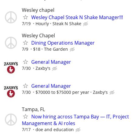
Wesley chapel
Wesley Chapel Steak N Shake Manager!!!
7/19
Hourly
Steak N Shake
Wesley Chapel
Dining Operations Manager
7/9
$18
The Garden
General Manager
7/30
Zaxby's
General Manager
7/30
$70000 to $75000 per year
Zaxby's
Tampa, FL
Now hiring across Tampa Bay — IT, Project
Management & AI roles
7/17
doe and education