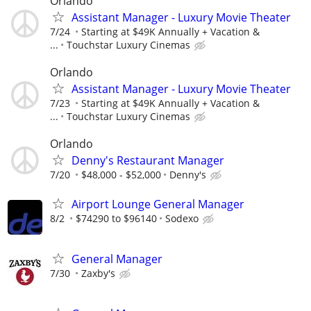
Orlando
Assistant Manager - Luxury Movie Theater
7/24
Starting at $49K Annually + Vacation &
...
Touchstar Luxury Cinemas
Orlando
Assistant Manager - Luxury Movie Theater
7/23
Starting at $49K Annually + Vacation &
...
Touchstar Luxury Cinemas
Orlando
Denny's Restaurant Manager
7/20
$48,000 - $52,000
Denny's
Airport Lounge General Manager
8/2
$74290 to $96140
Sodexo
General Manager
7/30
Zaxby's