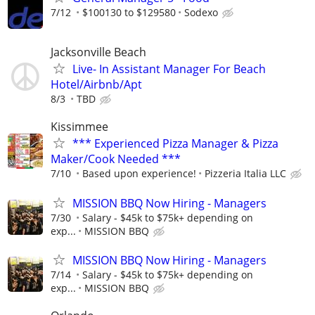
7/12
$100130 to $129580
Sodexo
Jacksonville Beach
Live- In Assistant Manager For Beach
Hotel/Airbnb/Apt
8/3
TBD
Kissimmee
*** Experienced Pizza Manager & Pizza
Maker/Cook Needed ***
7/10
Based upon experience!
Pizzeria Italia LLC
MISSION BBQ Now Hiring - Managers
7/30
Salary - $45k to $75k+ depending on
exp...
MISSION BBQ
MISSION BBQ Now Hiring - Managers
7/14
Salary - $45k to $75k+ depending on
exp...
MISSION BBQ