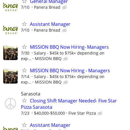
General Manager
7/10
Panera Bread
Assistant Manager
7/10
Panera Bread
MISSION BBQ Now Hiring- Managers
7/30
Salary - $45k to $75k+ depending on
exp...
MISSION BBQ
MISSION BBQ Now Hiring - Managers
7/14
Salary - $45k to $75k+ depending on
exp...
MISSION BBQ
Sarasota
Closing Shift Manager Needed- Five Star
Pizza Sarasota
7/23
$40,000-$50,000
Five Star Pizza
Assistant Manager