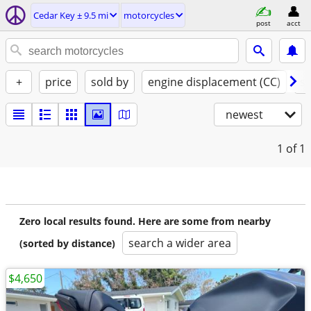
Cedar Key ± 9.5 mi
motorcycles
post
acct
+
price
sold by
engine displacement (CC)
st
newest
1
of 1
Zero local results found. Here are some from nearby
search a wider area
(sorted by distance)
$4,650