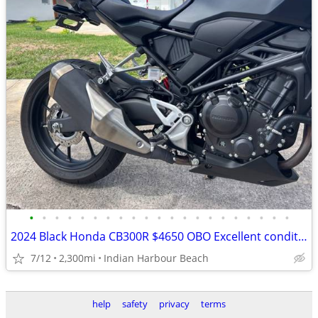
•
•
•
•
•
•
•
•
•
•
•
•
•
•
•
•
•
•
•
•
•
2024 Black Honda CB300R $4650 OBO Excellent condition
7/12
2,300mi
Indian Harbour Beach
help
safety
privacy
terms