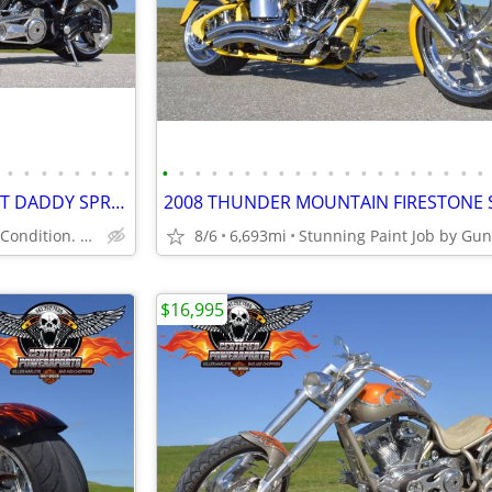
•
•
•
•
•
•
•
•
•
•
•
•
•
•
•
•
•
•
•
•
•
•
•
•
•
•
•
•
2011 BOURGET BIKE WORKS FAT DADDY SPRINGER 330 SOFTAIL CHOPPER
Showroom Mint Condition. Only 4,723 Miles.
8/6
6,693mi
$16,995