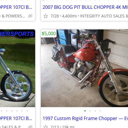
2004 BIG DOG RIDGEBACK CHOPPER 107CI BAKER 6 SPEED 7K MILES VERY CLEAN
INTEGRITY AUTO & POWERSPORTS
7/28
4,400mi
$5,000
•
•
•
•
•
•
•
•
•
•
2004 BIG DOG RIDGEBACK CHOPPER 107CI BAKER 6 SPEED 7K MILES VERY CLEAN
INTEGRITY AUTO SALES & POWERSPORTS
7/13
19k mi