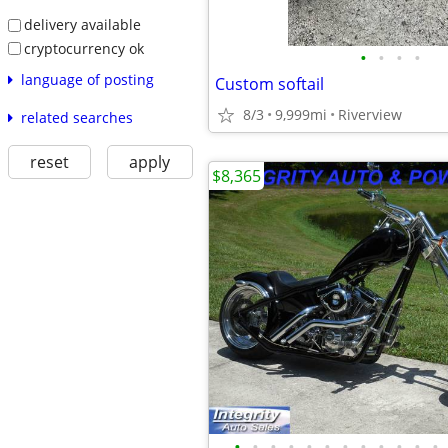
delivery available
cryptocurrency ok
•
•
•
•
language of posting
Custom softail
8/3
9,999mi
Riverview
related searches
reset
apply
$8,365
•
•
•
•
•
•
•
•
•
•
•
•