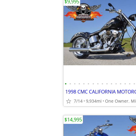
$9,995
•
•
•
•
•
•
•
•
•
•
•
•
•
•
•
•
7/14
9,934mi
One Owner. Min
$14,995