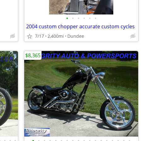
•
•
•
•
•
•
2004 custom chopper accurate custom cycles
7/17
2,400mi
Dundee
$8,365
•
•
•
•
•
•
•
•
•
•
•
•
•
•
•
•
•
•
•
•
•
•