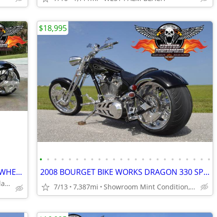
$18,995
•
•
•
•
•
•
•
•
•
•
•
•
•
•
•
•
•
•
•
•
•
•
•
•
2009 BOURGET PYTHON SPRINGER BIG WHEEL CHOPPER 26 FRONT 330 REAR
2008 BOURGET BIKE WORKS DRAGON 330 SPRINGER CHOPPER, Only 7,387 Miles
Excellent Condition, Gloss Black Paint Job.
7/13
7,387mi
Showroom Mint Condition, DINOS Custom Paint