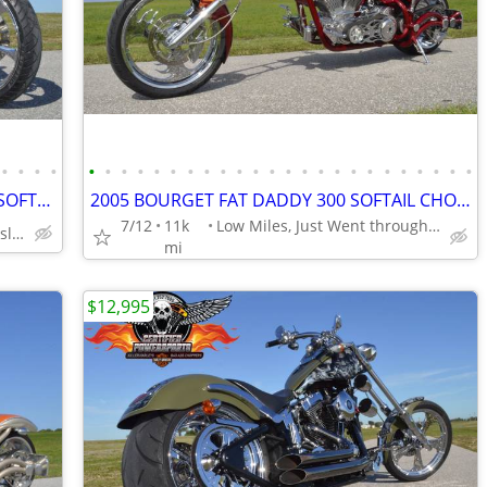
•
•
•
•
•
•
•
•
•
•
•
•
•
•
•
•
•
•
•
•
•
•
•
•
•
•
•
•
2008 THUNDER MOUNTAIN FIRESTONE SOFTAIL FATTIRE CHOPPER SCREAMIN EAGLE
2005 BOURGET FAT DADDY 300 SOFTAIL CHOPPER Excellent Mint Condition.
7/12
11k
Low Miles, Just Went through Service
Stunning Paint Job by Gunslinger
mi
$12,995