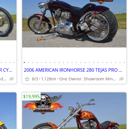
•
•
•
•
•
•
•
•
•
•
•
•
•
•
•
•
•
•
•
•
•
•
•
•
•
•
•
•
2004 EDDIE TROTTA S&S 124ci THUNDER CYCLE DROP SEAT SOFTAIL CHOPPER
2006 AMERICAN IRONHORSE 280 TEJAS PRO STREET CHOPPER, Only 1,128 Miles
Only 4,884 Miles, Mint Condition
8/3
1,128mi
One Owner. Showroom Mint Condition.
$19,995