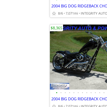
8/6
7,071mi
$8,365
•
•
•
•
•
•
•
•
•
•
•
•
8/6
7,071mi