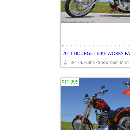
•
•
•
•
•
•
•
•
•
•
•
•
•
•
•
•
8/4
4,723mi
$11,995