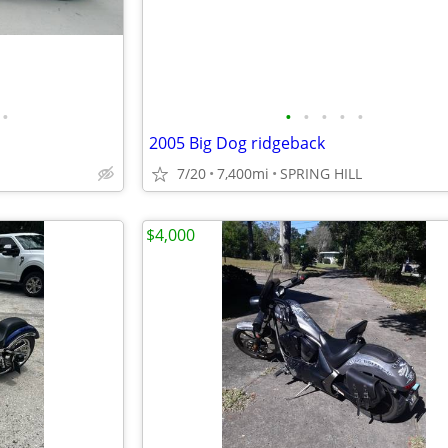
•
•
•
•
•
•
2005 Big Dog ridgeback
7/20
7,400mi
SPRING HILL
$4,000