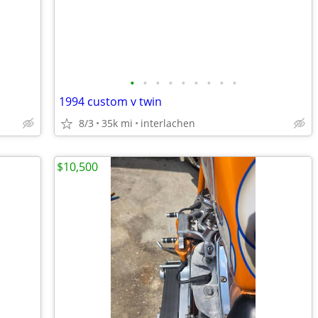
•
•
•
•
•
•
•
•
•
1994 custom v twin
8/3
35k mi
interlachen
$10,500