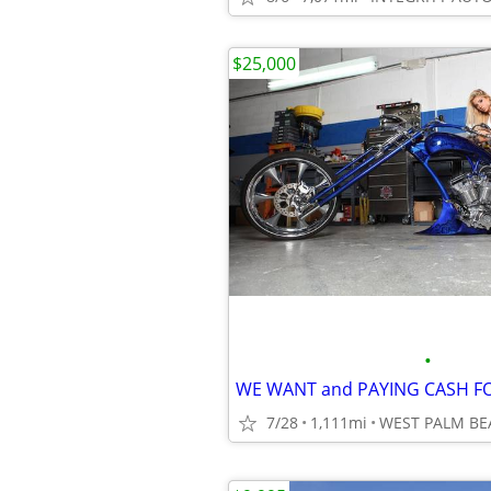
$25,000
•
7/28
1,111mi
WEST PALM BE