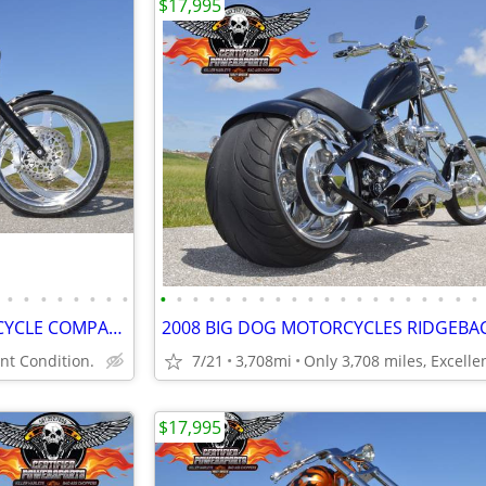
$17,995
•
•
•
•
•
•
•
•
•
•
•
•
•
•
•
•
•
•
•
•
•
•
•
•
•
•
•
•
1998 CMC CALIFORNIA MOTORCYCLE COMPANY CUSTOM SOFTAIL CHOPPER
t Condition.
7/21
3,708mi
$17,995