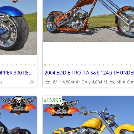
•
•
•
•
•
•
•
•
•
•
•
•
•
•
•
•
•
•
•
•
•
•
•
•
•
•
•
•
2007 BIG DOG K-9 SOFTAIL CHOPPER 300 REAR TIRE, Excellent Mint Cond
es
8/1
4,884mi
$13,995