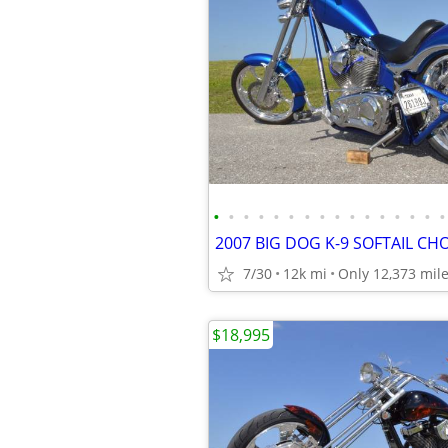
•
•
•
•
•
•
•
•
•
•
•
•
•
•
•
•
7/30
12k mi
Only 12,373 mil
$18,995