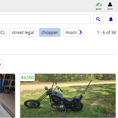
post
acct
CC)
street legal
chopper
model year
condition
1 - 6
of 34
a
$4,500