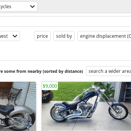
ycles
est
price
sold by
engine displacement (
search a wider are
are some from nearby (sorted by distance)
$9,000