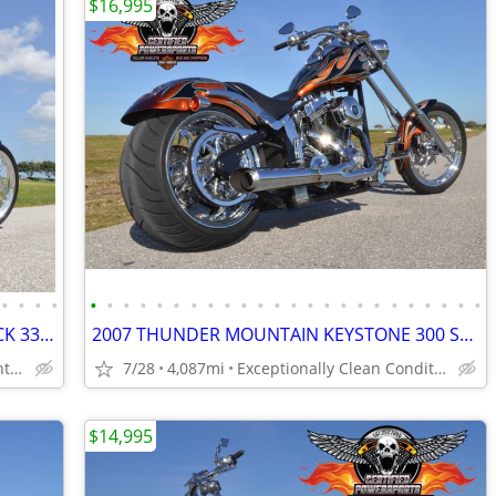
$16,995
•
•
•
•
•
•
•
•
•
•
•
•
•
•
•
•
•
•
•
•
•
•
•
•
•
•
•
•
2008 BIG DOG MOTORCYCLES RIDGEBACK 330 REAR TIRE CHOPPER
2007 THUNDER MOUNTAIN KEYSTONE 300 SOFTAIL CHOPPER SCREAMIN EAGLE
Only 3,708 miles, Excellent Condition
7/28
4,087mi
Exceptionally Clean Condition - One Owner
$14,995