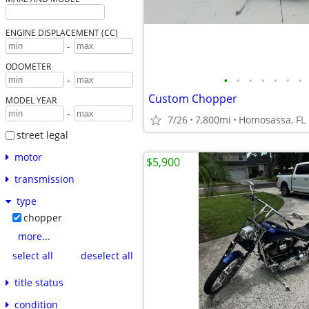
ENGINE DISPLACEMENT (CC)
-
ODOMETER
•
•
•
•
•
•
•
-
Custom Chopper
MODEL YEAR
-
7/26
7,800mi
Homosassa, FL
street legal
motor
$5,900
transmission
type
chopper
more...
select all
deselect all
title status
condition