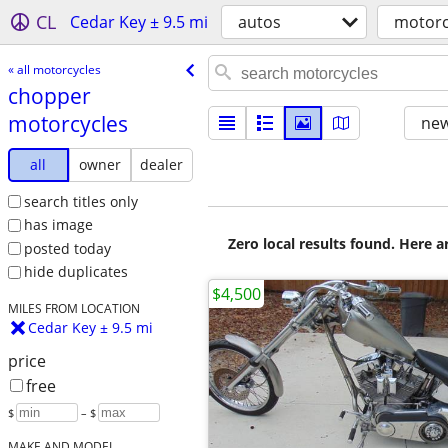
CL
Cedar Key ± 9.5 mi
autos
motorc
« all motorcycles
chopper
motorcycles
new
all
owner
dealer
search titles only
has image
Zero local results found. Here 
posted today
hide duplicates
$4,500
MILES FROM LOCATION
Cedar Key ± 9.5 mi
price
free
$
– $
MAKE AND MODEL