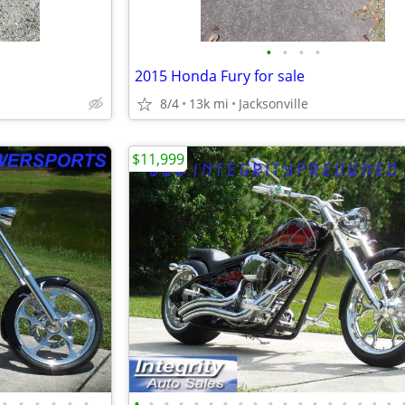
•
•
•
•
2015 Honda Fury for sale
8/4
13k mi
Jacksonville
$11,999
•
•
•
•
•
•
•
•
•
•
•
•
•
•
•
•
•
•
•
•
•
•
•
•