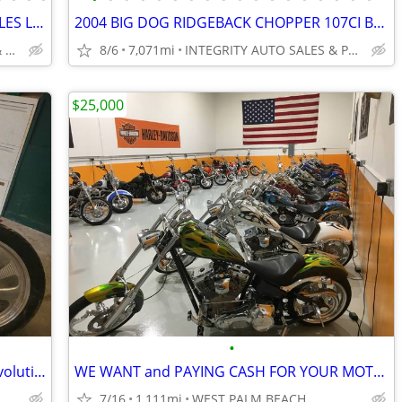
2007 BIG DOG PIT BULL CHOPPER 4K MILES LIKE NEW CONDITION NO BS FEES
2004 BIG DOG RIDGEBACK CHOPPER 107CI BAKER 6 SPEED 7K MILES VERY CLEAN
INTEGRITY AUTO SALES & POWERSPORTS
8/6
7,071mi
INTEGRITY AUTO SALES & POWERSPORTS
$25,000
•
1997 Custom Rigid Frame Chopper — Evolution Big Twin, Delkron Cases —
WE WANT and PAYING CASH FOR YOUR MOTORCYCLES HARLEYS CHOPPERS
7/16
1,111mi
WEST PALM BEACH