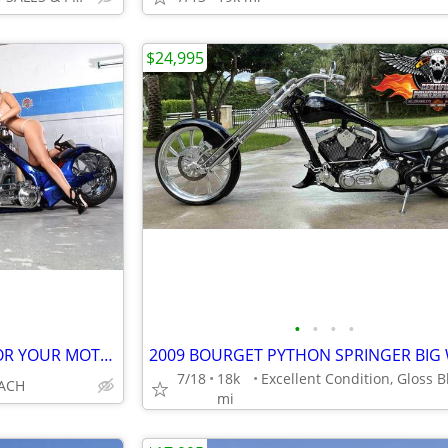
$24,995
•
•
•
•
WE WANT and PAYING CASH FOR YOUR MOTORCYCLES HARLEYS CHOPPERS
7/18
18k
ACH
mi