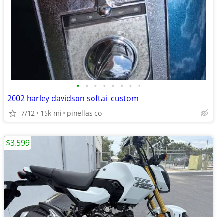
•
•
•
•
•
•
•
•
2002 harley davidson softail custom
7/12
15k mi
pinellas co
$3,599