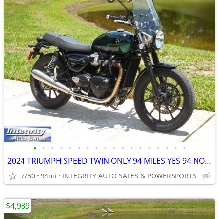
•
•
•
•
•
•
•
•
•
•
•
•
•
•
•
•
•
•
2024 TRIUMPH SPEED TWIN ONLY 94 MILES YES 94 NO BS FEES HERE NOW!!!!!!
7/30
94mi
INTEGRITY AUTO SALES & POWERSPORTS
$4,989