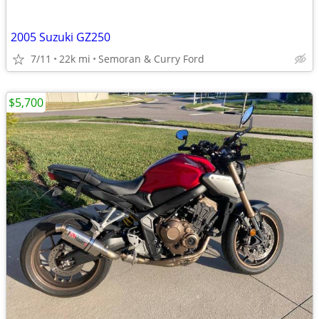
2005 Suzuki GZ250
7/11
22k mi
Semoran & Curry Ford
$5,700