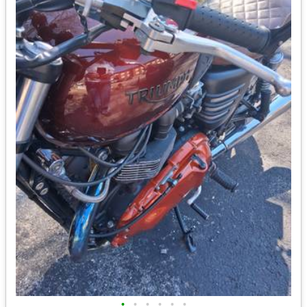
•
•
•
•
•
•