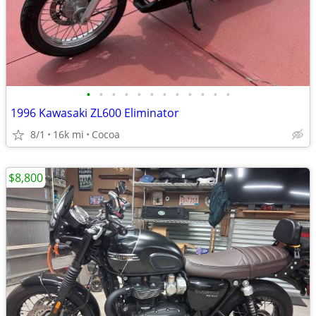
•
•
•
•
•
•
•
•
•
•
•
•
1996 Kawasaki ZL600 Eliminator
8/1
16k mi
Cocoa
$8,800