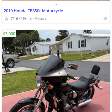
•
2019 Honda CB650r Motorcycle
7/16
19k mi
Mirada
$3,000