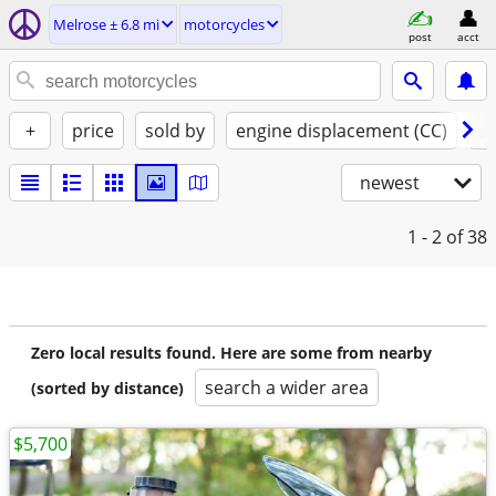
Melrose ± 6.8 mi
motorcycles
post
acct
+
price
sold by
engine displacement (CC)
st
newest
1 - 2
of 38
Zero local results found. Here are some from nearby
search a wider area
(sorted by distance)
$5,700