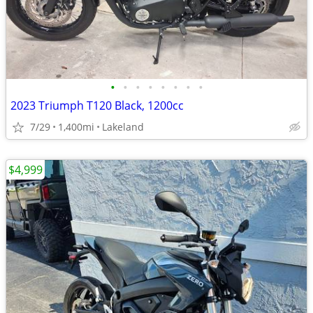
•
•
•
•
•
•
•
•
2023 Triumph T120 Black, 1200cc
7/29
1,400mi
Lakeland
$4,999