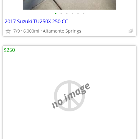
•
•
•
•
•
•
2017 Suzuki TU250X 250 CC
7/9
6,000mi
Altamonte Springs
$250
no image