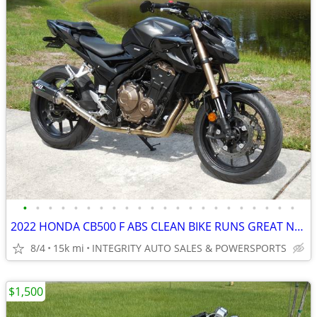
•
•
•
•
•
•
•
•
•
•
•
•
•
•
•
•
•
•
•
•
•
•
2022 HONDA CB500 F ABS CLEAN BIKE RUNS GREAT NO BS FEES HERE!!!!!!!!!!
8/4
15k mi
INTEGRITY AUTO SALES & POWERSPORTS
$1,500