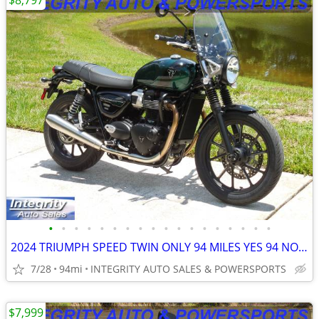
$8,797
•
•
•
•
•
•
•
•
•
•
•
•
•
•
•
•
•
•
2024 TRIUMPH SPEED TWIN ONLY 94 MILES YES 94 NO BS FEES HERE NOW!!!!!!
7/28
94mi
INTEGRITY AUTO SALES & POWERSPORTS
$7,999