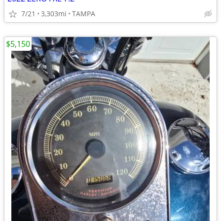
7/21
3,303mi
TAMPA
$5,150