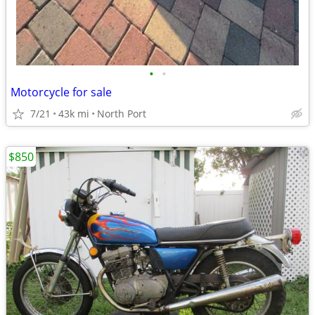
•
•
Motorcycle for sale
7/21
43k mi
North Port
$850