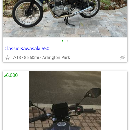
•
•
Classic Kawasaki 650
7/18
8,560mi
Arlington Park
$6,000