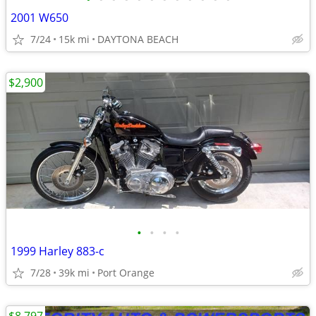
2001 W650
7/24
15k mi
DAYTONA BEACH
$2,900
•
•
•
•
1999 Harley 883-c
7/28
39k mi
Port Orange