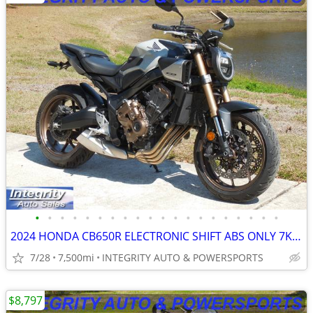
•
•
•
•
•
•
•
•
•
•
•
•
•
•
•
•
•
•
•
•
2024 HONDA CB650R ELECTRONIC SHIFT ABS ONLY 7K MILES NO BS DEALER FEES
7/28
7,500mi
INTEGRITY AUTO & POWERSPORTS
$8,797