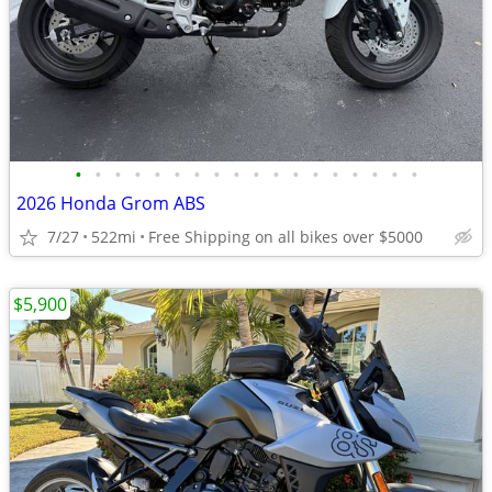
•
•
•
•
•
•
•
•
•
•
•
•
•
•
•
•
•
•
2026 Honda Grom ABS
7/27
522mi
Free Shipping on all bikes over $5000
$5,900