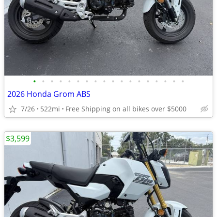
•
•
•
•
•
•
•
•
•
•
•
•
•
•
•
•
•
•
2026 Honda Grom ABS
7/26
522mi
Free Shipping on all bikes over $5000
$3,599