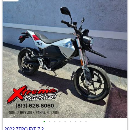
•
•
•
•
•
•
•
•
•
2022 ZERO FXE 7.2