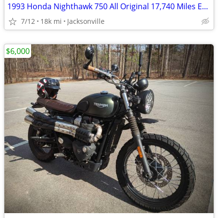
1993 Honda Nighthawk 750 All Original 17,740 Miles Excellent Condition
7/12
18k mi
Jacksonville
$6,000