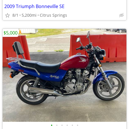
2009 Triumph Bonneville SE
8/1
5,200mi
Citrus Springs
$5,000
•
•
•
•
•
•