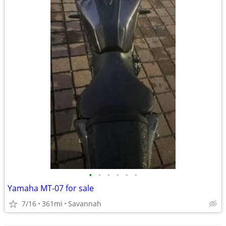
•
•
•
•
•
•
Yamaha MT-07 for sale
7/16
361mi
Savannah