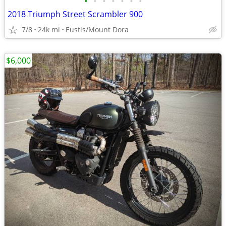
•
•
•
•
•
•
•
2018 Triumph Street Scrambler 900
7/8
24k mi
Eustis/Mount Dora
$6,000