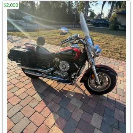
$2,000