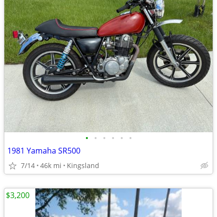
•
•
•
•
•
•
1981 Yamaha SR500
7/14
46k mi
Kingsland
$3,200