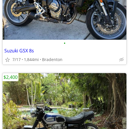
•
Suzuki GSX 8s
7/17
1,844mi
Bradenton
$2,400