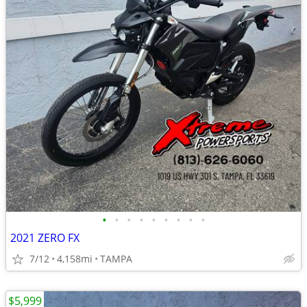
•
•
•
•
•
•
•
•
•
2021 ZERO FX
7/12
4,158mi
TAMPA
$5,999