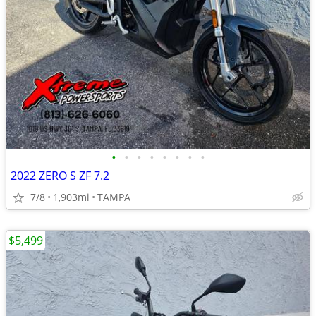
•
•
•
•
•
•
•
•
2022 ZERO S ZF 7.2
7/8
1,903mi
TAMPA
$5,499