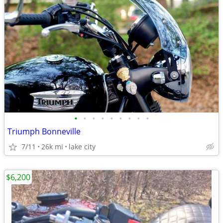
•
•
•
•
•
•
•
•
•
Triumph Bonneville
7/11
26k mi
lake city
$6,200