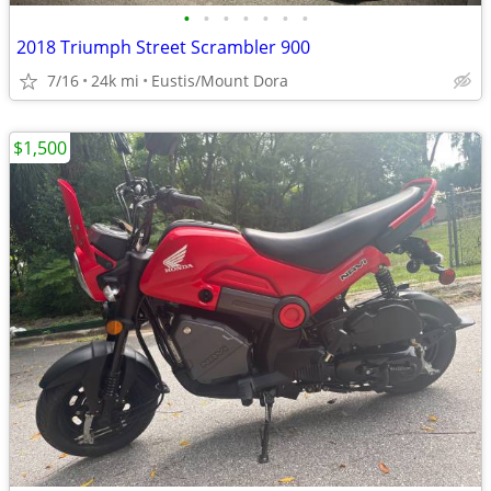
•
•
•
•
•
•
•
2018 Triumph Street Scrambler 900
7/16
24k mi
Eustis/Mount Dora
$1,500