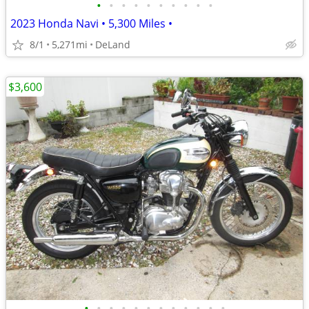
•
•
•
•
•
•
•
•
•
•
2023 Honda Navi • 5,300 Miles •
8/1
5,271mi
DeLand
$3,600
•
•
•
•
•
•
•
•
•
•
•
•